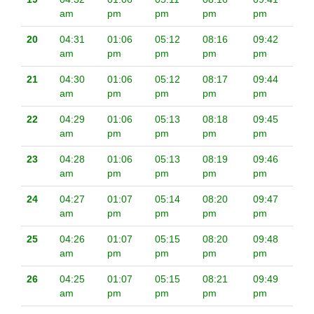
am
pm
pm
pm
pm
20
04:31
01:06
05:12
08:16
09:42
am
pm
pm
pm
pm
21
04:30
01:06
05:12
08:17
09:44
am
pm
pm
pm
pm
22
04:29
01:06
05:13
08:18
09:45
am
pm
pm
pm
pm
23
04:28
01:06
05:13
08:19
09:46
am
pm
pm
pm
pm
24
04:27
01:07
05:14
08:20
09:47
am
pm
pm
pm
pm
25
04:26
01:07
05:15
08:20
09:48
am
pm
pm
pm
pm
26
04:25
01:07
05:15
08:21
09:49
am
pm
pm
pm
pm