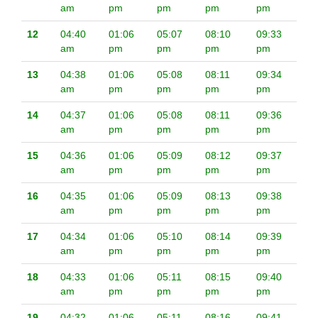
am
pm
pm
pm
pm
12
04:40
01:06
05:07
08:10
09:33
am
pm
pm
pm
pm
13
04:38
01:06
05:08
08:11
09:34
am
pm
pm
pm
pm
14
04:37
01:06
05:08
08:11
09:36
am
pm
pm
pm
pm
15
04:36
01:06
05:09
08:12
09:37
am
pm
pm
pm
pm
16
04:35
01:06
05:09
08:13
09:38
am
pm
pm
pm
pm
17
04:34
01:06
05:10
08:14
09:39
am
pm
pm
pm
pm
18
04:33
01:06
05:11
08:15
09:40
am
pm
pm
pm
pm
19
04:32
01:06
05:11
08:16
09:41