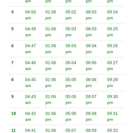
am
pm
pm
pm
pm
4
04:50
01:06
05:02
08:03
09:24
am
pm
pm
pm
pm
5
04:49
01:06
05:03
08:03
09:25
am
pm
pm
pm
pm
6
04:47
01:06
05:03
08:04
09:26
am
pm
pm
pm
pm
7
04:46
01:06
05:04
08:05
09:27
am
pm
pm
pm
pm
8
04:45
01:06
05:05
08:06
09:28
am
pm
pm
pm
pm
9
04:43
01:06
05:05
08:07
09:30
am
pm
pm
pm
pm
10
04:42
01:06
05:06
08:08
09:31
am
pm
pm
pm
pm
11
04:41
01:06
05:07
08:09
09:32