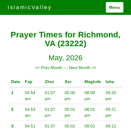
IslamicValley
Menu
Prayer Times for Richmond,
VA (23222)
May, 2026
<< Prev Month
---
Next Month >>
Date
Fajr
Zhur
Asr
Maghrib
Isha
1
04:54
01:07
05:00
08:00
09:20
am
pm
pm
pm
pm
2
04:53
01:07
05:01
08:01
09:21
am
pm
pm
pm
pm
3
04:51
01:07
05:02
08:02
09:22