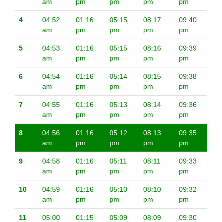
am
pm
pm
pm
pm
4
04:52
01:16
05:15
08:17
09:40
am
pm
pm
pm
pm
5
04:53
01:16
05:15
08:16
09:39
am
pm
pm
pm
pm
6
04:54
01:16
05:14
08:15
09:38
am
pm
pm
pm
pm
7
04:55
01:16
05:13
08:14
09:36
am
pm
pm
pm
pm
8
04:56
01:16
05:12
08:13
09:35
am
pm
pm
pm
pm
9
04:58
01:16
05:11
08:11
09:33
am
pm
pm
pm
pm
10
04:59
01:16
05:10
08:10
09:32
am
pm
pm
pm
pm
11
05:00
01:15
05:09
08:09
09:30