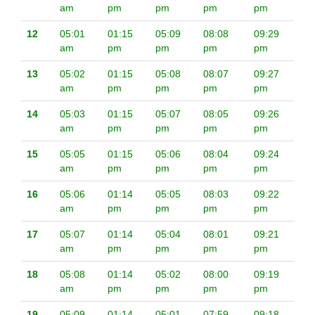
am
pm
pm
pm
pm
12
05:01
01:15
05:09
08:08
09:29
am
pm
pm
pm
pm
13
05:02
01:15
05:08
08:07
09:27
am
pm
pm
pm
pm
14
05:03
01:15
05:07
08:05
09:26
am
pm
pm
pm
pm
15
05:05
01:15
05:06
08:04
09:24
am
pm
pm
pm
pm
16
05:06
01:14
05:05
08:03
09:22
am
pm
pm
pm
pm
17
05:07
01:14
05:04
08:01
09:21
am
pm
pm
pm
pm
18
05:08
01:14
05:02
08:00
09:19
am
pm
pm
pm
pm
19
05:09
01:14
05:01
07:59
09:18