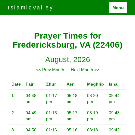
IslamicValley
Menu
Prayer Times for
Fredericksburg, VA (22406)
August, 2026
<< Prev Month
---
Next Month >>
Date
Fajr
Zhur
Asr
Maghrib
Isha
1
04:48
01:17
05:18
08:20
09:44
am
pm
pm
pm
pm
2
04:49
01:16
05:17
08:19
09:43
am
pm
pm
pm
pm
3
04:50
01:16
05:16
08:18
09:42