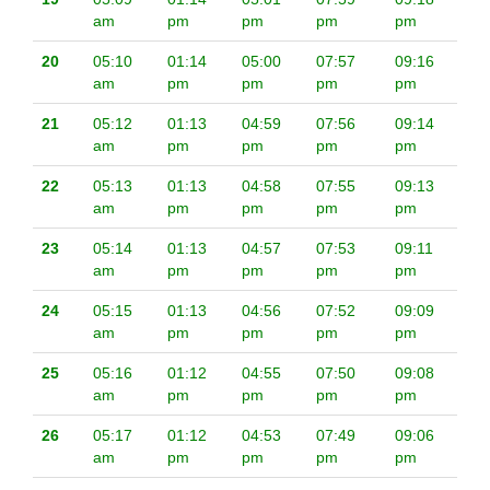
am
pm
pm
pm
pm
20
05:10
01:14
05:00
07:57
09:16
am
pm
pm
pm
pm
21
05:12
01:13
04:59
07:56
09:14
am
pm
pm
pm
pm
22
05:13
01:13
04:58
07:55
09:13
am
pm
pm
pm
pm
23
05:14
01:13
04:57
07:53
09:11
am
pm
pm
pm
pm
24
05:15
01:13
04:56
07:52
09:09
am
pm
pm
pm
pm
25
05:16
01:12
04:55
07:50
09:08
am
pm
pm
pm
pm
26
05:17
01:12
04:53
07:49
09:06
am
pm
pm
pm
pm