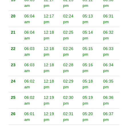
am
pm
pm
pm
pm
20
06:04
12:17
02:24
05:13
06:31
am
pm
pm
pm
pm
21
06:04
12:18
02:25
05:14
06:32
am
pm
pm
pm
pm
22
06:03
12:18
02:26
05:15
06:33
am
pm
pm
pm
pm
23
06:03
12:18
02:28
05:16
06:34
am
pm
pm
pm
pm
24
06:02
12:18
02:29
05:18
06:35
am
pm
pm
pm
pm
25
06:02
12:19
02:30
05:19
06:36
am
pm
pm
pm
pm
26
06:01
12:19
02:31
05:20
06:37
am
pm
pm
pm
pm