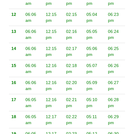
am
pm
pm
pm
pm
12
06:06
12:15
02:15
05:04
06:23
am
pm
pm
pm
pm
13
06:06
12:15
02:16
05:05
06:24
am
pm
pm
pm
pm
14
06:06
12:15
02:17
05:06
06:25
am
pm
pm
pm
pm
15
06:06
12:16
02:18
05:07
06:26
am
pm
pm
pm
pm
16
06:06
12:16
02:20
05:09
06:27
am
pm
pm
pm
pm
17
06:05
12:16
02:21
05:10
06:28
am
pm
pm
pm
pm
18
06:05
12:17
02:22
05:11
06:29
am
pm
pm
pm
pm
19
06:05
12:17
02:23
05:12
06:30