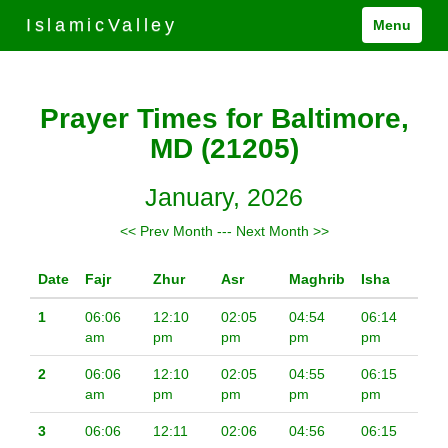
IslamicValley
Menu
Prayer Times for Baltimore,
MD (21205)
January, 2026
<< Prev Month
---
Next Month >>
Date
Fajr
Zhur
Asr
Maghrib
Isha
1
06:06
12:10
02:05
04:54
06:14
am
pm
pm
pm
pm
2
06:06
12:10
02:05
04:55
06:15
am
pm
pm
pm
pm
3
06:06
12:11
02:06
04:56
06:15