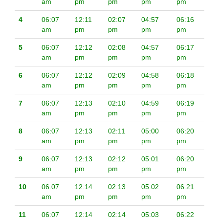
am
pm
pm
pm
pm
4
06:07
12:11
02:07
04:57
06:16
am
pm
pm
pm
pm
5
06:07
12:12
02:08
04:57
06:17
am
pm
pm
pm
pm
6
06:07
12:12
02:09
04:58
06:18
am
pm
pm
pm
pm
7
06:07
12:13
02:10
04:59
06:19
am
pm
pm
pm
pm
8
06:07
12:13
02:11
05:00
06:20
am
pm
pm
pm
pm
9
06:07
12:13
02:12
05:01
06:20
am
pm
pm
pm
pm
10
06:07
12:14
02:13
05:02
06:21
am
pm
pm
pm
pm
11
06:07
12:14
02:14
05:03
06:22