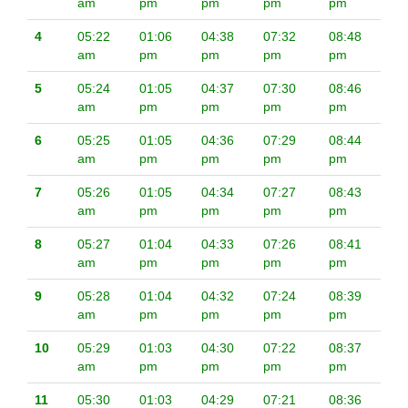
am
pm
pm
pm
pm
4
05:22
01:06
04:38
07:32
08:48
am
pm
pm
pm
pm
5
05:24
01:05
04:37
07:30
08:46
am
pm
pm
pm
pm
6
05:25
01:05
04:36
07:29
08:44
am
pm
pm
pm
pm
7
05:26
01:05
04:34
07:27
08:43
am
pm
pm
pm
pm
8
05:27
01:04
04:33
07:26
08:41
am
pm
pm
pm
pm
9
05:28
01:04
04:32
07:24
08:39
am
pm
pm
pm
pm
10
05:29
01:03
04:30
07:22
08:37
am
pm
pm
pm
pm
11
05:30
01:03
04:29
07:21
08:36