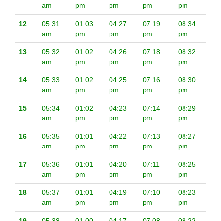
am
pm
pm
pm
pm
12
05:31
01:03
04:27
07:19
08:34
am
pm
pm
pm
pm
13
05:32
01:02
04:26
07:18
08:32
am
pm
pm
pm
pm
14
05:33
01:02
04:25
07:16
08:30
am
pm
pm
pm
pm
15
05:34
01:02
04:23
07:14
08:29
am
pm
pm
pm
pm
16
05:35
01:01
04:22
07:13
08:27
am
pm
pm
pm
pm
17
05:36
01:01
04:20
07:11
08:25
am
pm
pm
pm
pm
18
05:37
01:01
04:19
07:10
08:23
am
pm
pm
pm
pm
19
05:38
01:00
04:17
07:08
08:22