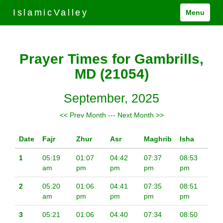
IslamicValley
Menu
Prayer Times for Gambrills,
MD (21054)
September, 2025
<< Prev Month
---
Next Month >>
Date
Fajr
Zhur
Asr
Maghrib
Isha
1
05:19
01:07
04:42
07:37
08:53
am
pm
pm
pm
pm
2
05:20
01:06
04:41
07:35
08:51
am
pm
pm
pm
pm
3
05:21
01:06
04:40
07:34
08:50