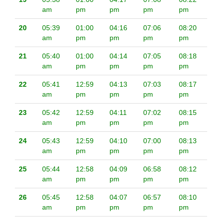
am
pm
pm
pm
pm
20
05:39
01:00
04:16
07:06
08:20
am
pm
pm
pm
pm
21
05:40
01:00
04:14
07:05
08:18
am
pm
pm
pm
pm
22
05:41
12:59
04:13
07:03
08:17
am
pm
pm
pm
pm
23
05:42
12:59
04:11
07:02
08:15
am
pm
pm
pm
pm
24
05:43
12:59
04:10
07:00
08:13
am
pm
pm
pm
pm
25
05:44
12:58
04:09
06:58
08:12
am
pm
pm
pm
pm
26
05:45
12:58
04:07
06:57
08:10
am
pm
pm
pm
pm