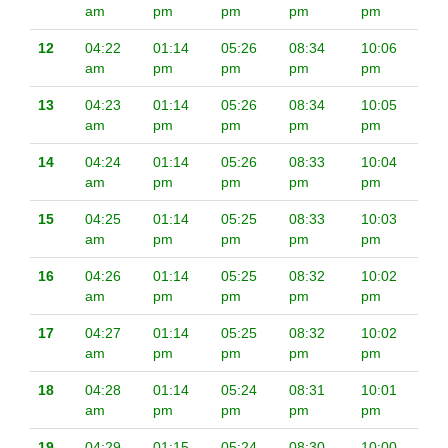
am
pm
pm
pm
pm
12
04:22
01:14
05:26
08:34
10:06
am
pm
pm
pm
pm
13
04:23
01:14
05:26
08:34
10:05
am
pm
pm
pm
pm
14
04:24
01:14
05:26
08:33
10:04
am
pm
pm
pm
pm
15
04:25
01:14
05:25
08:33
10:03
am
pm
pm
pm
pm
16
04:26
01:14
05:25
08:32
10:02
am
pm
pm
pm
pm
17
04:27
01:14
05:25
08:32
10:02
am
pm
pm
pm
pm
18
04:28
01:14
05:24
08:31
10:01
am
pm
pm
pm
pm
19
04:29
01:15
05:24
08:30
10:00