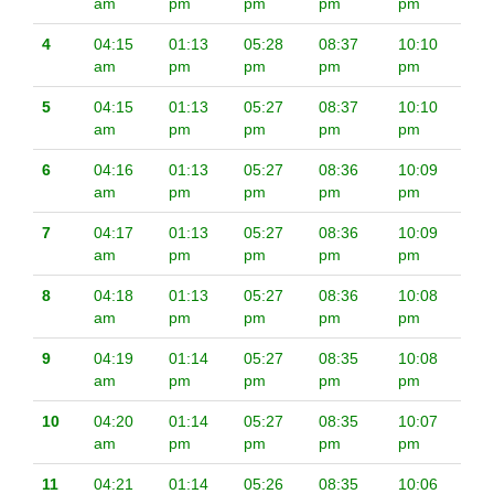
am
pm
pm
pm
pm
4
04:15
01:13
05:28
08:37
10:10
am
pm
pm
pm
pm
5
04:15
01:13
05:27
08:37
10:10
am
pm
pm
pm
pm
6
04:16
01:13
05:27
08:36
10:09
am
pm
pm
pm
pm
7
04:17
01:13
05:27
08:36
10:09
am
pm
pm
pm
pm
8
04:18
01:13
05:27
08:36
10:08
am
pm
pm
pm
pm
9
04:19
01:14
05:27
08:35
10:08
am
pm
pm
pm
pm
10
04:20
01:14
05:27
08:35
10:07
am
pm
pm
pm
pm
11
04:21
01:14
05:26
08:35
10:06