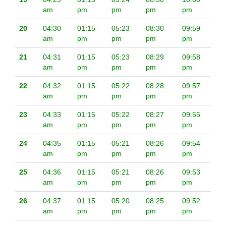
am
pm
pm
pm
pm
20
04:30
01:15
05:23
08:30
09:59
am
pm
pm
pm
pm
21
04:31
01:15
05:23
08:29
09:58
am
pm
pm
pm
pm
22
04:32
01:15
05:22
08:28
09:57
am
pm
pm
pm
pm
23
04:33
01:15
05:22
08:27
09:55
am
pm
pm
pm
pm
24
04:35
01:15
05:21
08:26
09:54
am
pm
pm
pm
pm
25
04:36
01:15
05:21
08:26
09:53
am
pm
pm
pm
pm
26
04:37
01:15
05:20
08:25
09:52
am
pm
pm
pm
pm