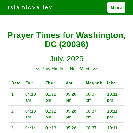
IslamicValley
Menu
Prayer Times for Washington,
DC (20036)
July, 2025
<< Prev Month
---
Next Month >>
Date
Fajr
Zhur
Asr
Maghrib
Isha
1
04:13
01:12
05:28
08:37
10:11
am
pm
pm
pm
pm
2
04:13
01:12
05:28
08:37
10:11
am
pm
pm
pm
pm
3
04:14
01:13
05:28
08:37
10:11