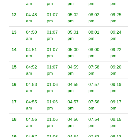
am
pm
pm
pm
pm
12
04:48
01:07
05:02
08:02
09:25
am
pm
pm
pm
pm
13
04:50
01:07
05:01
08:01
09:24
am
pm
pm
pm
pm
14
04:51
01:07
05:00
08:00
09:22
am
pm
pm
pm
pm
15
04:52
01:07
04:59
07:58
09:20
am
pm
pm
pm
pm
16
04:53
01:06
04:58
07:57
09:19
am
pm
pm
pm
pm
17
04:55
01:06
04:57
07:56
09:17
am
pm
pm
pm
pm
18
04:56
01:06
04:56
07:54
09:15
am
pm
pm
pm
pm
19
04:57
01:06
04:54
07:53
09:13