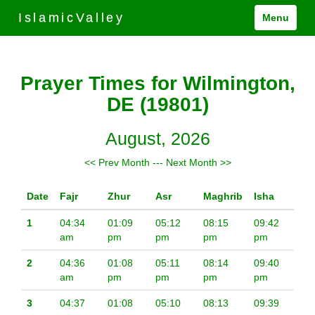
IslamicValley
Menu
Prayer Times for Wilmington,
DE (19801)
August, 2026
<< Prev Month
---
Next Month >>
Date
Fajr
Zhur
Asr
Maghrib
Isha
1
04:34
01:09
05:12
08:15
09:42
am
pm
pm
pm
pm
2
04:36
01:08
05:11
08:14
09:40
am
pm
pm
pm
pm
3
04:37
01:08
05:10
08:13
09:39