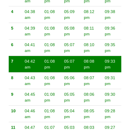
am
pm
pm
pm
pm
4
04:38
01:08
05:09
08:12
09:38
am
pm
pm
pm
pm
5
04:39
01:08
05:08
08:11
09:36
am
pm
pm
pm
pm
6
04:41
01:08
05:07
08:10
09:35
am
pm
pm
pm
pm
7
04:42
01:08
05:07
08:08
09:33
am
pm
pm
pm
pm
8
04:43
01:08
05:06
08:07
09:31
am
pm
pm
pm
pm
9
04:45
01:08
05:05
08:06
09:30
am
pm
pm
pm
pm
10
04:46
01:08
05:04
08:05
09:28
am
pm
pm
pm
pm
11
04:47
01:07
05:03
08:03
09:27