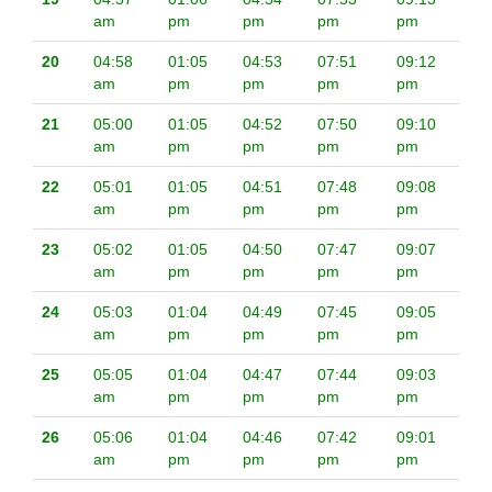
am
pm
pm
pm
pm
20
04:58
01:05
04:53
07:51
09:12
am
pm
pm
pm
pm
21
05:00
01:05
04:52
07:50
09:10
am
pm
pm
pm
pm
22
05:01
01:05
04:51
07:48
09:08
am
pm
pm
pm
pm
23
05:02
01:05
04:50
07:47
09:07
am
pm
pm
pm
pm
24
05:03
01:04
04:49
07:45
09:05
am
pm
pm
pm
pm
25
05:05
01:04
04:47
07:44
09:03
am
pm
pm
pm
pm
26
05:06
01:04
04:46
07:42
09:01
am
pm
pm
pm
pm