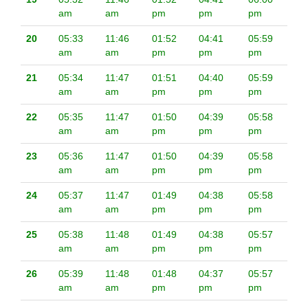
am
am
pm
pm
pm
20
05:33
11:46
01:52
04:41
05:59
am
am
pm
pm
pm
21
05:34
11:47
01:51
04:40
05:59
am
am
pm
pm
pm
22
05:35
11:47
01:50
04:39
05:58
am
am
pm
pm
pm
23
05:36
11:47
01:50
04:39
05:58
am
am
pm
pm
pm
24
05:37
11:47
01:49
04:38
05:58
am
am
pm
pm
pm
25
05:38
11:48
01:49
04:38
05:57
am
am
pm
pm
pm
26
05:39
11:48
01:48
04:37
05:57
am
am
pm
pm
pm