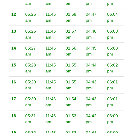
am
am
pm
pm
pm
12
05:25
11:45
01:58
04:47
06:04
am
am
pm
pm
pm
13
05:26
11:45
01:57
04:46
06:03
am
am
pm
pm
pm
14
05:27
11:45
01:56
04:45
06:03
am
am
pm
pm
pm
15
05:28
11:45
01:55
04:44
06:02
am
am
pm
pm
pm
16
05:29
11:45
01:55
04:43
06:01
am
am
pm
pm
pm
17
05:30
11:46
01:54
04:43
06:01
am
am
pm
pm
pm
18
05:31
11:46
01:53
04:42
06:00
am
am
pm
pm
pm
19
05:32
11:46
01:52
04:41
06:00