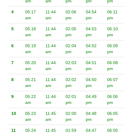
am
am
pm
pm
pm
4
05:17
11:44
02:06
04:54
06:11
am
am
pm
pm
pm
5
05:18
11:44
02:05
04:53
06:10
am
am
pm
pm
pm
6
05:19
11:44
02:04
04:52
06:09
am
am
pm
pm
pm
7
05:20
11:44
02:03
04:51
06:08
am
am
pm
pm
pm
8
05:21
11:44
02:02
04:50
06:07
am
am
pm
pm
pm
9
05:22
11:44
02:01
04:49
06:06
am
am
pm
pm
pm
10
05:23
11:45
02:00
04:48
06:05
am
am
pm
pm
pm
11
05:24
11:45
01:59
04:47
06:05