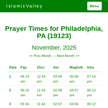
IslamicValley
Menu
Prayer Times for Philadelphia,
PA (19123)
November, 2025
<< Prev Month
---
Next Month >>
Date
Fajr
Zhur
Asr
Maghrib
Isha
1
06:14
12:44
03:09
05:58
07:14
am
pm
pm
pm
pm
2
05:15
11:44
02:08
04:57
06:13
am
am
pm
pm
pm
3
05:16
11:44
02:07
04:56
06:12