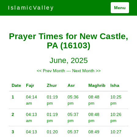
IslamicValley
Menu
Prayer Times for New Castle,
PA (16103)
June, 2025
<< Prev Month
---
Next Month >>
Date
Fajr
Zhur
Asr
Maghrib
Isha
1
04:14
01:19
05:36
08:48
10:25
am
pm
pm
pm
pm
2
04:13
01:19
05:37
08:48
10:26
am
pm
pm
pm
pm
3
04:13
01:20
05:37
08:49
10:27