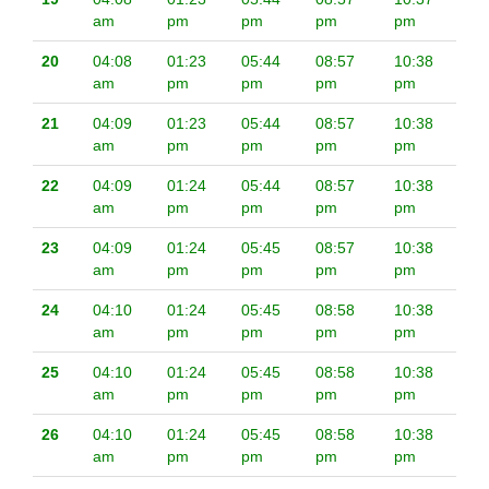
am
pm
pm
pm
pm
20
04:08
01:23
05:44
08:57
10:38
am
pm
pm
pm
pm
21
04:09
01:23
05:44
08:57
10:38
am
pm
pm
pm
pm
22
04:09
01:24
05:44
08:57
10:38
am
pm
pm
pm
pm
23
04:09
01:24
05:45
08:57
10:38
am
pm
pm
pm
pm
24
04:10
01:24
05:45
08:58
10:38
am
pm
pm
pm
pm
25
04:10
01:24
05:45
08:58
10:38
am
pm
pm
pm
pm
26
04:10
01:24
05:45
08:58
10:38
am
pm
pm
pm
pm