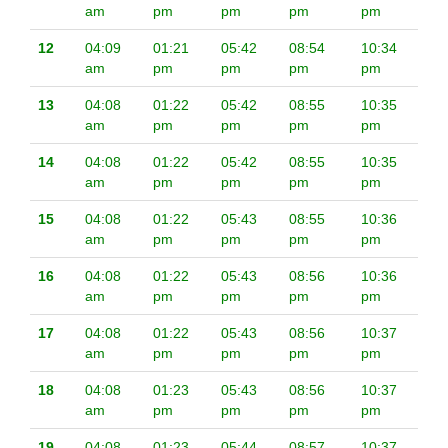
am
pm
pm
pm
pm
12
04:09
01:21
05:42
08:54
10:34
am
pm
pm
pm
pm
13
04:08
01:22
05:42
08:55
10:35
am
pm
pm
pm
pm
14
04:08
01:22
05:42
08:55
10:35
am
pm
pm
pm
pm
15
04:08
01:22
05:43
08:55
10:36
am
pm
pm
pm
pm
16
04:08
01:22
05:43
08:56
10:36
am
pm
pm
pm
pm
17
04:08
01:22
05:43
08:56
10:37
am
pm
pm
pm
pm
18
04:08
01:23
05:43
08:56
10:37
am
pm
pm
pm
pm
19
04:08
01:23
05:44
08:57
10:37