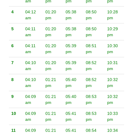
am
pm
pm
pm
pm
4
04:12
01:20
05:38
08:50
10:28
am
pm
pm
pm
pm
5
04:11
01:20
05:38
08:50
10:29
am
pm
pm
pm
pm
6
04:11
01:20
05:39
08:51
10:30
am
pm
pm
pm
pm
7
04:10
01:20
05:39
08:52
10:31
am
pm
pm
pm
pm
8
04:10
01:21
05:40
08:52
10:32
am
pm
pm
pm
pm
9
04:09
01:21
05:40
08:53
10:32
am
pm
pm
pm
pm
10
04:09
01:21
05:41
08:53
10:33
am
pm
pm
pm
pm
11
04:09
01:21
05:41
08:54
10:34