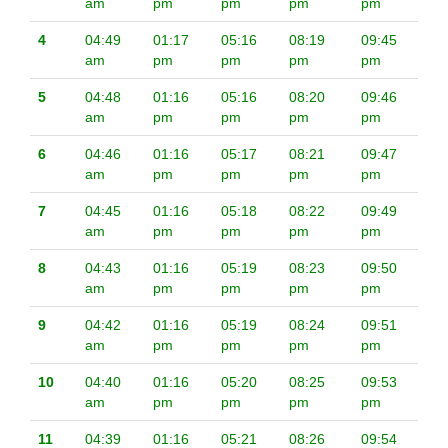
am
pm
pm
pm
pm
4
04:49
01:17
05:16
08:19
09:45
am
pm
pm
pm
pm
5
04:48
01:16
05:16
08:20
09:46
am
pm
pm
pm
pm
6
04:46
01:16
05:17
08:21
09:47
am
pm
pm
pm
pm
7
04:45
01:16
05:18
08:22
09:49
am
pm
pm
pm
pm
8
04:43
01:16
05:19
08:23
09:50
am
pm
pm
pm
pm
9
04:42
01:16
05:19
08:24
09:51
am
pm
pm
pm
pm
10
04:40
01:16
05:20
08:25
09:53
am
pm
pm
pm
pm
11
04:39
01:16
05:21
08:26
09:54