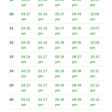
am
pm
pm
pm
pm
20
04:27
01:16
05:27
08:34
10:06
am
pm
pm
pm
pm
21
04:26
01:16
05:27
08:35
10:07
am
pm
pm
pm
pm
22
04:25
01:16
05:28
08:36
10:09
am
pm
pm
pm
pm
23
04:24
01:17
05:29
08:37
10:10
am
pm
pm
pm
pm
24
04:23
01:17
05:29
08:38
10:11
am
pm
pm
pm
pm
25
04:22
01:17
05:30
08:39
10:12
am
pm
pm
pm
pm
26
04:21
01:17
05:30
08:39
10:14
am
pm
pm
pm
pm