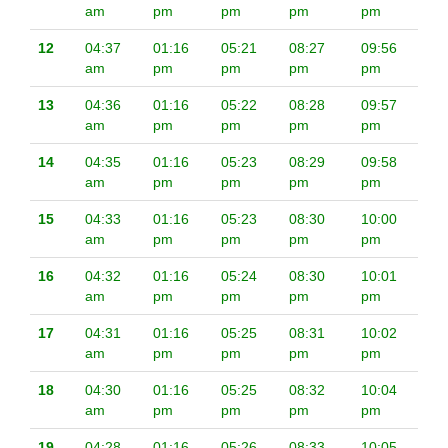
am
pm
pm
pm
pm
12
04:37
01:16
05:21
08:27
09:56
am
pm
pm
pm
pm
13
04:36
01:16
05:22
08:28
09:57
am
pm
pm
pm
pm
14
04:35
01:16
05:23
08:29
09:58
am
pm
pm
pm
pm
15
04:33
01:16
05:23
08:30
10:00
am
pm
pm
pm
pm
16
04:32
01:16
05:24
08:30
10:01
am
pm
pm
pm
pm
17
04:31
01:16
05:25
08:31
10:02
am
pm
pm
pm
pm
18
04:30
01:16
05:25
08:32
10:04
am
pm
pm
pm
pm
19
04:28
01:16
05:26
08:33
10:05