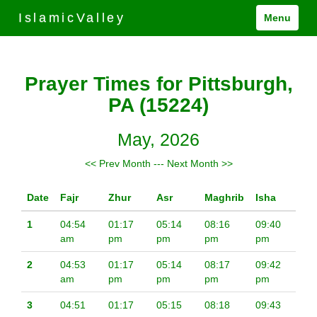
IslamicValley
Menu
Prayer Times for Pittsburgh,
PA (15224)
May, 2026
<< Prev Month
---
Next Month >>
Date
Fajr
Zhur
Asr
Maghrib
Isha
1
04:54
01:17
05:14
08:16
09:40
am
pm
pm
pm
pm
2
04:53
01:17
05:14
08:17
09:42
am
pm
pm
pm
pm
3
04:51
01:17
05:15
08:18
09:43