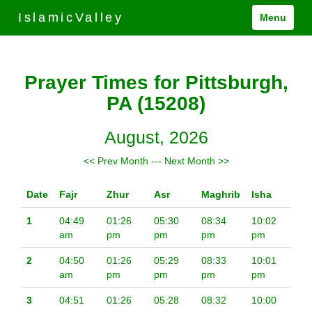
IslamicValley
Menu
Prayer Times for Pittsburgh,
PA (15208)
August, 2026
<< Prev Month
---
Next Month >>
Date
Fajr
Zhur
Asr
Maghrib
Isha
1
04:49
01:26
05:30
08:34
10:02
am
pm
pm
pm
pm
2
04:50
01:26
05:29
08:33
10:01
am
pm
pm
pm
pm
3
04:51
01:26
05:28
08:32
10:00