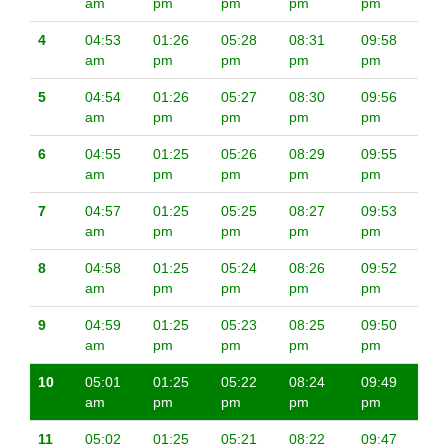
am
pm
pm
pm
pm
4
04:53
01:26
05:28
08:31
09:58
am
pm
pm
pm
pm
5
04:54
01:26
05:27
08:30
09:56
am
pm
pm
pm
pm
6
04:55
01:25
05:26
08:29
09:55
am
pm
pm
pm
pm
7
04:57
01:25
05:25
08:27
09:53
am
pm
pm
pm
pm
8
04:58
01:25
05:24
08:26
09:52
am
pm
pm
pm
pm
9
04:59
01:25
05:23
08:25
09:50
am
pm
pm
pm
pm
10
05:01
01:25
05:22
08:24
09:49
am
pm
pm
pm
pm
11
05:02
01:25
05:21
08:22
09:47