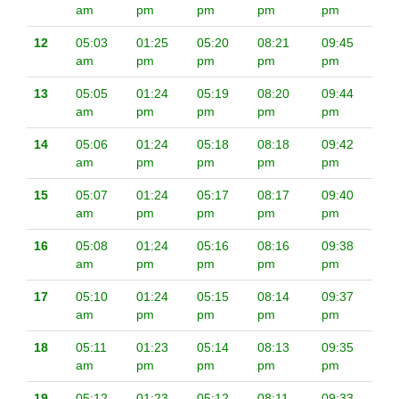
am
pm
pm
pm
pm
12
05:03
01:25
05:20
08:21
09:45
am
pm
pm
pm
pm
13
05:05
01:24
05:19
08:20
09:44
am
pm
pm
pm
pm
14
05:06
01:24
05:18
08:18
09:42
am
pm
pm
pm
pm
15
05:07
01:24
05:17
08:17
09:40
am
pm
pm
pm
pm
16
05:08
01:24
05:16
08:16
09:38
am
pm
pm
pm
pm
17
05:10
01:24
05:15
08:14
09:37
am
pm
pm
pm
pm
18
05:11
01:23
05:14
08:13
09:35
am
pm
pm
pm
pm
19
05:12
01:23
05:12
08:11
09:33