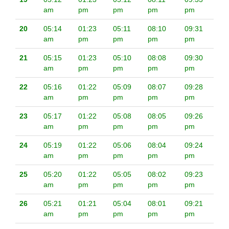
am
pm
pm
pm
pm
20
05:14
01:23
05:11
08:10
09:31
am
pm
pm
pm
pm
21
05:15
01:23
05:10
08:08
09:30
am
pm
pm
pm
pm
22
05:16
01:22
05:09
08:07
09:28
am
pm
pm
pm
pm
23
05:17
01:22
05:08
08:05
09:26
am
pm
pm
pm
pm
24
05:19
01:22
05:06
08:04
09:24
am
pm
pm
pm
pm
25
05:20
01:22
05:05
08:02
09:23
am
pm
pm
pm
pm
26
05:21
01:21
05:04
08:01
09:21
am
pm
pm
pm
pm