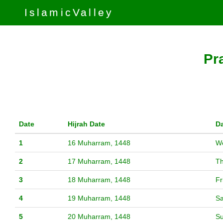
IslamicValley
Pr
Date
Hijrah Date
D
1
16 Muharram, 1448
W
2
17 Muharram, 1448
T
3
18 Muharram, 1448
Fr
4
19 Muharram, 1448
Sa
5
20 Muharram, 1448
S