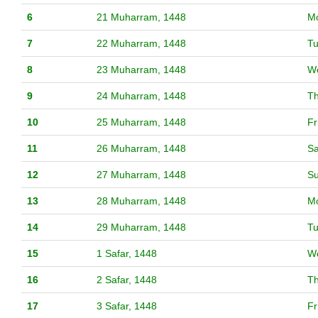
6
21 Muharram, 1448
M
7
22 Muharram, 1448
T
8
23 Muharram, 1448
W
9
24 Muharram, 1448
T
10
25 Muharram, 1448
Fr
11
26 Muharram, 1448
Sa
12
27 Muharram, 1448
S
13
28 Muharram, 1448
M
14
29 Muharram, 1448
T
15
1 Safar, 1448
W
16
2 Safar, 1448
T
17
3 Safar, 1448
Fr