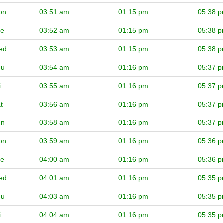
on
03:51 am
01:15 pm
05:38 
ue
03:52 am
01:15 pm
05:38 
ed
03:53 am
01:15 pm
05:38 
hu
03:54 am
01:16 pm
05:37 
i
03:55 am
01:16 pm
05:37 
t
03:56 am
01:16 pm
05:37 
un
03:58 am
01:16 pm
05:37 
on
03:59 am
01:16 pm
05:36 
ue
04:00 am
01:16 pm
05:36 
ed
04:01 am
01:16 pm
05:35 
hu
04:03 am
01:16 pm
05:35 
i
04:04 am
01:16 pm
05:35 