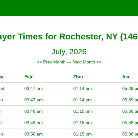
ayer Times for Rochester, NY (146
July, 2026
<< Prev Month
---
Next Month >>
ay
Fajr
Zhur
Asr
ed
03:47 am
01:14 pm
05:39 
hu
03:47 am
01:14 pm
05:39 
i
03:48 am
01:15 pm
05:38 
t
03:49 am
01:15 pm
05:38 
un
03:50 am
01:15 pm
05:38 