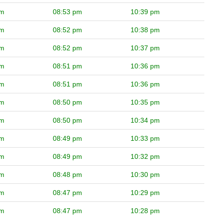
pm
08:53 pm
10:39 pm
pm
08:52 pm
10:38 pm
pm
08:52 pm
10:37 pm
pm
08:51 pm
10:36 pm
pm
08:51 pm
10:36 pm
pm
08:50 pm
10:35 pm
pm
08:50 pm
10:34 pm
pm
08:49 pm
10:33 pm
pm
08:49 pm
10:32 pm
pm
08:48 pm
10:30 pm
pm
08:47 pm
10:29 pm
pm
08:47 pm
10:28 pm