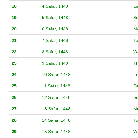
18
4 Safar, 1448
Sa
19
5 Safar, 1448
S
20
6 Safar, 1448
M
21
7 Safar, 1448
T
22
8 Safar, 1448
W
23
9 Safar, 1448
T
24
10 Safar, 1448
Fr
25
11 Safar, 1448
Sa
26
12 Safar, 1448
S
27
13 Safar, 1448
M
28
14 Safar, 1448
T
29
15 Safar, 1448
W