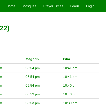
Home
Mosques
Prayer Times
Learn
Login
22)
Maghrib
Isha
pm
08:54 pm
10:41 pm
pm
08:54 pm
10:41 pm
pm
08:54 pm
10:40 pm
pm
08:53 pm
10:40 pm
pm
08:53 pm
10:39 pm