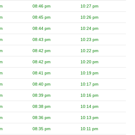
pm
08:46 pm
10:27 pm
pm
08:45 pm
10:26 pm
pm
08:44 pm
10:24 pm
pm
08:43 pm
10:23 pm
pm
08:42 pm
10:22 pm
pm
08:42 pm
10:20 pm
pm
08:41 pm
10:19 pm
pm
08:40 pm
10:17 pm
pm
08:39 pm
10:16 pm
pm
08:38 pm
10:14 pm
pm
08:36 pm
10:13 pm
pm
08:35 pm
10:11 pm