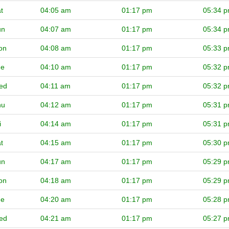
t
04:05 am
01:17 pm
05:34 
un
04:07 am
01:17 pm
05:34 
on
04:08 am
01:17 pm
05:33 
ue
04:10 am
01:17 pm
05:32 
ed
04:11 am
01:17 pm
05:32 
hu
04:12 am
01:17 pm
05:31 
i
04:14 am
01:17 pm
05:31 
t
04:15 am
01:17 pm
05:30 
un
04:17 am
01:17 pm
05:29 
on
04:18 am
01:17 pm
05:29 
ue
04:20 am
01:17 pm
05:28 
ed
04:21 am
01:17 pm
05:27 