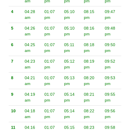
am
pm
pm
pm
pm
4
04:28
01:07
05:10
08:15
09:47
am
pm
pm
pm
pm
5
04:26
01:07
05:10
08:16
09:48
am
pm
pm
pm
pm
6
04:25
01:07
05:11
08:18
09:50
am
pm
pm
pm
pm
7
04:23
01:07
05:12
08:19
09:52
am
pm
pm
pm
pm
8
04:21
01:07
05:13
08:20
09:53
am
pm
pm
pm
pm
9
04:19
01:07
05:14
08:21
09:55
am
pm
pm
pm
pm
10
04:18
01:07
05:14
08:22
09:56
am
pm
pm
pm
pm
11
04:16
01:07
05:15
08:23
09:58