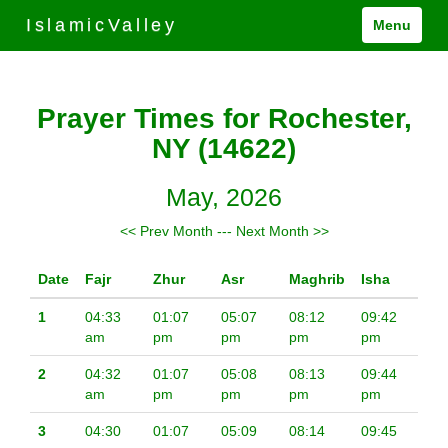
IslamicValley
Menu
Prayer Times for Rochester,
NY (14622)
May, 2026
<< Prev Month
---
Next Month >>
Date
Fajr
Zhur
Asr
Maghrib
Isha
1
04:33
01:07
05:07
08:12
09:42
am
pm
pm
pm
pm
2
04:32
01:07
05:08
08:13
09:44
am
pm
pm
pm
pm
3
04:30
01:07
05:09
08:14
09:45