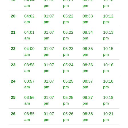
am
pm
pm
pm
pm
20
04:02
01:07
05:22
08:33
10:12
am
pm
pm
pm
pm
21
04:01
01:07
05:22
08:34
10:13
am
pm
pm
pm
pm
22
04:00
01:07
05:23
08:35
10:15
am
pm
pm
pm
pm
23
03:58
01:07
05:24
08:36
10:16
am
pm
pm
pm
pm
24
03:57
01:07
05:25
08:37
10:18
am
pm
pm
pm
pm
25
03:56
01:07
05:25
08:37
10:19
am
pm
pm
pm
pm
26
03:55
01:07
05:26
08:38
10:21
am
pm
pm
pm
pm