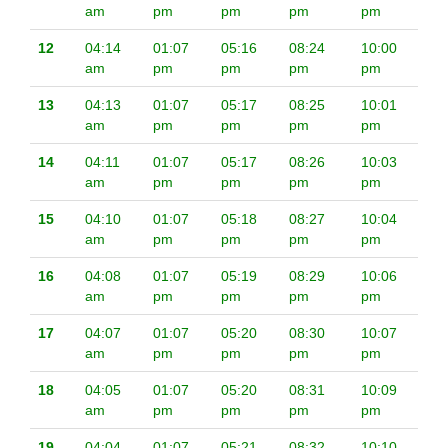
am
pm
pm
pm
pm
12
04:14
01:07
05:16
08:24
10:00
am
pm
pm
pm
pm
13
04:13
01:07
05:17
08:25
10:01
am
pm
pm
pm
pm
14
04:11
01:07
05:17
08:26
10:03
am
pm
pm
pm
pm
15
04:10
01:07
05:18
08:27
10:04
am
pm
pm
pm
pm
16
04:08
01:07
05:19
08:29
10:06
am
pm
pm
pm
pm
17
04:07
01:07
05:20
08:30
10:07
am
pm
pm
pm
pm
18
04:05
01:07
05:20
08:31
10:09
am
pm
pm
pm
pm
19
04:04
01:07
05:21
08:32
10:10