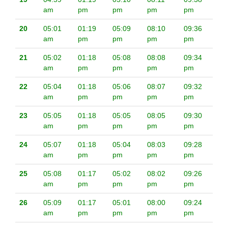
am
pm
pm
pm
pm
20
05:01
01:19
05:09
08:10
09:36
am
pm
pm
pm
pm
21
05:02
01:18
05:08
08:08
09:34
am
pm
pm
pm
pm
22
05:04
01:18
05:06
08:07
09:32
am
pm
pm
pm
pm
23
05:05
01:18
05:05
08:05
09:30
am
pm
pm
pm
pm
24
05:07
01:18
05:04
08:03
09:28
am
pm
pm
pm
pm
25
05:08
01:17
05:02
08:02
09:26
am
pm
pm
pm
pm
26
05:09
01:17
05:01
08:00
09:24
am
pm
pm
pm
pm