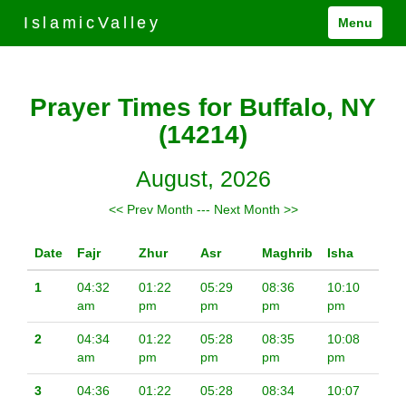
IslamicValley
Menu
Prayer Times for Buffalo, NY
(14214)
August, 2026
<< Prev Month
---
Next Month >>
Date
Fajr
Zhur
Asr
Maghrib
Isha
1
04:32
01:22
05:29
08:36
10:10
am
pm
pm
pm
pm
2
04:34
01:22
05:28
08:35
10:08
am
pm
pm
pm
pm
3
04:36
01:22
05:28
08:34
10:07