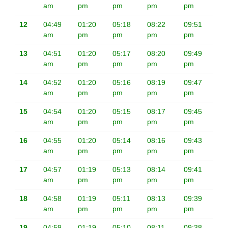
am
pm
pm
pm
pm
12
04:49
01:20
05:18
08:22
09:51
am
pm
pm
pm
pm
13
04:51
01:20
05:17
08:20
09:49
am
pm
pm
pm
pm
14
04:52
01:20
05:16
08:19
09:47
am
pm
pm
pm
pm
15
04:54
01:20
05:15
08:17
09:45
am
pm
pm
pm
pm
16
04:55
01:20
05:14
08:16
09:43
am
pm
pm
pm
pm
17
04:57
01:19
05:13
08:14
09:41
am
pm
pm
pm
pm
18
04:58
01:19
05:11
08:13
09:39
am
pm
pm
pm
pm
19
04:59
01:19
05:10
08:11
09:38