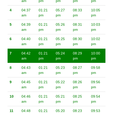
am
pm
pm
pm
pm
4
04:37
01:21
05:27
08:33
10:05
am
pm
pm
pm
pm
5
04:39
01:21
05:26
08:31
10:03
am
pm
pm
pm
pm
6
04:40
01:21
05:25
08:30
10:02
am
pm
pm
pm
pm
7
04:42
01:21
05:24
08:29
10:00
am
pm
pm
pm
pm
8
04:43
01:21
05:23
08:27
09:58
am
pm
pm
pm
pm
9
04:45
01:21
05:22
08:26
09:56
am
pm
pm
pm
pm
10
04:46
01:21
05:21
08:25
09:54
am
pm
pm
pm
pm
11
04:48
01:21
05:20
08:23
09:53