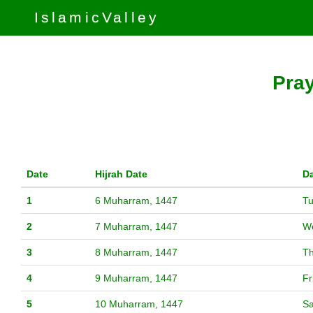
IslamicValley
Pray
Date
Hijrah Date
D
1
6 Muharram, 1447
T
2
7 Muharram, 1447
W
3
8 Muharram, 1447
T
4
9 Muharram, 1447
Fr
5
10 Muharram, 1447
Sa