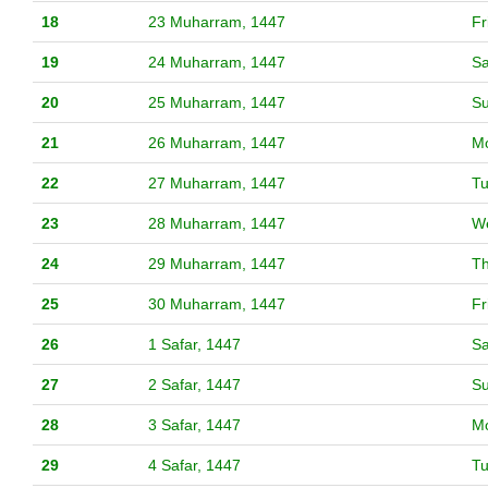
18
23 Muharram, 1447
Fr
19
24 Muharram, 1447
Sa
20
25 Muharram, 1447
S
21
26 Muharram, 1447
M
22
27 Muharram, 1447
T
23
28 Muharram, 1447
W
24
29 Muharram, 1447
T
25
30 Muharram, 1447
Fr
26
1 Safar, 1447
Sa
27
2 Safar, 1447
S
28
3 Safar, 1447
M
29
4 Safar, 1447
T