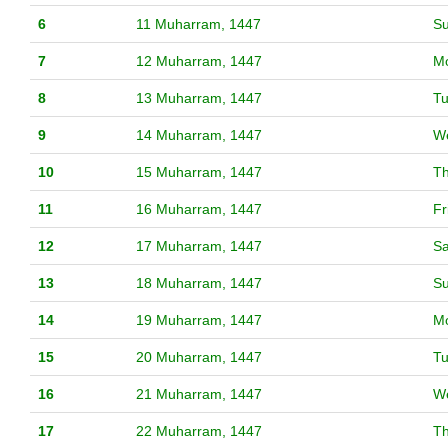
6
11 Muharram, 1447
S
7
12 Muharram, 1447
M
8
13 Muharram, 1447
T
9
14 Muharram, 1447
W
10
15 Muharram, 1447
T
11
16 Muharram, 1447
Fr
12
17 Muharram, 1447
Sa
13
18 Muharram, 1447
S
14
19 Muharram, 1447
M
15
20 Muharram, 1447
T
16
21 Muharram, 1447
W
17
22 Muharram, 1447
T