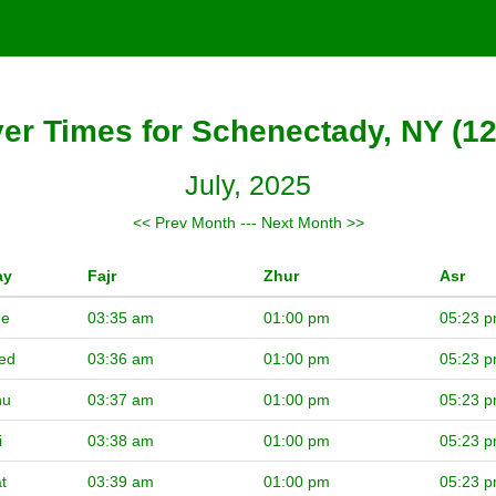
er Times for Schenectady, NY (1
July, 2025
<< Prev Month
---
Next Month >>
ay
Fajr
Zhur
Asr
ue
03:35 am
01:00 pm
05:23 
ed
03:36 am
01:00 pm
05:23 
hu
03:37 am
01:00 pm
05:23 
i
03:38 am
01:00 pm
05:23 
t
03:39 am
01:00 pm
05:23 