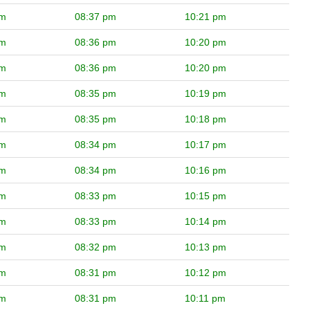
pm
08:37 pm
10:21 pm
pm
08:36 pm
10:20 pm
pm
08:36 pm
10:20 pm
pm
08:35 pm
10:19 pm
pm
08:35 pm
10:18 pm
pm
08:34 pm
10:17 pm
pm
08:34 pm
10:16 pm
pm
08:33 pm
10:15 pm
pm
08:33 pm
10:14 pm
pm
08:32 pm
10:13 pm
pm
08:31 pm
10:12 pm
pm
08:31 pm
10:11 pm