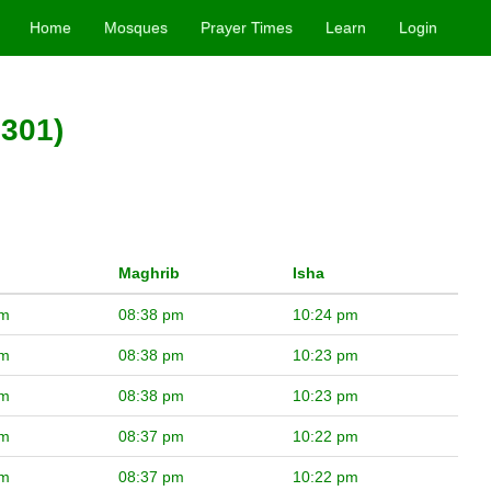
Home
Mosques
Prayer Times
Learn
Login
2301)
Maghrib
Isha
pm
08:38 pm
10:24 pm
pm
08:38 pm
10:23 pm
pm
08:38 pm
10:23 pm
pm
08:37 pm
10:22 pm
pm
08:37 pm
10:22 pm