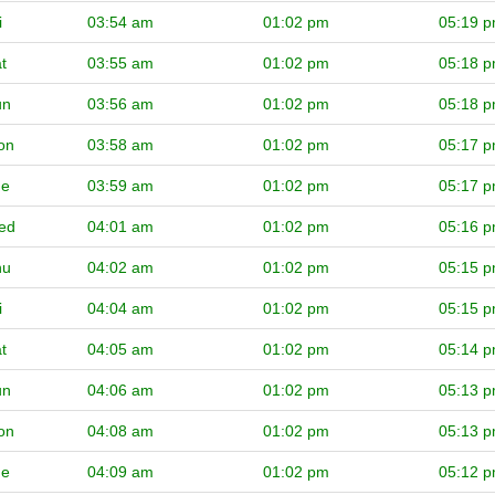
i
03:54 am
01:02 pm
05:19 
t
03:55 am
01:02 pm
05:18 
un
03:56 am
01:02 pm
05:18 
on
03:58 am
01:02 pm
05:17 
ue
03:59 am
01:02 pm
05:17 
ed
04:01 am
01:02 pm
05:16 
hu
04:02 am
01:02 pm
05:15 
i
04:04 am
01:02 pm
05:15 
t
04:05 am
01:02 pm
05:14 
un
04:06 am
01:02 pm
05:13 
on
04:08 am
01:02 pm
05:13 
ue
04:09 am
01:02 pm
05:12 