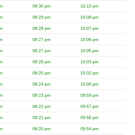
pm
08:30 pm
10:10 pm
pm
08:29 pm
10:08 pm
pm
08:28 pm
10:07 pm
pm
08:27 pm
10:06 pm
pm
08:27 pm
10:05 pm
pm
08:26 pm
10:03 pm
pm
08:25 pm
10:02 pm
pm
08:24 pm
10:00 pm
pm
08:23 pm
09:59 pm
pm
08:22 pm
09:57 pm
pm
08:21 pm
09:56 pm
pm
08:20 pm
09:54 pm