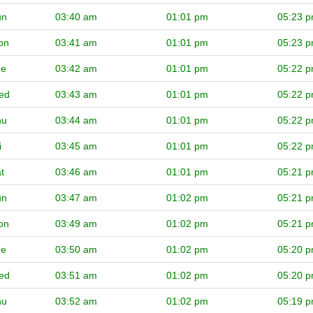
un
03:40 am
01:01 pm
05:23 
on
03:41 am
01:01 pm
05:23 
ue
03:42 am
01:01 pm
05:22 
ed
03:43 am
01:01 pm
05:22 
hu
03:44 am
01:01 pm
05:22 
i
03:45 am
01:01 pm
05:22 
t
03:46 am
01:01 pm
05:21 
un
03:47 am
01:02 pm
05:21 
on
03:49 am
01:02 pm
05:21 
ue
03:50 am
01:02 pm
05:20 
ed
03:51 am
01:02 pm
05:20 
hu
03:52 am
01:02 pm
05:19 