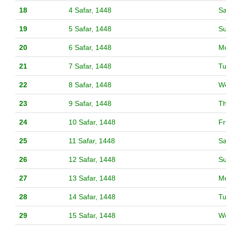
18
4 Safar, 1448
Sa
19
5 Safar, 1448
S
20
6 Safar, 1448
M
21
7 Safar, 1448
T
22
8 Safar, 1448
W
23
9 Safar, 1448
T
24
10 Safar, 1448
Fr
25
11 Safar, 1448
Sa
26
12 Safar, 1448
S
27
13 Safar, 1448
M
28
14 Safar, 1448
T
29
15 Safar, 1448
W