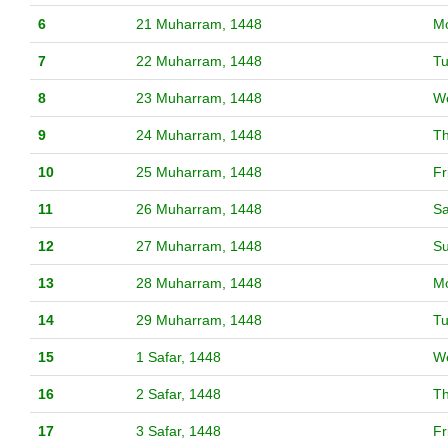
6
21 Muharram, 1448
M
7
22 Muharram, 1448
T
8
23 Muharram, 1448
W
9
24 Muharram, 1448
T
10
25 Muharram, 1448
Fr
11
26 Muharram, 1448
Sa
12
27 Muharram, 1448
S
13
28 Muharram, 1448
M
14
29 Muharram, 1448
T
15
1 Safar, 1448
W
16
2 Safar, 1448
T
17
3 Safar, 1448
Fr