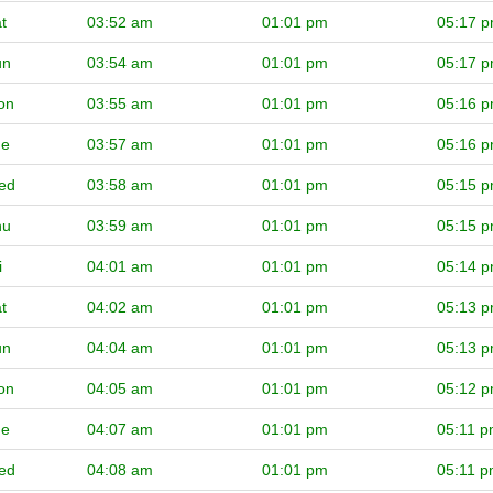
t
03:52 am
01:01 pm
05:17 
un
03:54 am
01:01 pm
05:17 
on
03:55 am
01:01 pm
05:16 
ue
03:57 am
01:01 pm
05:16 
ed
03:58 am
01:01 pm
05:15 
hu
03:59 am
01:01 pm
05:15 
i
04:01 am
01:01 pm
05:14 
t
04:02 am
01:01 pm
05:13 
un
04:04 am
01:01 pm
05:13 
on
04:05 am
01:01 pm
05:12 
ue
04:07 am
01:01 pm
05:11 
ed
04:08 am
01:01 pm
05:11 