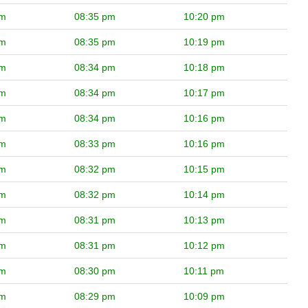
pm
08:35 pm
10:20 pm
pm
08:35 pm
10:19 pm
pm
08:34 pm
10:18 pm
pm
08:34 pm
10:17 pm
pm
08:34 pm
10:16 pm
pm
08:33 pm
10:16 pm
pm
08:32 pm
10:15 pm
pm
08:32 pm
10:14 pm
pm
08:31 pm
10:13 pm
pm
08:31 pm
10:12 pm
pm
08:30 pm
10:11 pm
pm
08:29 pm
10:09 pm