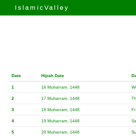
IslamicValley
Date
Hijrah Date
D
1
16 Muharram, 1448
W
2
17 Muharram, 1448
T
3
18 Muharram, 1448
Fr
4
19 Muharram, 1448
Sa
5
20 Muharram, 1448
S