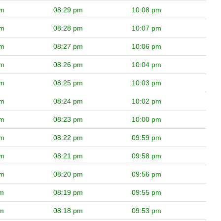
pm
08:29 pm
10:08 pm
pm
08:28 pm
10:07 pm
pm
08:27 pm
10:06 pm
pm
08:26 pm
10:04 pm
pm
08:25 pm
10:03 pm
pm
08:24 pm
10:02 pm
pm
08:23 pm
10:00 pm
pm
08:22 pm
09:59 pm
pm
08:21 pm
09:58 pm
pm
08:20 pm
09:56 pm
pm
08:19 pm
09:55 pm
pm
08:18 pm
09:53 pm