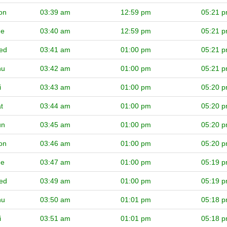
on
03:39 am
12:59 pm
05:21 
ue
03:40 am
12:59 pm
05:21 
ed
03:41 am
01:00 pm
05:21 
hu
03:42 am
01:00 pm
05:21 
i
03:43 am
01:00 pm
05:20 
t
03:44 am
01:00 pm
05:20 
un
03:45 am
01:00 pm
05:20 
on
03:46 am
01:00 pm
05:20 
ue
03:47 am
01:00 pm
05:19 
ed
03:49 am
01:00 pm
05:19 
hu
03:50 am
01:01 pm
05:18 
i
03:51 am
01:01 pm
05:18 