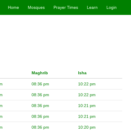
Home
Mosques
Prayer Times
Learn
Login
Maghrib
Isha
pm
08:36 pm
10:22 pm
pm
08:36 pm
10:22 pm
pm
08:36 pm
10:21 pm
pm
08:36 pm
10:21 pm
pm
08:36 pm
10:20 pm