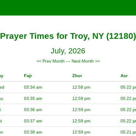
Prayer Times for Troy, NY (12180)
July, 2026
<< Prev Month
---
Next Month >>
ay
Fajr
Zhur
Asr
ed
03:34 am
12:58 pm
05:22 
hu
03:35 am
12:59 pm
05:22 
i
03:36 am
12:59 pm
05:22 
t
03:37 am
12:59 pm
05:22 
un
03:38 am
12:59 pm
05:21 