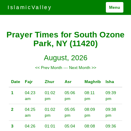
IslamicValley
Menu
Prayer Times for South Ozone
Park, NY (11420)
August, 2026
<< Prev Month
---
Next Month >>
Date
Fajr
Zhur
Asr
Maghrib
Isha
1
04:23
01:02
05:06
08:11
09:39
am
pm
pm
pm
pm
2
04:25
01:02
05:05
08:09
09:38
am
pm
pm
pm
pm
3
04:26
01:01
05:04
08:08
09:36