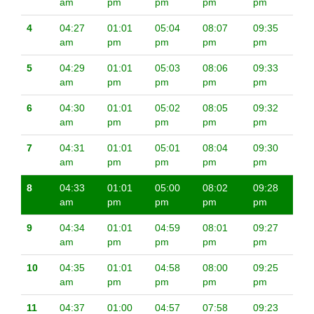
am
pm
pm
pm
pm
4
04:27
01:01
05:04
08:07
09:35
am
pm
pm
pm
pm
5
04:29
01:01
05:03
08:06
09:33
am
pm
pm
pm
pm
6
04:30
01:01
05:02
08:05
09:32
am
pm
pm
pm
pm
7
04:31
01:01
05:01
08:04
09:30
am
pm
pm
pm
pm
8
04:33
01:01
05:00
08:02
09:28
am
pm
pm
pm
pm
9
04:34
01:01
04:59
08:01
09:27
am
pm
pm
pm
pm
10
04:35
01:01
04:58
08:00
09:25
am
pm
pm
pm
pm
11
04:37
01:00
04:57
07:58
09:23