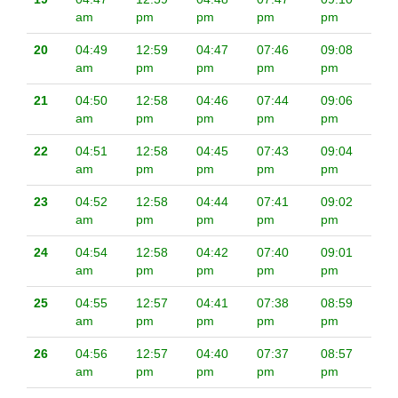
am
pm
pm
pm
pm
20
04:49
12:59
04:47
07:46
09:08
am
pm
pm
pm
pm
21
04:50
12:58
04:46
07:44
09:06
am
pm
pm
pm
pm
22
04:51
12:58
04:45
07:43
09:04
am
pm
pm
pm
pm
23
04:52
12:58
04:44
07:41
09:02
am
pm
pm
pm
pm
24
04:54
12:58
04:42
07:40
09:01
am
pm
pm
pm
pm
25
04:55
12:57
04:41
07:38
08:59
am
pm
pm
pm
pm
26
04:56
12:57
04:40
07:37
08:57
am
pm
pm
pm
pm