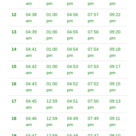
am
pm
pm
pm
pm
12
04:38
01:00
04:56
07:57
09:22
am
pm
pm
pm
pm
13
04:39
01:00
04:55
07:56
09:20
am
pm
pm
pm
pm
14
04:41
01:00
04:54
07:54
09:18
am
pm
pm
pm
pm
15
04:42
01:00
04:53
07:53
09:17
am
pm
pm
pm
pm
16
04:43
01:00
04:52
07:52
09:15
am
pm
pm
pm
pm
17
04:45
12:59
04:51
07:50
09:13
am
pm
pm
pm
pm
18
04:46
12:59
04:49
07:49
09:11
am
pm
pm
pm
pm
19
04:47
12:59
04:48
07:47
09:10