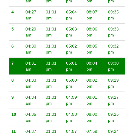
am
pm
pm
pm
pm
4
04:27
01:01
05:04
08:07
09:35
am
pm
pm
pm
pm
5
04:29
01:01
05:03
08:06
09:33
am
pm
pm
pm
pm
6
04:30
01:01
05:02
08:05
09:32
am
pm
pm
pm
pm
7
04:31
01:01
05:01
08:04
09:30
am
pm
pm
pm
pm
8
04:33
01:01
05:00
08:02
09:29
am
pm
pm
pm
pm
9
04:34
01:01
04:59
08:01
09:27
am
pm
pm
pm
pm
10
04:35
01:01
04:58
08:00
09:25
am
pm
pm
pm
pm
11
04:37
01:01
04:57
07:59
09:24