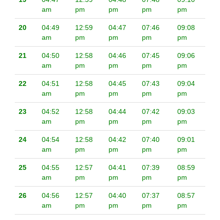
am
pm
pm
pm
pm
20
04:49
12:59
04:47
07:46
09:08
am
pm
pm
pm
pm
21
04:50
12:58
04:46
07:45
09:06
am
pm
pm
pm
pm
22
04:51
12:58
04:45
07:43
09:04
am
pm
pm
pm
pm
23
04:52
12:58
04:44
07:42
09:03
am
pm
pm
pm
pm
24
04:54
12:58
04:42
07:40
09:01
am
pm
pm
pm
pm
25
04:55
12:57
04:41
07:39
08:59
am
pm
pm
pm
pm
26
04:56
12:57
04:40
07:37
08:57
am
pm
pm
pm
pm