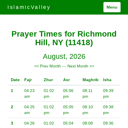
IslamicValley
Menu
Prayer Times for Richmond
Hill, NY (11418)
August, 2026
<< Prev Month
---
Next Month >>
Date
Fajr
Zhur
Asr
Maghrib
Isha
1
04:23
01:02
05:06
08:11
09:39
am
pm
pm
pm
pm
2
04:25
01:02
05:05
08:10
09:38
am
pm
pm
pm
pm
3
04:26
01:02
05:04
08:08
09:36