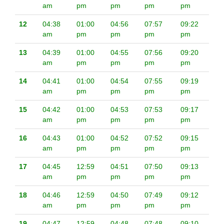
am
pm
pm
pm
pm
12
04:38
01:00
04:56
07:57
09:22
am
pm
pm
pm
pm
13
04:39
01:00
04:55
07:56
09:20
am
pm
pm
pm
pm
14
04:41
01:00
04:54
07:55
09:19
am
pm
pm
pm
pm
15
04:42
01:00
04:53
07:53
09:17
am
pm
pm
pm
pm
16
04:43
01:00
04:52
07:52
09:15
am
pm
pm
pm
pm
17
04:45
12:59
04:51
07:50
09:13
am
pm
pm
pm
pm
18
04:46
12:59
04:50
07:49
09:12
am
pm
pm
pm
pm
19
04:47
12:59
04:48
07:48
09:10