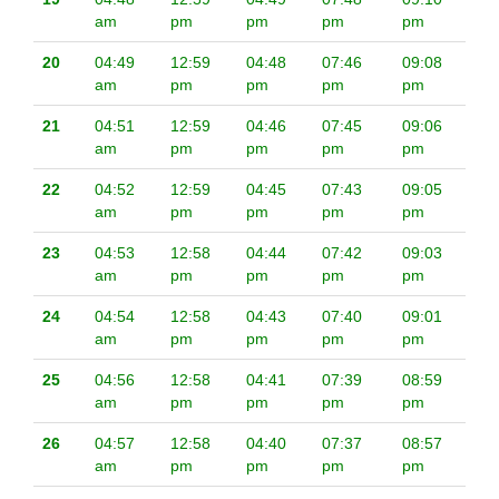
am
pm
pm
pm
pm
20
04:49
12:59
04:48
07:46
09:08
am
pm
pm
pm
pm
21
04:51
12:59
04:46
07:45
09:06
am
pm
pm
pm
pm
22
04:52
12:59
04:45
07:43
09:05
am
pm
pm
pm
pm
23
04:53
12:58
04:44
07:42
09:03
am
pm
pm
pm
pm
24
04:54
12:58
04:43
07:40
09:01
am
pm
pm
pm
pm
25
04:56
12:58
04:41
07:39
08:59
am
pm
pm
pm
pm
26
04:57
12:58
04:40
07:37
08:57
am
pm
pm
pm
pm