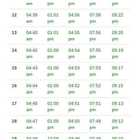
am
pm
pm
pm
pm
12
04:39
01:01
04:56
07:58
09:22
am
pm
pm
pm
pm
13
04:40
01:01
04:55
07:56
09:20
am
pm
pm
pm
pm
14
04:42
01:00
04:54
07:55
09:19
am
pm
pm
pm
pm
15
04:43
01:00
04:53
07:53
09:17
am
pm
pm
pm
pm
16
04:44
01:00
04:52
07:52
09:15
am
pm
pm
pm
pm
17
04:45
01:00
04:51
07:51
09:13
am
pm
pm
pm
pm
18
04:47
01:00
04:50
07:49
09:12
am
pm
pm
pm
pm
19
04:48
12:59
04:49
07:48
09:10