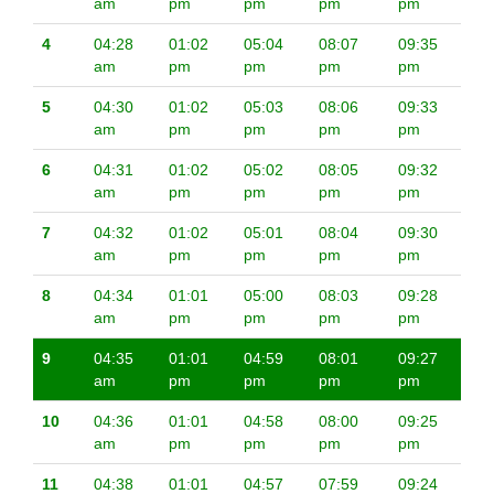
am
pm
pm
pm
pm
4
04:28
01:02
05:04
08:07
09:35
am
pm
pm
pm
pm
5
04:30
01:02
05:03
08:06
09:33
am
pm
pm
pm
pm
6
04:31
01:02
05:02
08:05
09:32
am
pm
pm
pm
pm
7
04:32
01:02
05:01
08:04
09:30
am
pm
pm
pm
pm
8
04:34
01:01
05:00
08:03
09:28
am
pm
pm
pm
pm
9
04:35
01:01
04:59
08:01
09:27
am
pm
pm
pm
pm
10
04:36
01:01
04:58
08:00
09:25
am
pm
pm
pm
pm
11
04:38
01:01
04:57
07:59
09:24