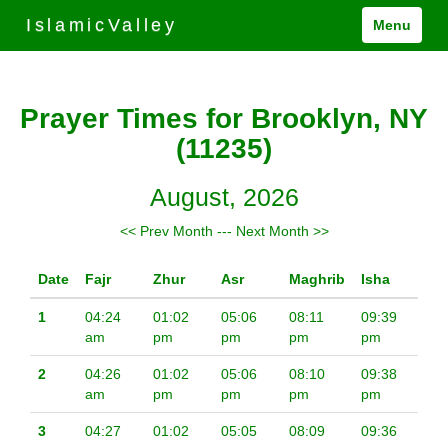
IslamicValley
Menu
Prayer Times for Brooklyn, NY
(11235)
August, 2026
<< Prev Month
---
Next Month >>
Date
Fajr
Zhur
Asr
Maghrib
Isha
1
04:24
01:02
05:06
08:11
09:39
am
pm
pm
pm
pm
2
04:26
01:02
05:06
08:10
09:38
am
pm
pm
pm
pm
3
04:27
01:02
05:05
08:09
09:36