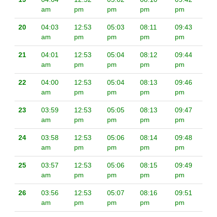
am
pm
pm
pm
pm
20
04:03
12:53
05:03
08:11
09:43
am
pm
pm
pm
pm
21
04:01
12:53
05:04
08:12
09:44
am
pm
pm
pm
pm
22
04:00
12:53
05:04
08:13
09:46
am
pm
pm
pm
pm
23
03:59
12:53
05:05
08:13
09:47
am
pm
pm
pm
pm
24
03:58
12:53
05:06
08:14
09:48
am
pm
pm
pm
pm
25
03:57
12:53
05:06
08:15
09:49
am
pm
pm
pm
pm
26
03:56
12:53
05:07
08:16
09:51
am
pm
pm
pm
pm