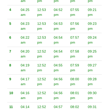
am
pm
pm
pm
pm
4
04:25
12:53
04:52
07:55
09:21
am
pm
pm
pm
pm
5
04:23
12:53
04:53
07:56
09:23
am
pm
pm
pm
pm
6
04:22
12:53
04:54
07:57
09:24
am
pm
pm
pm
pm
7
04:20
12:52
04:54
07:58
09:25
am
pm
pm
pm
pm
8
04:19
12:52
04:55
07:59
09:27
am
pm
pm
pm
pm
9
04:17
12:52
04:56
08:00
09:28
am
pm
pm
pm
pm
10
04:16
12:52
04:56
08:01
09:30
am
pm
pm
pm
pm
11
04:14
12:52
04:57
08:02
09:31