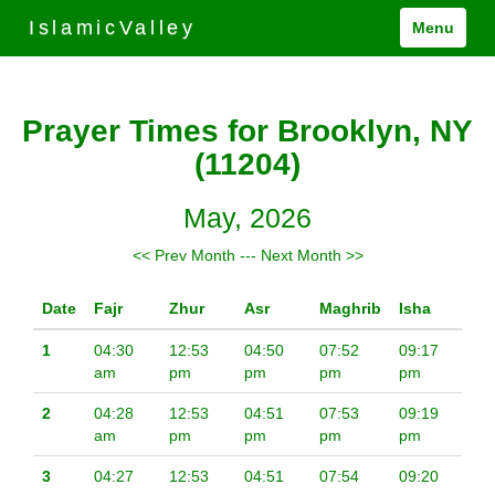
IslamicValley
Menu
Prayer Times for Brooklyn, NY
(11204)
May, 2026
<< Prev Month
---
Next Month >>
Date
Fajr
Zhur
Asr
Maghrib
Isha
1
04:30
12:53
04:50
07:52
09:17
am
pm
pm
pm
pm
2
04:28
12:53
04:51
07:53
09:19
am
pm
pm
pm
pm
3
04:27
12:53
04:51
07:54
09:20