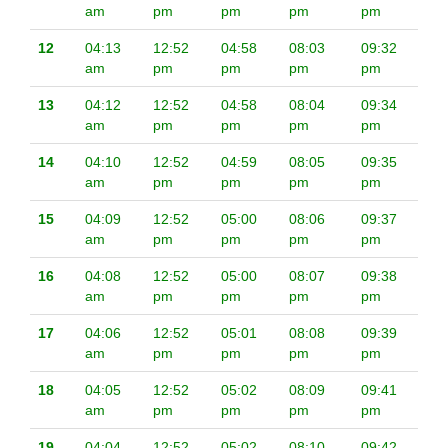
am
pm
pm
pm
pm
12
04:13
12:52
04:58
08:03
09:32
am
pm
pm
pm
pm
13
04:12
12:52
04:58
08:04
09:34
am
pm
pm
pm
pm
14
04:10
12:52
04:59
08:05
09:35
am
pm
pm
pm
pm
15
04:09
12:52
05:00
08:06
09:37
am
pm
pm
pm
pm
16
04:08
12:52
05:00
08:07
09:38
am
pm
pm
pm
pm
17
04:06
12:52
05:01
08:08
09:39
am
pm
pm
pm
pm
18
04:05
12:52
05:02
08:09
09:41
am
pm
pm
pm
pm
19
04:04
12:52
05:02
08:10
09:42