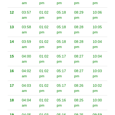
am
pm
pm
pm
pm
12
03:57
01:02
05:18
08:29
10:06
am
pm
pm
pm
pm
13
03:58
01:02
05:18
08:28
10:05
am
pm
pm
pm
pm
14
03:59
01:02
05:18
08:28
10:04
am
pm
pm
pm
pm
15
04:00
01:02
05:17
08:27
10:04
am
pm
pm
pm
pm
16
04:02
01:02
05:17
08:27
10:03
am
pm
pm
pm
pm
17
04:03
01:02
05:17
08:26
10:02
am
pm
pm
pm
pm
18
04:04
01:02
05:16
08:25
10:00
am
pm
pm
pm
pm
19
04:05
01:03
05:16
08:25
09:59