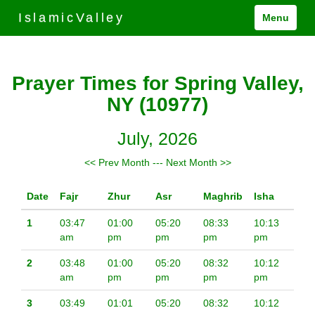
IslamicValley
Menu
Prayer Times for Spring Valley,
NY (10977)
July, 2026
<< Prev Month
---
Next Month >>
Date
Fajr
Zhur
Asr
Maghrib
Isha
1
03:47
01:00
05:20
08:33
10:13
am
pm
pm
pm
pm
2
03:48
01:00
05:20
08:32
10:12
am
pm
pm
pm
pm
3
03:49
01:01
05:20
08:32
10:12