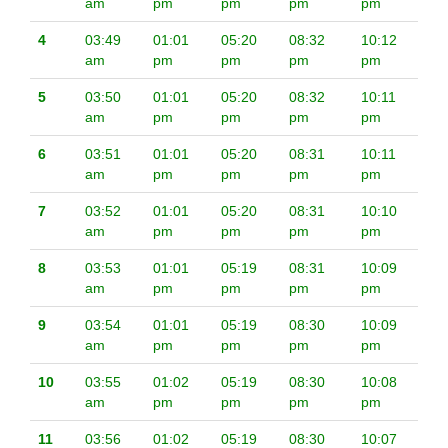
am
pm
pm
pm
pm
4
03:49
01:01
05:20
08:32
10:12
am
pm
pm
pm
pm
5
03:50
01:01
05:20
08:32
10:11
am
pm
pm
pm
pm
6
03:51
01:01
05:20
08:31
10:11
am
pm
pm
pm
pm
7
03:52
01:01
05:20
08:31
10:10
am
pm
pm
pm
pm
8
03:53
01:01
05:19
08:31
10:09
am
pm
pm
pm
pm
9
03:54
01:01
05:19
08:30
10:09
am
pm
pm
pm
pm
10
03:55
01:02
05:19
08:30
10:08
am
pm
pm
pm
pm
11
03:56
01:02
05:19
08:30
10:07