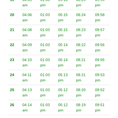
am
pm
pm
pm
pm
20
04:06
01:03
05:15
08:24
09:58
am
pm
pm
pm
pm
21
04:08
01:03
05:15
08:23
09:57
am
pm
pm
pm
pm
22
04:09
01:03
05:14
08:22
09:56
am
pm
pm
pm
pm
23
04:10
01:03
05:14
08:21
09:55
am
pm
pm
pm
pm
24
04:11
01:03
05:13
08:21
09:53
am
pm
pm
pm
pm
25
04:13
01:03
05:12
08:20
09:52
am
pm
pm
pm
pm
26
04:14
01:03
05:12
08:19
09:51
am
pm
pm
pm
pm