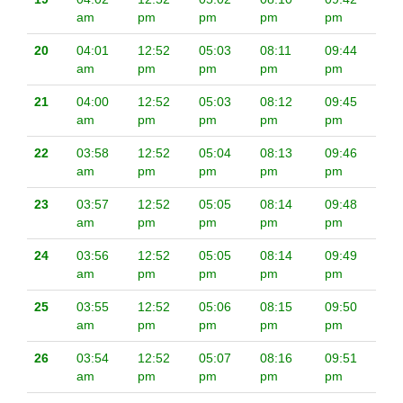
am
pm
pm
pm
pm
20
04:01
12:52
05:03
08:11
09:44
am
pm
pm
pm
pm
21
04:00
12:52
05:03
08:12
09:45
am
pm
pm
pm
pm
22
03:58
12:52
05:04
08:13
09:46
am
pm
pm
pm
pm
23
03:57
12:52
05:05
08:14
09:48
am
pm
pm
pm
pm
24
03:56
12:52
05:05
08:14
09:49
am
pm
pm
pm
pm
25
03:55
12:52
05:06
08:15
09:50
am
pm
pm
pm
pm
26
03:54
12:52
05:07
08:16
09:51
am
pm
pm
pm
pm