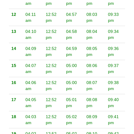
am
pm
pm
pm
pm
12
04:11
12:52
04:57
08:03
09:33
am
pm
pm
pm
pm
13
04:10
12:52
04:58
08:04
09:34
am
pm
pm
pm
pm
14
04:09
12:52
04:59
08:05
09:36
am
pm
pm
pm
pm
15
04:07
12:52
05:00
08:06
09:37
am
pm
pm
pm
pm
16
04:06
12:52
05:00
08:07
09:38
am
pm
pm
pm
pm
17
04:05
12:52
05:01
08:08
09:40
am
pm
pm
pm
pm
18
04:03
12:52
05:02
08:09
09:41
am
pm
pm
pm
pm
19
04:02
12:52
05:02
08:10
09:42