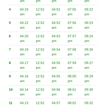
am
pm
pm
pm
pm
4
04:23
12:52
04:52
07:55
09:22
am
pm
pm
pm
pm
5
04:22
12:52
04:52
07:56
09:23
am
pm
pm
pm
pm
6
04:20
12:52
04:53
07:57
09:24
am
pm
pm
pm
pm
7
04:19
12:52
04:54
07:58
09:26
am
pm
pm
pm
pm
8
04:17
12:52
04:55
07:59
09:27
am
pm
pm
pm
pm
9
04:16
12:52
04:55
08:00
09:29
am
pm
pm
pm
pm
10
04:14
12:52
04:56
08:01
09:30
am
pm
pm
pm
pm
11
04:13
12:52
04:57
08:02
09:32