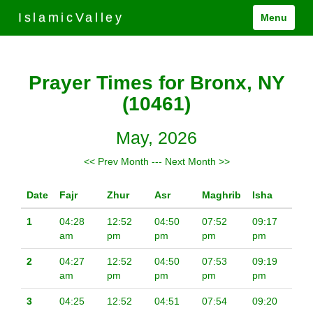
IslamicValley
Menu
Prayer Times for Bronx, NY
(10461)
May, 2026
<< Prev Month
---
Next Month >>
Date
Fajr
Zhur
Asr
Maghrib
Isha
1
04:28
12:52
04:50
07:52
09:17
am
pm
pm
pm
pm
2
04:27
12:52
04:50
07:53
09:19
am
pm
pm
pm
pm
3
04:25
12:52
04:51
07:54
09:20