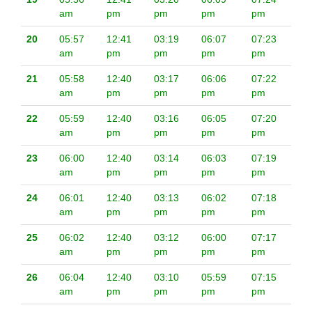
am
pm
pm
pm
pm
20
05:57
12:41
03:19
06:07
07:23
am
pm
pm
pm
pm
21
05:58
12:40
03:17
06:06
07:22
am
pm
pm
pm
pm
22
05:59
12:40
03:16
06:05
07:20
am
pm
pm
pm
pm
23
06:00
12:40
03:14
06:03
07:19
am
pm
pm
pm
pm
24
06:01
12:40
03:13
06:02
07:18
am
pm
pm
pm
pm
25
06:02
12:40
03:12
06:00
07:17
am
pm
pm
pm
pm
26
06:04
12:40
03:10
05:59
07:15
am
pm
pm
pm
pm