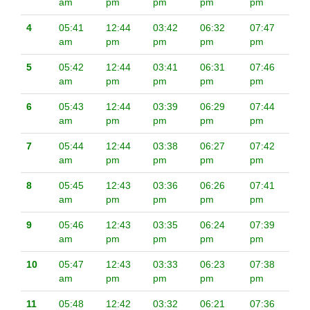
am
pm
pm
pm
pm
4
05:41
12:44
03:42
06:32
07:47
am
pm
pm
pm
pm
5
05:42
12:44
03:41
06:31
07:46
am
pm
pm
pm
pm
6
05:43
12:44
03:39
06:29
07:44
am
pm
pm
pm
pm
7
05:44
12:44
03:38
06:27
07:42
am
pm
pm
pm
pm
8
05:45
12:43
03:36
06:26
07:41
am
pm
pm
pm
pm
9
05:46
12:43
03:35
06:24
07:39
am
pm
pm
pm
pm
10
05:47
12:43
03:33
06:23
07:38
am
pm
pm
pm
pm
11
05:48
12:42
03:32
06:21
07:36