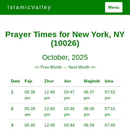
IslamicValley
Menu
Prayer Times for New York, NY
(10026)
October, 2025
<< Prev Month
---
Next Month >>
Date
Fajr
Zhur
Asr
Maghrib
Isha
1
05:38
12:45
03:47
06:37
07:52
am
pm
pm
pm
pm
2
05:39
12:45
03:46
06:36
07:51
am
pm
pm
pm
pm
3
05:40
12:45
03:44
06:34
07:49