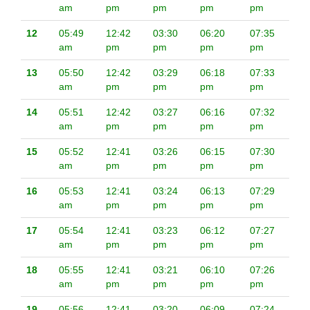
am
pm
pm
pm
pm
12
05:49
12:42
03:30
06:20
07:35
am
pm
pm
pm
pm
13
05:50
12:42
03:29
06:18
07:33
am
pm
pm
pm
pm
14
05:51
12:42
03:27
06:16
07:32
am
pm
pm
pm
pm
15
05:52
12:41
03:26
06:15
07:30
am
pm
pm
pm
pm
16
05:53
12:41
03:24
06:13
07:29
am
pm
pm
pm
pm
17
05:54
12:41
03:23
06:12
07:27
am
pm
pm
pm
pm
18
05:55
12:41
03:21
06:10
07:26
am
pm
pm
pm
pm
19
05:56
12:41
03:20
06:09
07:24