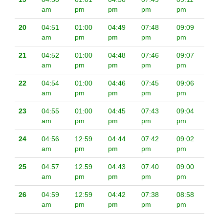
am
pm
pm
pm
pm
20
04:51
01:00
04:49
07:48
09:09
am
pm
pm
pm
pm
21
04:52
01:00
04:48
07:46
09:07
am
pm
pm
pm
pm
22
04:54
01:00
04:46
07:45
09:06
am
pm
pm
pm
pm
23
04:55
01:00
04:45
07:43
09:04
am
pm
pm
pm
pm
24
04:56
12:59
04:44
07:42
09:02
am
pm
pm
pm
pm
25
04:57
12:59
04:43
07:40
09:00
am
pm
pm
pm
pm
26
04:59
12:59
04:42
07:38
08:58
am
pm
pm
pm
pm