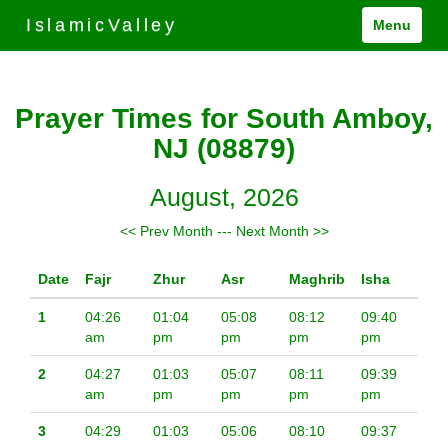
IslamicValley
Menu
Prayer Times for South Amboy,
NJ (08879)
August, 2026
<< Prev Month
---
Next Month >>
Date
Fajr
Zhur
Asr
Maghrib
Isha
1
04:26
01:04
05:08
08:12
09:40
am
pm
pm
pm
pm
2
04:27
01:03
05:07
08:11
09:39
am
pm
pm
pm
pm
3
04:29
01:03
05:06
08:10
09:37