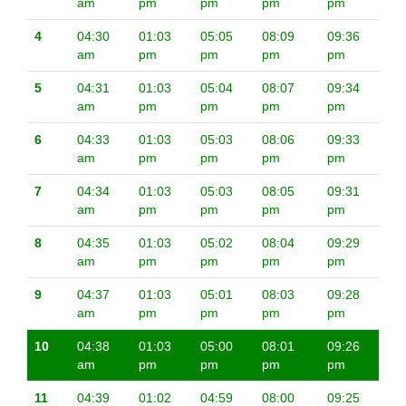
am
pm
pm
pm
pm
4
04:30
01:03
05:05
08:09
09:36
am
pm
pm
pm
pm
5
04:31
01:03
05:04
08:07
09:34
am
pm
pm
pm
pm
6
04:33
01:03
05:03
08:06
09:33
am
pm
pm
pm
pm
7
04:34
01:03
05:03
08:05
09:31
am
pm
pm
pm
pm
8
04:35
01:03
05:02
08:04
09:29
am
pm
pm
pm
pm
9
04:37
01:03
05:01
08:03
09:28
am
pm
pm
pm
pm
10
04:38
01:03
05:00
08:01
09:26
am
pm
pm
pm
pm
11
04:39
01:02
04:59
08:00
09:25