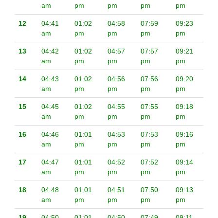
am
pm
pm
pm
pm
12
04:41
01:02
04:58
07:59
09:23
am
pm
pm
pm
pm
13
04:42
01:02
04:57
07:57
09:21
am
pm
pm
pm
pm
14
04:43
01:02
04:56
07:56
09:20
am
pm
pm
pm
pm
15
04:45
01:02
04:55
07:55
09:18
am
pm
pm
pm
pm
16
04:46
01:01
04:53
07:53
09:16
am
pm
pm
pm
pm
17
04:47
01:01
04:52
07:52
09:14
am
pm
pm
pm
pm
18
04:48
01:01
04:51
07:50
09:13
am
pm
pm
pm
pm
19
04:50
01:01
04:50
07:49
09:11