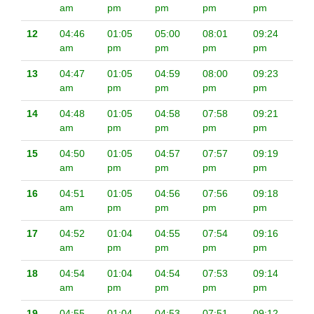
am
pm
pm
pm
pm
12
04:46
01:05
05:00
08:01
09:24
am
pm
pm
pm
pm
13
04:47
01:05
04:59
08:00
09:23
am
pm
pm
pm
pm
14
04:48
01:05
04:58
07:58
09:21
am
pm
pm
pm
pm
15
04:50
01:05
04:57
07:57
09:19
am
pm
pm
pm
pm
16
04:51
01:05
04:56
07:56
09:18
am
pm
pm
pm
pm
17
04:52
01:04
04:55
07:54
09:16
am
pm
pm
pm
pm
18
04:54
01:04
04:54
07:53
09:14
am
pm
pm
pm
pm
19
04:55
01:04
04:53
07:51
09:12