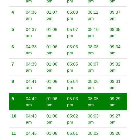
am
pm
pm
pm
pm
4
04:36
01:07
05:08
08:11
09:37
am
pm
pm
pm
pm
5
04:37
01:06
05:07
08:10
09:35
am
pm
pm
pm
pm
6
04:38
01:06
05:06
08:08
09:34
am
pm
pm
pm
pm
7
04:39
01:06
05:05
08:07
09:32
am
pm
pm
pm
pm
8
04:41
01:06
05:04
08:06
09:31
am
pm
pm
pm
pm
9
04:42
01:06
05:03
08:05
09:29
am
pm
pm
pm
pm
10
04:43
01:06
05:02
08:03
09:27
am
pm
pm
pm
pm
11
04:45
01:06
05:01
08:02
09:26