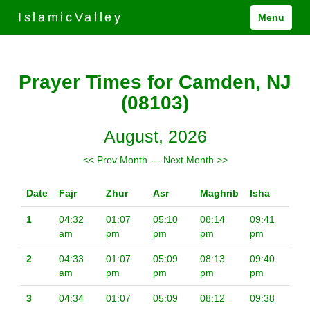
IslamicValley
Menu
Prayer Times for Camden, NJ
(08103)
August, 2026
<< Prev Month
---
Next Month >>
Date
Fajr
Zhur
Asr
Maghrib
Isha
1
04:32
01:07
05:10
08:14
09:41
am
pm
pm
pm
pm
2
04:33
01:07
05:09
08:13
09:40
am
pm
pm
pm
pm
3
04:34
01:07
05:09
08:12
09:38