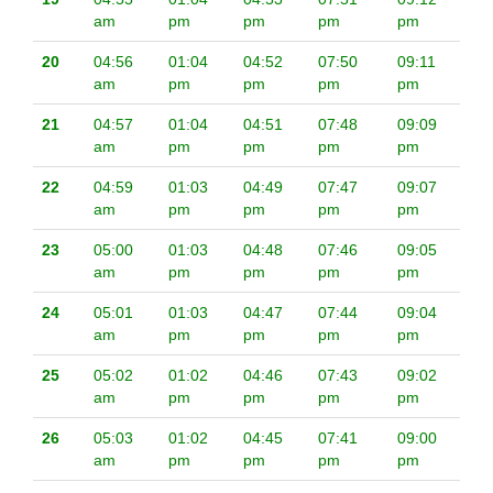
am
pm
pm
pm
pm
20
04:56
01:04
04:52
07:50
09:11
am
pm
pm
pm
pm
21
04:57
01:04
04:51
07:48
09:09
am
pm
pm
pm
pm
22
04:59
01:03
04:49
07:47
09:07
am
pm
pm
pm
pm
23
05:00
01:03
04:48
07:46
09:05
am
pm
pm
pm
pm
24
05:01
01:03
04:47
07:44
09:04
am
pm
pm
pm
pm
25
05:02
01:02
04:46
07:43
09:02
am
pm
pm
pm
pm
26
05:03
01:02
04:45
07:41
09:00
am
pm
pm
pm
pm