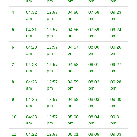
am
pm
pm
pm
pm
4
04:32
12:57
04:56
07:58
09:23
am
pm
pm
pm
pm
5
04:31
12:57
04:56
07:59
09:24
am
pm
pm
pm
pm
6
04:29
12:57
04:57
08:00
09:26
am
pm
pm
pm
pm
7
04:28
12:57
04:58
08:01
09:27
am
pm
pm
pm
pm
8
04:26
12:57
04:59
08:02
09:28
am
pm
pm
pm
pm
9
04:25
12:57
04:59
08:03
09:30
am
pm
pm
pm
pm
10
04:23
12:57
05:00
08:04
09:31
am
pm
pm
pm
pm
11
04:22
12:57
05:01
08:05
09:33