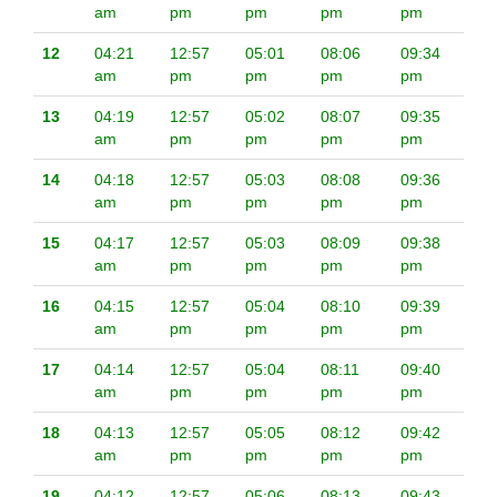
am
pm
pm
pm
pm
12
04:21
12:57
05:01
08:06
09:34
am
pm
pm
pm
pm
13
04:19
12:57
05:02
08:07
09:35
am
pm
pm
pm
pm
14
04:18
12:57
05:03
08:08
09:36
am
pm
pm
pm
pm
15
04:17
12:57
05:03
08:09
09:38
am
pm
pm
pm
pm
16
04:15
12:57
05:04
08:10
09:39
am
pm
pm
pm
pm
17
04:14
12:57
05:04
08:11
09:40
am
pm
pm
pm
pm
18
04:13
12:57
05:05
08:12
09:42
am
pm
pm
pm
pm
19
04:12
12:57
05:06
08:13
09:43