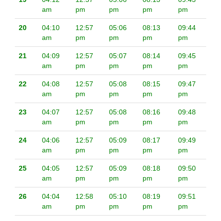
am
pm
pm
pm
pm
20
04:10
12:57
05:06
08:13
09:44
am
pm
pm
pm
pm
21
04:09
12:57
05:07
08:14
09:45
am
pm
pm
pm
pm
22
04:08
12:57
05:08
08:15
09:47
am
pm
pm
pm
pm
23
04:07
12:57
05:08
08:16
09:48
am
pm
pm
pm
pm
24
04:06
12:57
05:09
08:17
09:49
am
pm
pm
pm
pm
25
04:05
12:57
05:09
08:18
09:50
am
pm
pm
pm
pm
26
04:04
12:58
05:10
08:19
09:51
am
pm
pm
pm
pm