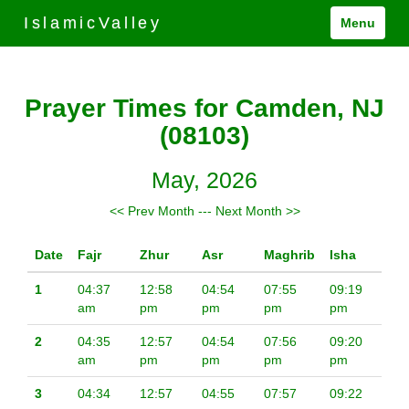
IslamicValley
Menu
Prayer Times for Camden, NJ
(08103)
May, 2026
<< Prev Month
---
Next Month >>
Date
Fajr
Zhur
Asr
Maghrib
Isha
1
04:37
12:58
04:54
07:55
09:19
am
pm
pm
pm
pm
2
04:35
12:57
04:54
07:56
09:20
am
pm
pm
pm
pm
3
04:34
12:57
04:55
07:57
09:22