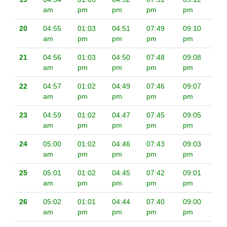
am
pm
pm
pm
pm
20
04:55
01:03
04:51
07:49
09:10
am
pm
pm
pm
pm
21
04:56
01:03
04:50
07:48
09:08
am
pm
pm
pm
pm
22
04:57
01:02
04:49
07:46
09:07
am
pm
pm
pm
pm
23
04:59
01:02
04:47
07:45
09:05
am
pm
pm
pm
pm
24
05:00
01:02
04:46
07:43
09:03
am
pm
pm
pm
pm
25
05:01
01:02
04:45
07:42
09:01
am
pm
pm
pm
pm
26
05:02
01:01
04:44
07:40
09:00
am
pm
pm
pm
pm