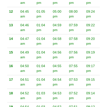
am
pm
pm
pm
pm
12
04:45
01:05
05:00
08:00
09:24
am
pm
pm
pm
pm
13
04:46
01:04
04:59
07:59
09:22
am
pm
pm
pm
pm
14
04:47
01:04
04:58
07:58
09:20
am
pm
pm
pm
pm
15
04:49
01:04
04:56
07:56
09:19
am
pm
pm
pm
pm
16
04:50
01:04
04:55
07:55
09:17
am
pm
pm
pm
pm
17
04:51
01:04
04:54
07:53
09:15
am
pm
pm
pm
pm
18
04:52
01:03
04:53
07:52
09:14
am
pm
pm
pm
pm
19
04:54
01:03
04:52
07:51
09:12