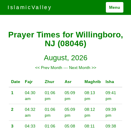
IslamicValley
Menu
Prayer Times for Willingboro,
NJ (08046)
August, 2026
<< Prev Month
---
Next Month >>
Date
Fajr
Zhur
Asr
Maghrib
Isha
1
04:30
01:06
05:09
08:13
09:41
am
pm
pm
pm
pm
2
04:32
01:06
05:09
08:12
09:39
am
pm
pm
pm
pm
3
04:33
01:06
05:08
08:11
09:38