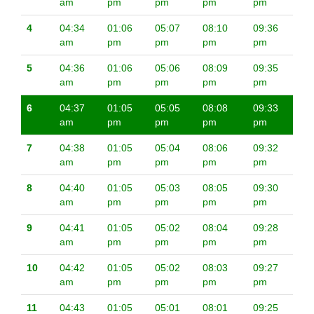
am
pm
pm
pm
pm
4
04:34
01:06
05:07
08:10
09:36
am
pm
pm
pm
pm
5
04:36
01:06
05:06
08:09
09:35
am
pm
pm
pm
pm
6
04:37
01:05
05:05
08:08
09:33
am
pm
pm
pm
pm
7
04:38
01:05
05:04
08:06
09:32
am
pm
pm
pm
pm
8
04:40
01:05
05:03
08:05
09:30
am
pm
pm
pm
pm
9
04:41
01:05
05:02
08:04
09:28
am
pm
pm
pm
pm
10
04:42
01:05
05:02
08:03
09:27
am
pm
pm
pm
pm
11
04:43
01:05
05:01
08:01
09:25