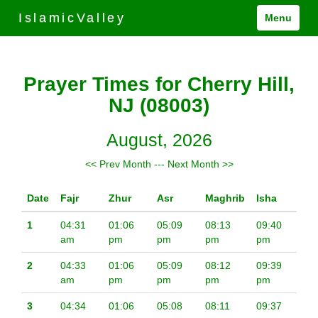
IslamicValley
Menu
Prayer Times for Cherry Hill,
NJ (08003)
August, 2026
<< Prev Month
---
Next Month >>
Date
Fajr
Zhur
Asr
Maghrib
Isha
1
04:31
01:06
05:09
08:13
09:40
am
pm
pm
pm
pm
2
04:33
01:06
05:09
08:12
09:39
am
pm
pm
pm
pm
3
04:34
01:06
05:08
08:11
09:37