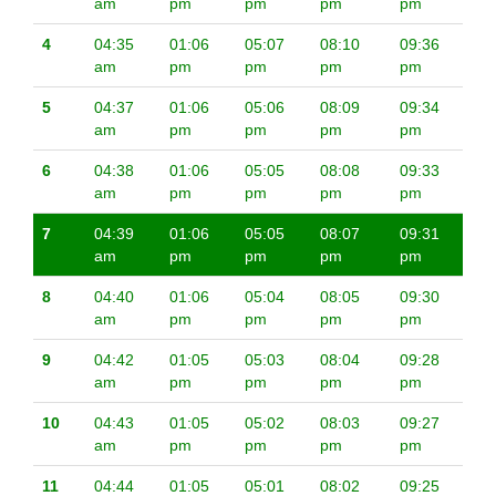
am
pm
pm
pm
pm
4
04:35
01:06
05:07
08:10
09:36
am
pm
pm
pm
pm
5
04:37
01:06
05:06
08:09
09:34
am
pm
pm
pm
pm
6
04:38
01:06
05:05
08:08
09:33
am
pm
pm
pm
pm
7
04:39
01:06
05:05
08:07
09:31
am
pm
pm
pm
pm
8
04:40
01:06
05:04
08:05
09:30
am
pm
pm
pm
pm
9
04:42
01:05
05:03
08:04
09:28
am
pm
pm
pm
pm
10
04:43
01:05
05:02
08:03
09:27
am
pm
pm
pm
pm
11
04:44
01:05
05:01
08:02
09:25