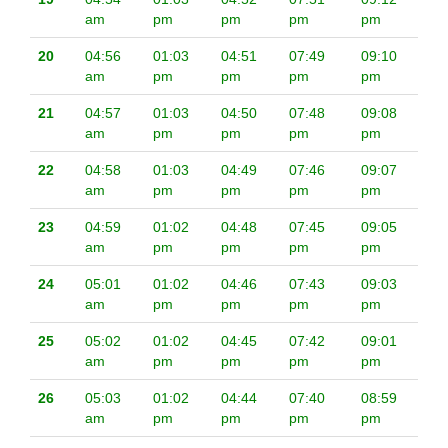
am
pm
pm
pm
pm
20
04:56
01:03
04:51
07:49
09:10
am
pm
pm
pm
pm
21
04:57
01:03
04:50
07:48
09:08
am
pm
pm
pm
pm
22
04:58
01:03
04:49
07:46
09:07
am
pm
pm
pm
pm
23
04:59
01:02
04:48
07:45
09:05
am
pm
pm
pm
pm
24
05:01
01:02
04:46
07:43
09:03
am
pm
pm
pm
pm
25
05:02
01:02
04:45
07:42
09:01
am
pm
pm
pm
pm
26
05:03
01:02
04:44
07:40
08:59
am
pm
pm
pm
pm