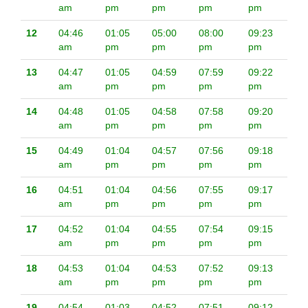
am
pm
pm
pm
pm
12
04:46
01:05
05:00
08:00
09:23
am
pm
pm
pm
pm
13
04:47
01:05
04:59
07:59
09:22
am
pm
pm
pm
pm
14
04:48
01:05
04:58
07:58
09:20
am
pm
pm
pm
pm
15
04:49
01:04
04:57
07:56
09:18
am
pm
pm
pm
pm
16
04:51
01:04
04:56
07:55
09:17
am
pm
pm
pm
pm
17
04:52
01:04
04:55
07:54
09:15
am
pm
pm
pm
pm
18
04:53
01:04
04:53
07:52
09:13
am
pm
pm
pm
pm
19
04:54
01:03
04:52
07:51
09:12