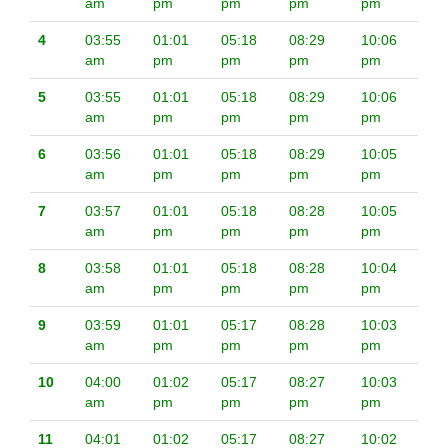
am
pm
pm
pm
pm
4
03:55
01:01
05:18
08:29
10:06
am
pm
pm
pm
pm
5
03:55
01:01
05:18
08:29
10:06
am
pm
pm
pm
pm
6
03:56
01:01
05:18
08:29
10:05
am
pm
pm
pm
pm
7
03:57
01:01
05:18
08:28
10:05
am
pm
pm
pm
pm
8
03:58
01:01
05:18
08:28
10:04
am
pm
pm
pm
pm
9
03:59
01:01
05:17
08:28
10:03
am
pm
pm
pm
pm
10
04:00
01:02
05:17
08:27
10:03
am
pm
pm
pm
pm
11
04:01
01:02
05:17
08:27
10:02