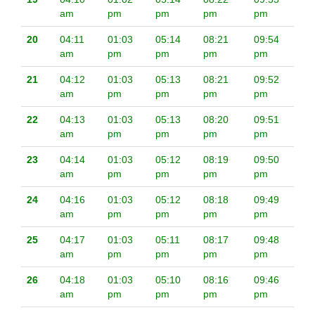
am
pm
pm
pm
pm
20
04:11
01:03
05:14
08:21
09:54
am
pm
pm
pm
pm
21
04:12
01:03
05:13
08:21
09:52
am
pm
pm
pm
pm
22
04:13
01:03
05:13
08:20
09:51
am
pm
pm
pm
pm
23
04:14
01:03
05:12
08:19
09:50
am
pm
pm
pm
pm
24
04:16
01:03
05:12
08:18
09:49
am
pm
pm
pm
pm
25
04:17
01:03
05:11
08:17
09:48
am
pm
pm
pm
pm
26
04:18
01:03
05:10
08:16
09:46
am
pm
pm
pm
pm