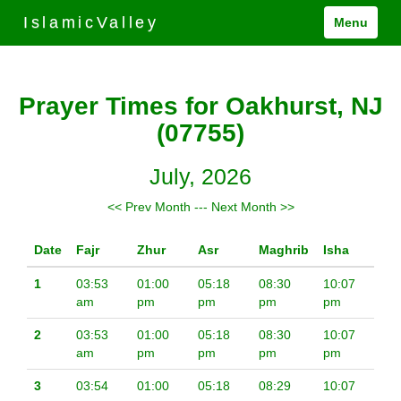
IslamicValley
Menu
Prayer Times for Oakhurst, NJ
(07755)
July, 2026
<< Prev Month
---
Next Month >>
Date
Fajr
Zhur
Asr
Maghrib
Isha
1
03:53
01:00
05:18
08:30
10:07
am
pm
pm
pm
pm
2
03:53
01:00
05:18
08:30
10:07
am
pm
pm
pm
pm
3
03:54
01:00
05:18
08:29
10:07