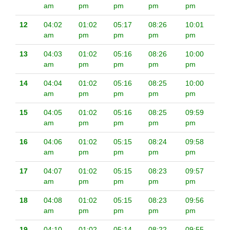
am
pm
pm
pm
pm
12
04:02
01:02
05:17
08:26
10:01
am
pm
pm
pm
pm
13
04:03
01:02
05:16
08:26
10:00
am
pm
pm
pm
pm
14
04:04
01:02
05:16
08:25
10:00
am
pm
pm
pm
pm
15
04:05
01:02
05:16
08:25
09:59
am
pm
pm
pm
pm
16
04:06
01:02
05:15
08:24
09:58
am
pm
pm
pm
pm
17
04:07
01:02
05:15
08:23
09:57
am
pm
pm
pm
pm
18
04:08
01:02
05:15
08:23
09:56
am
pm
pm
pm
pm
19
04:10
01:02
05:14
08:22
09:55