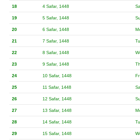
18
4 Safar, 1448
Sa
19
5 Safar, 1448
S
20
6 Safar, 1448
M
21
7 Safar, 1448
T
22
8 Safar, 1448
W
23
9 Safar, 1448
T
24
10 Safar, 1448
Fr
25
11 Safar, 1448
Sa
26
12 Safar, 1448
S
27
13 Safar, 1448
M
28
14 Safar, 1448
T
29
15 Safar, 1448
W