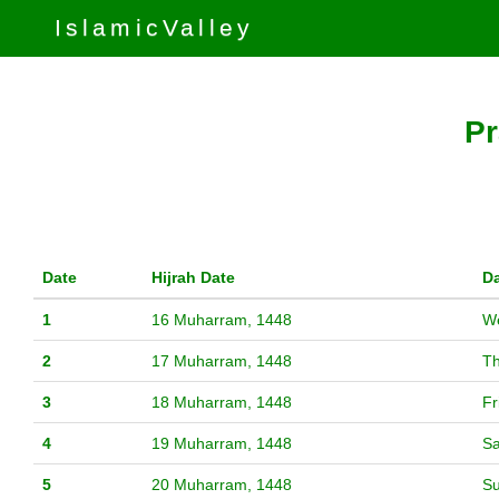
IslamicValley
Pr
Date
Hijrah Date
D
1
16 Muharram, 1448
W
2
17 Muharram, 1448
T
3
18 Muharram, 1448
Fr
4
19 Muharram, 1448
Sa
5
20 Muharram, 1448
S