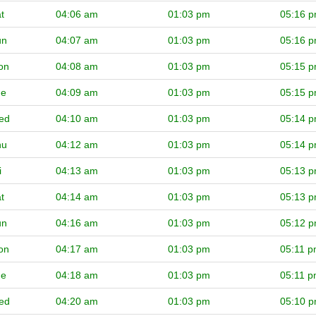
t
04:06 am
01:03 pm
05:16 
un
04:07 am
01:03 pm
05:16 
on
04:08 am
01:03 pm
05:15 
ue
04:09 am
01:03 pm
05:15 
ed
04:10 am
01:03 pm
05:14 
hu
04:12 am
01:03 pm
05:14 
i
04:13 am
01:03 pm
05:13 
t
04:14 am
01:03 pm
05:13 
un
04:16 am
01:03 pm
05:12 
on
04:17 am
01:03 pm
05:11 
ue
04:18 am
01:03 pm
05:11 
ed
04:20 am
01:03 pm
05:10 