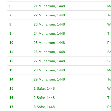
6
21 Muharram, 1448
M
7
22 Muharram, 1448
T
8
23 Muharram, 1448
W
9
24 Muharram, 1448
T
10
25 Muharram, 1448
Fr
11
26 Muharram, 1448
Sa
12
27 Muharram, 1448
S
13
28 Muharram, 1448
M
14
29 Muharram, 1448
T
15
1 Safar, 1448
W
16
2 Safar, 1448
T
17
3 Safar, 1448
Fr