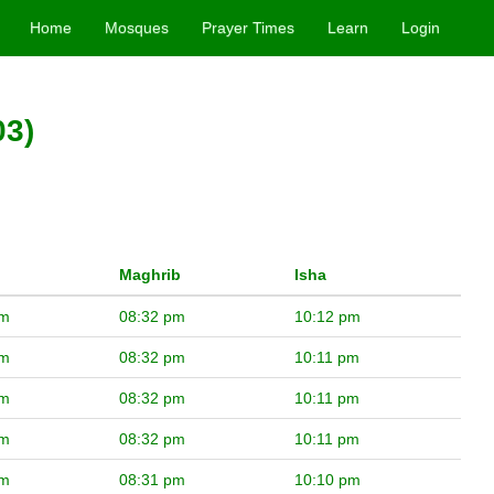
Home
Mosques
Prayer Times
Learn
Login
03)
Maghrib
Isha
pm
08:32 pm
10:12 pm
pm
08:32 pm
10:11 pm
pm
08:32 pm
10:11 pm
pm
08:32 pm
10:11 pm
pm
08:31 pm
10:10 pm