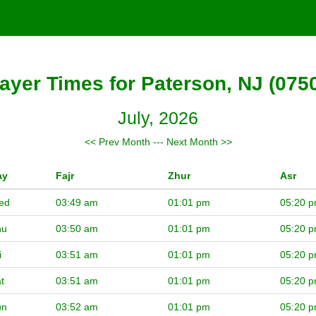
ayer Times for Paterson, NJ (075
July, 2026
<< Prev Month
---
Next Month >>
ay
Fajr
Zhur
Asr
ed
03:49 am
01:01 pm
05:20 
hu
03:50 am
01:01 pm
05:20 
i
03:51 am
01:01 pm
05:20 
t
03:51 am
01:01 pm
05:20 
un
03:52 am
01:01 pm
05:20 