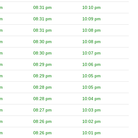
pm
08:31 pm
10:10 pm
pm
08:31 pm
10:09 pm
pm
08:31 pm
10:08 pm
pm
08:30 pm
10:08 pm
pm
08:30 pm
10:07 pm
pm
08:29 pm
10:06 pm
pm
08:29 pm
10:05 pm
pm
08:28 pm
10:05 pm
pm
08:28 pm
10:04 pm
pm
08:27 pm
10:03 pm
pm
08:26 pm
10:02 pm
pm
08:26 pm
10:01 pm