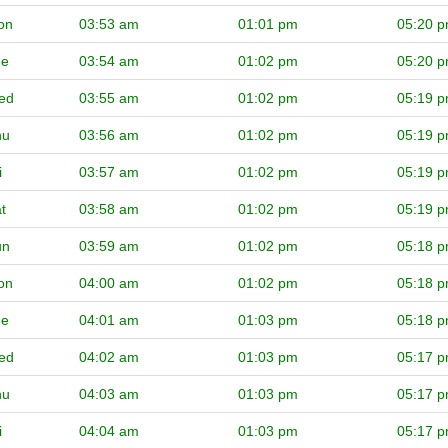
on
03:53 am
01:01 pm
05:20 
ue
03:54 am
01:02 pm
05:20 
ed
03:55 am
01:02 pm
05:19 
hu
03:56 am
01:02 pm
05:19 
i
03:57 am
01:02 pm
05:19 
t
03:58 am
01:02 pm
05:19 
un
03:59 am
01:02 pm
05:18 
on
04:00 am
01:02 pm
05:18 
ue
04:01 am
01:03 pm
05:18 
ed
04:02 am
01:03 pm
05:17 
hu
04:03 am
01:03 pm
05:17 
i
04:04 am
01:03 pm
05:17 