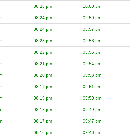
pm
08:25 pm
10:00 pm
pm
08:24 pm
09:59 pm
pm
08:24 pm
09:57 pm
pm
08:23 pm
09:56 pm
pm
08:22 pm
09:55 pm
pm
08:21 pm
09:54 pm
pm
08:20 pm
09:53 pm
pm
08:19 pm
09:51 pm
pm
08:19 pm
09:50 pm
pm
08:18 pm
09:49 pm
pm
08:17 pm
09:47 pm
pm
08:16 pm
09:46 pm