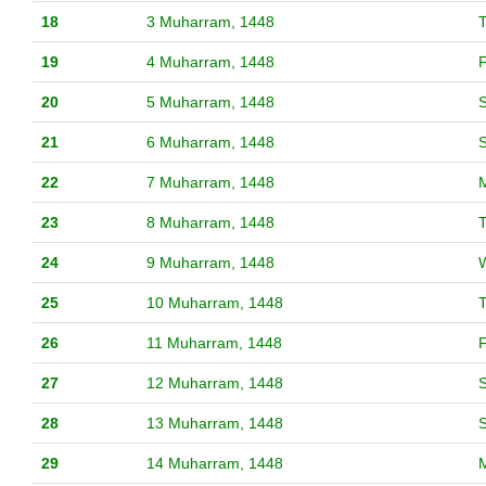
18
3 Muharram, 1448
19
4 Muharram, 1448
F
20
5 Muharram, 1448
S
21
6 Muharram, 1448
22
7 Muharram, 1448
23
8 Muharram, 1448
24
9 Muharram, 1448
25
10 Muharram, 1448
26
11 Muharram, 1448
F
27
12 Muharram, 1448
S
28
13 Muharram, 1448
29
14 Muharram, 1448