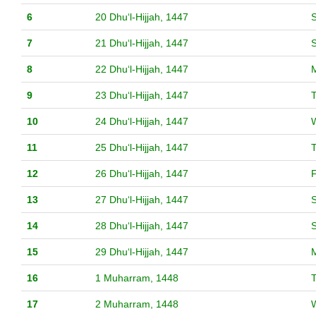
6
20 Dhuʻl-Hijjah, 1447
S
7
21 Dhuʻl-Hijjah, 1447
8
22 Dhuʻl-Hijjah, 1447
9
23 Dhuʻl-Hijjah, 1447
10
24 Dhuʻl-Hijjah, 1447
11
25 Dhuʻl-Hijjah, 1447
12
26 Dhuʻl-Hijjah, 1447
F
13
27 Dhuʻl-Hijjah, 1447
S
14
28 Dhuʻl-Hijjah, 1447
15
29 Dhuʻl-Hijjah, 1447
16
1 Muharram, 1448
17
2 Muharram, 1448