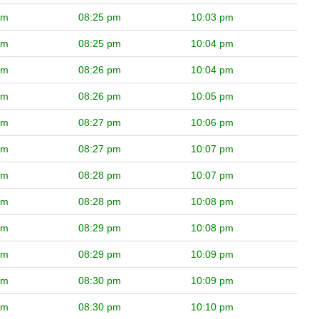
pm
08:25 pm
10:03 pm
pm
08:25 pm
10:04 pm
pm
08:26 pm
10:04 pm
pm
08:26 pm
10:05 pm
pm
08:27 pm
10:06 pm
pm
08:27 pm
10:07 pm
pm
08:28 pm
10:07 pm
pm
08:28 pm
10:08 pm
pm
08:29 pm
10:08 pm
pm
08:29 pm
10:09 pm
pm
08:30 pm
10:09 pm
pm
08:30 pm
10:10 pm