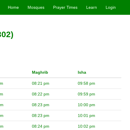
Home
Mosques
Prayer Times
Learn
Login
302)
Maghrib
Isha
pm
08:21 pm
09:58 pm
pm
08:22 pm
09:59 pm
pm
08:23 pm
10:00 pm
pm
08:23 pm
10:01 pm
pm
08:24 pm
10:02 pm