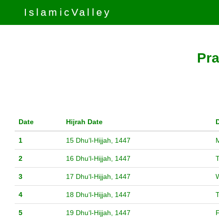
IslamicValley
Pra
Date
Hijrah Date
1
15 Dhuʻl-Hijjah, 1447
2
16 Dhuʻl-Hijjah, 1447
3
17 Dhuʻl-Hijjah, 1447
4
18 Dhuʻl-Hijjah, 1447
5
19 Dhuʻl-Hijjah, 1447
F