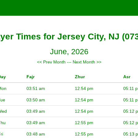
yer Times for Jersey City, NJ (07
June, 2026
<< Prev Month
---
Next Month >>
Day
Fajr
Zhur
Asr
Mon
03:51 am
12:54 pm
05:11 
Tue
03:50 am
12:54 pm
05:11 
Wed
03:49 am
12:54 pm
05:12 
Thu
03:49 am
12:55 pm
05:12 
ri
03:48 am
12:55 pm
05:13 