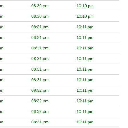
pm
08:30 pm
10:10 pm
pm
08:30 pm
10:10 pm
pm
08:31 pm
10:11 pm
pm
08:31 pm
10:11 pm
pm
08:31 pm
10:11 pm
pm
08:31 pm
10:11 pm
pm
08:31 pm
10:11 pm
pm
08:31 pm
10:11 pm
pm
08:32 pm
10:11 pm
pm
08:32 pm
10:11 pm
pm
08:32 pm
10:11 pm
pm
08:31 pm
10:11 pm