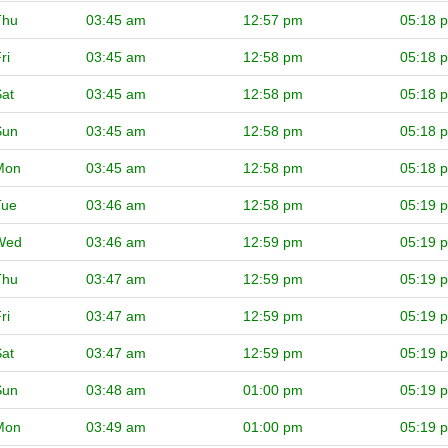
Thu
03:45 am
12:57 pm
05:18 
ri
03:45 am
12:58 pm
05:18 
at
03:45 am
12:58 pm
05:18 
Sun
03:45 am
12:58 pm
05:18 
Mon
03:45 am
12:58 pm
05:18 
Tue
03:46 am
12:58 pm
05:19 
Wed
03:46 am
12:59 pm
05:19 
Thu
03:47 am
12:59 pm
05:19 
ri
03:47 am
12:59 pm
05:19 
at
03:47 am
12:59 pm
05:19 
Sun
03:48 am
01:00 pm
05:19 
Mon
03:49 am
01:00 pm
05:19 