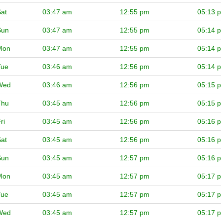
at
03:47 am
12:55 pm
05:13 
Sun
03:47 am
12:55 pm
05:14 
Mon
03:47 am
12:55 pm
05:14 
Tue
03:46 am
12:56 pm
05:14 
Wed
03:46 am
12:56 pm
05:15 
Thu
03:45 am
12:56 pm
05:15 
ri
03:45 am
12:56 pm
05:16 
at
03:45 am
12:56 pm
05:16 
Sun
03:45 am
12:57 pm
05:16 
Mon
03:45 am
12:57 pm
05:17 
Tue
03:45 am
12:57 pm
05:17 
Wed
03:45 am
12:57 pm
05:17 