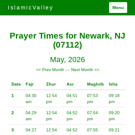
IslamicValley
Menu
Prayer Times for Newark, NJ
(07112)
May, 2026
<< Prev Month
---
Next Month >>
Date
Fajr
Zhur
Asr
Maghrib
Isha
1
04:30
12:54
04:51
07:53
09:18
am
pm
pm
pm
pm
2
04:29
12:54
04:52
07:54
09:20
am
pm
pm
pm
pm
3
04:27
12:54
04:52
07:55
09:21