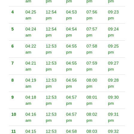
am
pm
pm
pm
pm
4
04:25
12:54
04:53
07:56
09:23
am
pm
pm
pm
pm
5
04:24
12:54
04:54
07:57
09:24
am
pm
pm
pm
pm
6
04:22
12:53
04:55
07:58
09:25
am
pm
pm
pm
pm
7
04:21
12:53
04:55
07:59
09:27
am
pm
pm
pm
pm
8
04:19
12:53
04:56
08:00
09:28
am
pm
pm
pm
pm
9
04:18
12:53
04:57
08:01
09:30
am
pm
pm
pm
pm
10
04:16
12:53
04:57
08:02
09:31
am
pm
pm
pm
pm
11
04:15
12:53
04:58
08:03
09:32