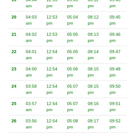
am
pm
pm
pm
pm
20
04:03
12:53
05:04
08:12
09:45
am
pm
pm
pm
pm
21
04:02
12:53
05:05
08:13
09:46
am
pm
pm
pm
pm
22
04:01
12:54
05:05
08:14
09:47
am
pm
pm
pm
pm
23
04:00
12:54
05:06
08:15
09:48
am
pm
pm
pm
pm
24
03:58
12:54
05:07
08:15
09:50
am
pm
pm
pm
pm
25
03:57
12:54
05:07
08:16
09:51
am
pm
pm
pm
pm
26
03:56
12:54
05:08
08:17
09:52
am
pm
pm
pm
pm