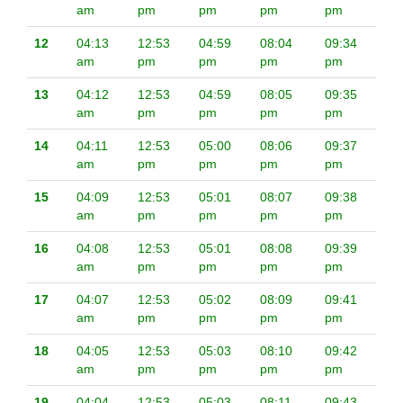
am
pm
pm
pm
pm
12
04:13
12:53
04:59
08:04
09:34
am
pm
pm
pm
pm
13
04:12
12:53
04:59
08:05
09:35
am
pm
pm
pm
pm
14
04:11
12:53
05:00
08:06
09:37
am
pm
pm
pm
pm
15
04:09
12:53
05:01
08:07
09:38
am
pm
pm
pm
pm
16
04:08
12:53
05:01
08:08
09:39
am
pm
pm
pm
pm
17
04:07
12:53
05:02
08:09
09:41
am
pm
pm
pm
pm
18
04:05
12:53
05:03
08:10
09:42
am
pm
pm
pm
pm
19
04:04
12:53
05:03
08:11
09:43