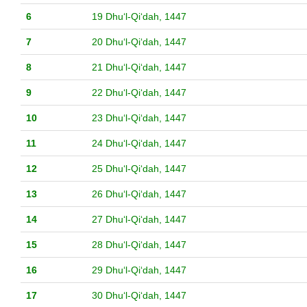
6
19 Dhuʻl-Qiʻdah, 1447
7
20 Dhuʻl-Qiʻdah, 1447
8
21 Dhuʻl-Qiʻdah, 1447
9
22 Dhuʻl-Qiʻdah, 1447
10
23 Dhuʻl-Qiʻdah, 1447
11
24 Dhuʻl-Qiʻdah, 1447
12
25 Dhuʻl-Qiʻdah, 1447
13
26 Dhuʻl-Qiʻdah, 1447
14
27 Dhuʻl-Qiʻdah, 1447
15
28 Dhuʻl-Qiʻdah, 1447
16
29 Dhuʻl-Qiʻdah, 1447
17
30 Dhuʻl-Qiʻdah, 1447