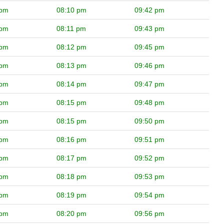
 pm
08:10 pm
09:42 pm
 pm
08:11 pm
09:43 pm
 pm
08:12 pm
09:45 pm
 pm
08:13 pm
09:46 pm
 pm
08:14 pm
09:47 pm
 pm
08:15 pm
09:48 pm
 pm
08:15 pm
09:50 pm
 pm
08:16 pm
09:51 pm
 pm
08:17 pm
09:52 pm
 pm
08:18 pm
09:53 pm
 pm
08:19 pm
09:54 pm
 pm
08:20 pm
09:56 pm