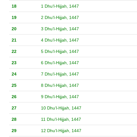
18
1 Dhuʻl-Hijjah, 1447
19
2 Dhuʻl-Hijjah, 1447
20
3 Dhuʻl-Hijjah, 1447
21
4 Dhuʻl-Hijjah, 1447
22
5 Dhuʻl-Hijjah, 1447
23
6 Dhuʻl-Hijjah, 1447
24
7 Dhuʻl-Hijjah, 1447
25
8 Dhuʻl-Hijjah, 1447
26
9 Dhuʻl-Hijjah, 1447
27
10 Dhuʻl-Hijjah, 1447
28
11 Dhuʻl-Hijjah, 1447
29
12 Dhuʻl-Hijjah, 1447