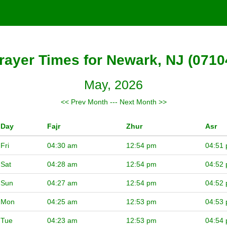
rayer Times for Newark, NJ (0710
May, 2026
<< Prev Month
---
Next Month >>
Day
Fajr
Zhur
Asr
Fri
04:30 am
12:54 pm
04:51
Sat
04:28 am
12:54 pm
04:52
Sun
04:27 am
12:54 pm
04:52
Mon
04:25 am
12:53 pm
04:53
Tue
04:23 am
12:53 pm
04:54