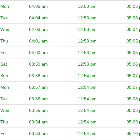
Mon
04:05 am
12:53 pm
05:03
Tue
04:04 am
12:53 pm
05:03
Wed
04:03 am
12:53 pm
05:04
Thu
04:01 am
12:53 pm
05:05
Fri
04:00 am
12:53 pm
05:05
Sat
03:59 am
12:53 pm
05:06
Sun
03:58 am
12:54 pm
05:07
Mon
03:57 am
12:54 pm
05:07
Tue
03:56 am
12:54 pm
05:08
Wed
03:55 am
12:54 pm
05:08
Thu
03:54 am
12:54 pm
05:09
Fri
03:53 am
12:54 pm
05:10