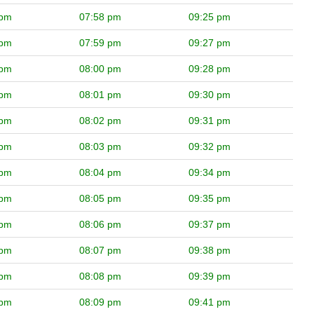
 pm
07:58 pm
09:25 pm
 pm
07:59 pm
09:27 pm
 pm
08:00 pm
09:28 pm
 pm
08:01 pm
09:30 pm
 pm
08:02 pm
09:31 pm
 pm
08:03 pm
09:32 pm
 pm
08:04 pm
09:34 pm
 pm
08:05 pm
09:35 pm
 pm
08:06 pm
09:37 pm
 pm
08:07 pm
09:38 pm
 pm
08:08 pm
09:39 pm
 pm
08:09 pm
09:41 pm