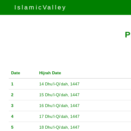
IslamicValley
P
Date
Hijrah Date
1
14 Dhuʻl-Qiʻdah, 1447
2
15 Dhuʻl-Qiʻdah, 1447
3
16 Dhuʻl-Qiʻdah, 1447
4
17 Dhuʻl-Qiʻdah, 1447
5
18 Dhuʻl-Qiʻdah, 1447