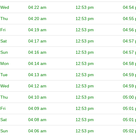
Wed
04:22 am
12:53 pm
04:54
Thu
04:20 am
12:53 pm
04:55
Fri
04:19 am
12:53 pm
04:56
Sat
04:17 am
12:53 pm
04:57
Sun
04:16 am
12:53 pm
04:57
Mon
04:14 am
12:53 pm
04:58
Tue
04:13 am
12:53 pm
04:59
Wed
04:12 am
12:53 pm
04:59
Thu
04:10 am
12:53 pm
05:00
Fri
04:09 am
12:53 pm
05:01
Sat
04:08 am
12:53 pm
05:01
Sun
04:06 am
12:53 pm
05:02