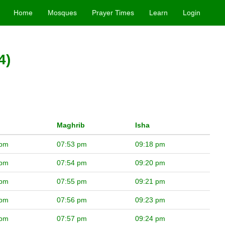
Home
Mosques
Prayer Times
Learn
Login
4)
Maghrib
Isha
 pm
07:53 pm
09:18 pm
 pm
07:54 pm
09:20 pm
 pm
07:55 pm
09:21 pm
 pm
07:56 pm
09:23 pm
 pm
07:57 pm
09:24 pm