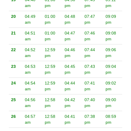
am
pm
pm
pm
pm
20
04:49
01:00
04:48
07:47
09:09
am
pm
pm
pm
pm
21
04:51
01:00
04:47
07:46
09:08
am
pm
pm
pm
pm
22
04:52
12:59
04:46
07:44
09:06
am
pm
pm
pm
pm
23
04:53
12:59
04:45
07:43
09:04
am
pm
pm
pm
pm
24
04:54
12:59
04:44
07:41
09:02
am
pm
pm
pm
pm
25
04:56
12:58
04:42
07:40
09:00
am
pm
pm
pm
pm
26
04:57
12:58
04:41
07:38
08:59
am
pm
pm
pm
pm