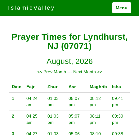
IslamicValley
Menu
Prayer Times for Lyndhurst,
NJ (07071)
August, 2026
<< Prev Month
---
Next Month >>
Date
Fajr
Zhur
Asr
Maghrib
Isha
1
04:24
01:03
05:07
08:12
09:41
am
pm
pm
pm
pm
2
04:25
01:03
05:07
08:11
09:39
am
pm
pm
pm
pm
3
04:27
01:03
05:06
08:10
09:38