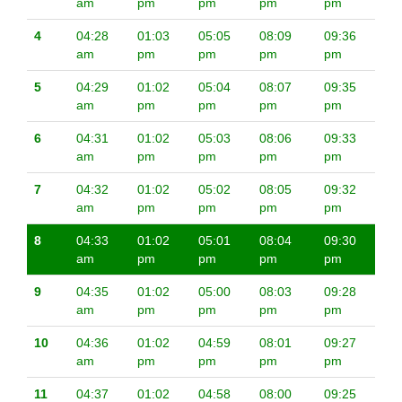
am
pm
pm
pm
pm
4
04:28
01:03
05:05
08:09
09:36
am
pm
pm
pm
pm
5
04:29
01:02
05:04
08:07
09:35
am
pm
pm
pm
pm
6
04:31
01:02
05:03
08:06
09:33
am
pm
pm
pm
pm
7
04:32
01:02
05:02
08:05
09:32
am
pm
pm
pm
pm
8
04:33
01:02
05:01
08:04
09:30
am
pm
pm
pm
pm
9
04:35
01:02
05:00
08:03
09:28
am
pm
pm
pm
pm
10
04:36
01:02
04:59
08:01
09:27
am
pm
pm
pm
pm
11
04:37
01:02
04:58
08:00
09:25