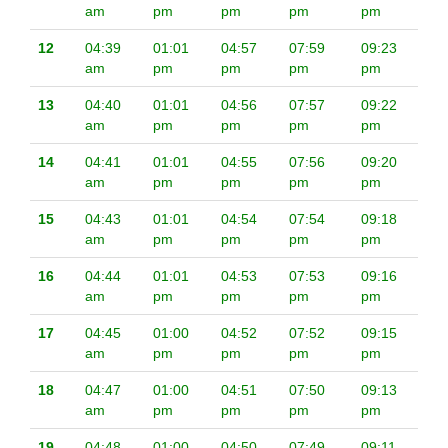
am
pm
pm
pm
pm
12
04:39
01:01
04:57
07:59
09:23
am
pm
pm
pm
pm
13
04:40
01:01
04:56
07:57
09:22
am
pm
pm
pm
pm
14
04:41
01:01
04:55
07:56
09:20
am
pm
pm
pm
pm
15
04:43
01:01
04:54
07:54
09:18
am
pm
pm
pm
pm
16
04:44
01:01
04:53
07:53
09:16
am
pm
pm
pm
pm
17
04:45
01:00
04:52
07:52
09:15
am
pm
pm
pm
pm
18
04:47
01:00
04:51
07:50
09:13
am
pm
pm
pm
pm
19
04:48
01:00
04:50
07:49
09:11