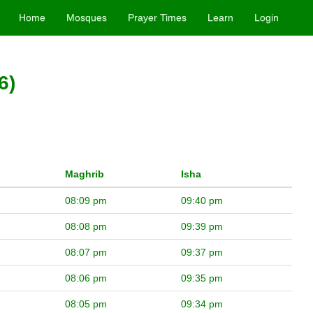
Home
Mosques
Prayer Times
Learn
Login
6)
Maghrib
Isha
08:09 pm
09:40 pm
08:08 pm
09:39 pm
08:07 pm
09:37 pm
08:06 pm
09:35 pm
08:05 pm
09:34 pm