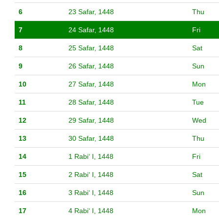
6
23 Safar, 1448
Thu
7
24 Safar, 1448
Fri
8
25 Safar, 1448
Sat
9
26 Safar, 1448
Sun
10
27 Safar, 1448
Mon
11
28 Safar, 1448
Tue
12
29 Safar, 1448
Wed
13
30 Safar, 1448
Thu
14
1 Rabiʻ I, 1448
Fri
15
2 Rabiʻ I, 1448
Sat
16
3 Rabiʻ I, 1448
Sun
17
4 Rabiʻ I, 1448
Mon