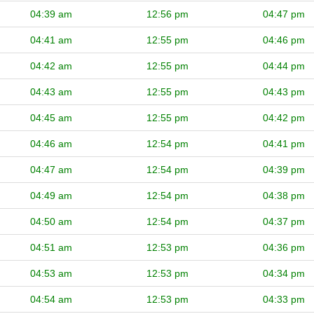
04:39 am
12:56 pm
04:47 pm
04:41 am
12:55 pm
04:46 pm
04:42 am
12:55 pm
04:44 pm
04:43 am
12:55 pm
04:43 pm
04:45 am
12:55 pm
04:42 pm
04:46 am
12:54 pm
04:41 pm
04:47 am
12:54 pm
04:39 pm
04:49 am
12:54 pm
04:38 pm
04:50 am
12:54 pm
04:37 pm
04:51 am
12:53 pm
04:36 pm
04:53 am
12:53 pm
04:34 pm
04:54 am
12:53 pm
04:33 pm