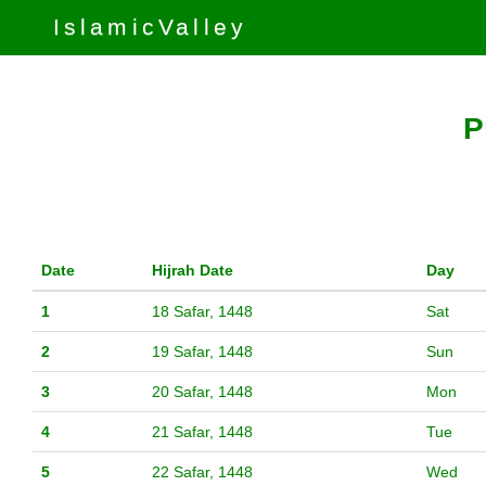
IslamicValley
P
Date
Hijrah Date
Day
1
18 Safar, 1448
Sat
2
19 Safar, 1448
Sun
3
20 Safar, 1448
Mon
4
21 Safar, 1448
Tue
5
22 Safar, 1448
Wed