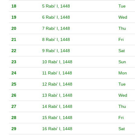
18
5 Rabiʻ I, 1448
Tue
19
6 Rabiʻ I, 1448
Wed
20
7 Rabiʻ I, 1448
Thu
21
8 Rabiʻ I, 1448
Fri
22
9 Rabiʻ I, 1448
Sat
23
10 Rabiʻ I, 1448
Sun
24
11 Rabiʻ I, 1448
Mon
25
12 Rabiʻ I, 1448
Tue
26
13 Rabiʻ I, 1448
Wed
27
14 Rabiʻ I, 1448
Thu
28
15 Rabiʻ I, 1448
Fri
29
16 Rabiʻ I, 1448
Sat