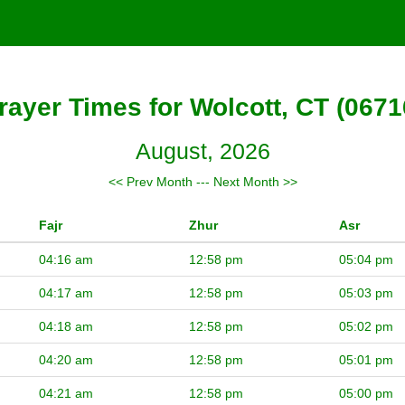
rayer Times for Wolcott, CT (0671
August, 2026
<< Prev Month
---
Next Month >>
Fajr
Zhur
Asr
04:16 am
12:58 pm
05:04 pm
04:17 am
12:58 pm
05:03 pm
04:18 am
12:58 pm
05:02 pm
04:20 am
12:58 pm
05:01 pm
04:21 am
12:58 pm
05:00 pm