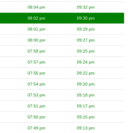
08:04 pm
09:32 pm
08:02 pm
09:30 pm
08:01 pm
09:29 pm
08:00 pm
09:27 pm
07:58 pm
09:25 pm
07:57 pm
09:24 pm
07:56 pm
09:22 pm
07:54 pm
09:20 pm
07:53 pm
09:18 pm
07:51 pm
09:17 pm
07:50 pm
09:15 pm
07:49 pm
09:13 pm