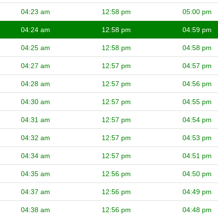
04:23 am
12:58 pm
05:00 pm
04:24 am
12:58 pm
04:59 pm
04:25 am
12:58 pm
04:58 pm
04:27 am
12:57 pm
04:57 pm
04:28 am
12:57 pm
04:56 pm
04:30 am
12:57 pm
04:55 pm
04:31 am
12:57 pm
04:54 pm
04:32 am
12:57 pm
04:53 pm
04:34 am
12:57 pm
04:51 pm
04:35 am
12:56 pm
04:50 pm
04:37 am
12:56 pm
04:49 pm
04:38 am
12:56 pm
04:48 pm