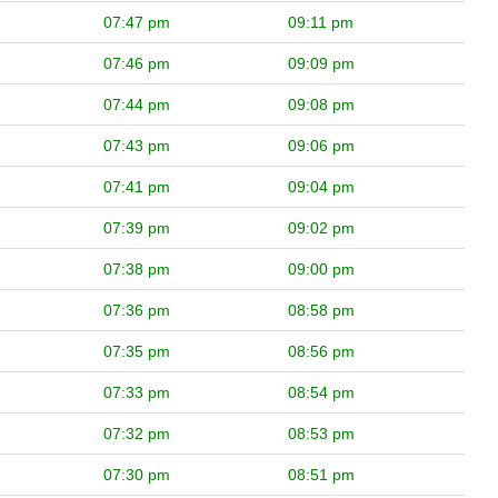
07:47 pm
09:11 pm
07:46 pm
09:09 pm
07:44 pm
09:08 pm
07:43 pm
09:06 pm
07:41 pm
09:04 pm
07:39 pm
09:02 pm
07:38 pm
09:00 pm
07:36 pm
08:58 pm
07:35 pm
08:56 pm
07:33 pm
08:54 pm
07:32 pm
08:53 pm
07:30 pm
08:51 pm