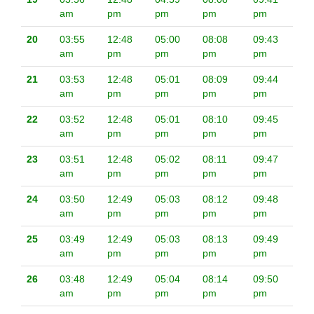
am
pm
pm
pm
pm
20
03:55
12:48
05:00
08:08
09:43
am
pm
pm
pm
pm
21
03:53
12:48
05:01
08:09
09:44
am
pm
pm
pm
pm
22
03:52
12:48
05:01
08:10
09:45
am
pm
pm
pm
pm
23
03:51
12:48
05:02
08:11
09:47
am
pm
pm
pm
pm
24
03:50
12:49
05:03
08:12
09:48
am
pm
pm
pm
pm
25
03:49
12:49
05:03
08:13
09:49
am
pm
pm
pm
pm
26
03:48
12:49
05:04
08:14
09:50
am
pm
pm
pm
pm