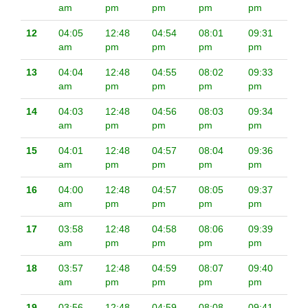
am
pm
pm
pm
pm
12
04:05
12:48
04:54
08:01
09:31
am
pm
pm
pm
pm
13
04:04
12:48
04:55
08:02
09:33
am
pm
pm
pm
pm
14
04:03
12:48
04:56
08:03
09:34
am
pm
pm
pm
pm
15
04:01
12:48
04:57
08:04
09:36
am
pm
pm
pm
pm
16
04:00
12:48
04:57
08:05
09:37
am
pm
pm
pm
pm
17
03:58
12:48
04:58
08:06
09:39
am
pm
pm
pm
pm
18
03:57
12:48
04:59
08:07
09:40
am
pm
pm
pm
pm
19
03:56
12:48
04:59
08:08
09:41