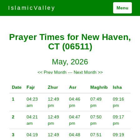
IslamicValley
Menu
Prayer Times for New Haven,
CT (06511)
May, 2026
<< Prev Month
---
Next Month >>
Date
Fajr
Zhur
Asr
Maghrib
Isha
1
04:23
12:49
04:46
07:49
09:16
am
pm
pm
pm
pm
2
04:21
12:49
04:47
07:50
09:17
am
pm
pm
pm
pm
3
04:19
12:49
04:48
07:51
09:19