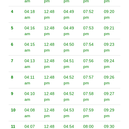
am
pm
pm
pm
pm
4
04:18
12:48
04:49
07:52
09:20
am
pm
pm
pm
pm
5
04:16
12:48
04:49
07:53
09:21
am
pm
pm
pm
pm
6
04:15
12:48
04:50
07:54
09:23
am
pm
pm
pm
pm
7
04:13
12:48
04:51
07:56
09:24
am
pm
pm
pm
pm
8
04:11
12:48
04:52
07:57
09:26
am
pm
pm
pm
pm
9
04:10
12:48
04:52
07:58
09:27
am
pm
pm
pm
pm
10
04:08
12:48
04:53
07:59
09:29
am
pm
pm
pm
pm
11
04:07
12:48
04:54
08:00
09:30