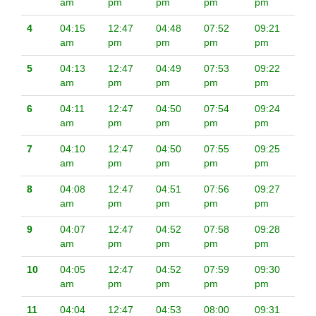
am
pm
pm
pm
pm
4
04:15
12:47
04:48
07:52
09:21
am
pm
pm
pm
pm
5
04:13
12:47
04:49
07:53
09:22
am
pm
pm
pm
pm
6
04:11
12:47
04:50
07:54
09:24
am
pm
pm
pm
pm
7
04:10
12:47
04:50
07:55
09:25
am
pm
pm
pm
pm
8
04:08
12:47
04:51
07:56
09:27
am
pm
pm
pm
pm
9
04:07
12:47
04:52
07:58
09:28
am
pm
pm
pm
pm
10
04:05
12:47
04:52
07:59
09:30
am
pm
pm
pm
pm
11
04:04
12:47
04:53
08:00
09:31