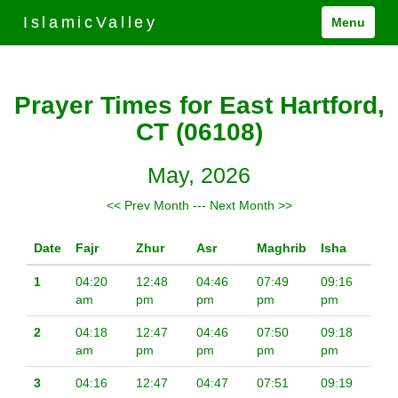
IslamicValley
Menu
Prayer Times for East Hartford,
CT (06108)
May, 2026
<< Prev Month
---
Next Month >>
Date
Fajr
Zhur
Asr
Maghrib
Isha
1
04:20
12:48
04:46
07:49
09:16
am
pm
pm
pm
pm
2
04:18
12:47
04:46
07:50
09:18
am
pm
pm
pm
pm
3
04:16
12:47
04:47
07:51
09:19