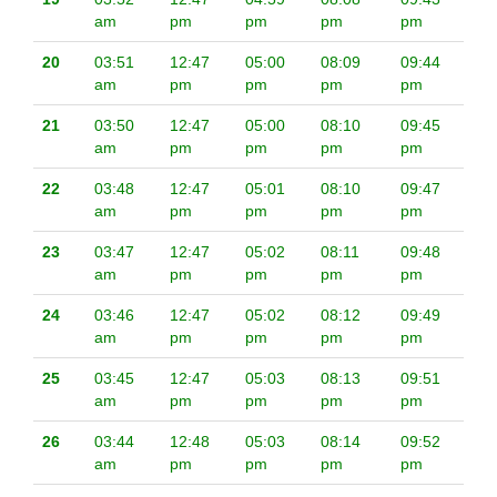
am
pm
pm
pm
pm
20
03:51
12:47
05:00
08:09
09:44
am
pm
pm
pm
pm
21
03:50
12:47
05:00
08:10
09:45
am
pm
pm
pm
pm
22
03:48
12:47
05:01
08:10
09:47
am
pm
pm
pm
pm
23
03:47
12:47
05:02
08:11
09:48
am
pm
pm
pm
pm
24
03:46
12:47
05:02
08:12
09:49
am
pm
pm
pm
pm
25
03:45
12:47
05:03
08:13
09:51
am
pm
pm
pm
pm
26
03:44
12:48
05:03
08:14
09:52
am
pm
pm
pm
pm