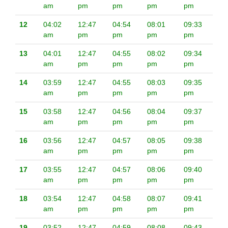
am
pm
pm
pm
pm
12
04:02
12:47
04:54
08:01
09:33
am
pm
pm
pm
pm
13
04:01
12:47
04:55
08:02
09:34
am
pm
pm
pm
pm
14
03:59
12:47
04:55
08:03
09:35
am
pm
pm
pm
pm
15
03:58
12:47
04:56
08:04
09:37
am
pm
pm
pm
pm
16
03:56
12:47
04:57
08:05
09:38
am
pm
pm
pm
pm
17
03:55
12:47
04:57
08:06
09:40
am
pm
pm
pm
pm
18
03:54
12:47
04:58
08:07
09:41
am
pm
pm
pm
pm
19
03:52
12:47
04:59
08:08
09:43