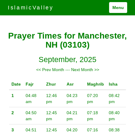
IslamicValley
Menu
Prayer Times for Manchester,
NH (03103)
September, 2025
<< Prev Month
---
Next Month >>
Date
Fajr
Zhur
Asr
Maghrib
Isha
1
04:48
12:46
04:23
07:20
08:42
am
pm
pm
pm
pm
2
04:50
12:45
04:21
07:18
08:40
am
pm
pm
pm
pm
3
04:51
12:45
04:20
07:16
08:38