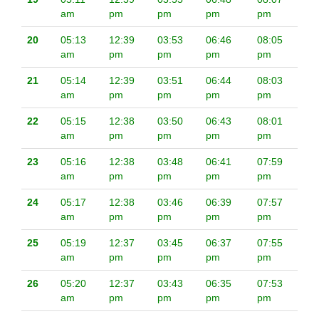
am
pm
pm
pm
pm
20
05:13
12:39
03:53
06:46
08:05
am
pm
pm
pm
pm
21
05:14
12:39
03:51
06:44
08:03
am
pm
pm
pm
pm
22
05:15
12:38
03:50
06:43
08:01
am
pm
pm
pm
pm
23
05:16
12:38
03:48
06:41
07:59
am
pm
pm
pm
pm
24
05:17
12:38
03:46
06:39
07:57
am
pm
pm
pm
pm
25
05:19
12:37
03:45
06:37
07:55
am
pm
pm
pm
pm
26
05:20
12:37
03:43
06:35
07:53
am
pm
pm
pm
pm