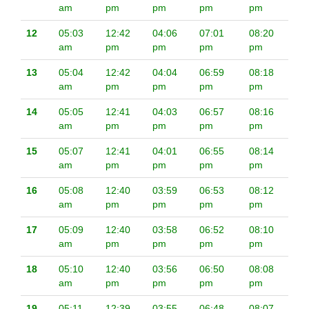
am
pm
pm
pm
pm
12
05:03
12:42
04:06
07:01
08:20
am
pm
pm
pm
pm
13
05:04
12:42
04:04
06:59
08:18
am
pm
pm
pm
pm
14
05:05
12:41
04:03
06:57
08:16
am
pm
pm
pm
pm
15
05:07
12:41
04:01
06:55
08:14
am
pm
pm
pm
pm
16
05:08
12:40
03:59
06:53
08:12
am
pm
pm
pm
pm
17
05:09
12:40
03:58
06:52
08:10
am
pm
pm
pm
pm
18
05:10
12:40
03:56
06:50
08:08
am
pm
pm
pm
pm
19
05:11
12:39
03:55
06:48
08:07