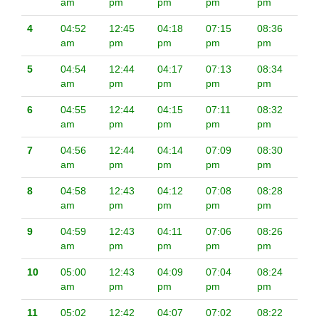
am
pm
pm
pm
pm
4
04:52
12:45
04:18
07:15
08:36
am
pm
pm
pm
pm
5
04:54
12:44
04:17
07:13
08:34
am
pm
pm
pm
pm
6
04:55
12:44
04:15
07:11
08:32
am
pm
pm
pm
pm
7
04:56
12:44
04:14
07:09
08:30
am
pm
pm
pm
pm
8
04:58
12:43
04:12
07:08
08:28
am
pm
pm
pm
pm
9
04:59
12:43
04:11
07:06
08:26
am
pm
pm
pm
pm
10
05:00
12:43
04:09
07:04
08:24
am
pm
pm
pm
pm
11
05:02
12:42
04:07
07:02
08:22