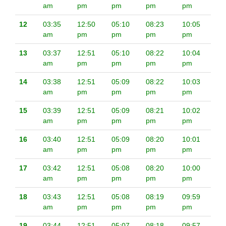
am
pm
pm
pm
pm
12
03:35
12:50
05:10
08:23
10:05
am
pm
pm
pm
pm
13
03:37
12:51
05:10
08:22
10:04
am
pm
pm
pm
pm
14
03:38
12:51
05:09
08:22
10:03
am
pm
pm
pm
pm
15
03:39
12:51
05:09
08:21
10:02
am
pm
pm
pm
pm
16
03:40
12:51
05:09
08:20
10:01
am
pm
pm
pm
pm
17
03:42
12:51
05:08
08:20
10:00
am
pm
pm
pm
pm
18
03:43
12:51
05:08
08:19
09:59
am
pm
pm
pm
pm
19
03:44
12:51
05:07
08:18
09:57