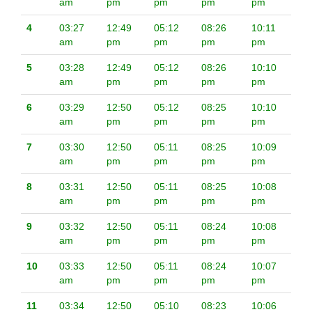
am
pm
pm
pm
pm
4
03:27
12:49
05:12
08:26
10:11
am
pm
pm
pm
pm
5
03:28
12:49
05:12
08:26
10:10
am
pm
pm
pm
pm
6
03:29
12:50
05:12
08:25
10:10
am
pm
pm
pm
pm
7
03:30
12:50
05:11
08:25
10:09
am
pm
pm
pm
pm
8
03:31
12:50
05:11
08:25
10:08
am
pm
pm
pm
pm
9
03:32
12:50
05:11
08:24
10:08
am
pm
pm
pm
pm
10
03:33
12:50
05:11
08:24
10:07
am
pm
pm
pm
pm
11
03:34
12:50
05:10
08:23
10:06