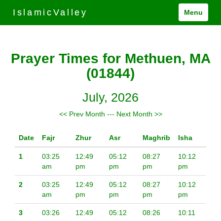
IslamicValley
Menu
Prayer Times for Methuen, MA
(01844)
July, 2026
<< Prev Month
---
Next Month >>
Date
Fajr
Zhur
Asr
Maghrib
Isha
1
03:25
12:49
05:12
08:27
10:12
am
pm
pm
pm
pm
2
03:25
12:49
05:12
08:27
10:12
am
pm
pm
pm
pm
3
03:26
12:49
05:12
08:26
10:11