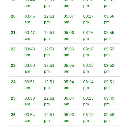
am
pm
pm
pm
pm
20
03:46
12:51
05:07
08:17
09:56
am
pm
pm
pm
pm
21
03:47
12:51
05:06
08:16
09:55
am
pm
pm
pm
pm
22
03:48
12:51
05:06
08:16
09:53
am
pm
pm
pm
pm
23
03:50
12:51
05:05
08:15
09:52
am
pm
pm
pm
pm
24
03:51
12:51
05:04
08:14
09:51
am
pm
pm
pm
pm
25
03:53
12:51
05:04
08:13
09:49
am
pm
pm
pm
pm
26
03:54
12:51
05:03
08:12
09:48
am
pm
pm
pm
pm