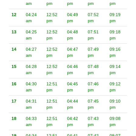
am
pm
pm
pm
pm
12
04:24
12:52
04:49
07:52
09:19
am
pm
pm
pm
pm
13
04:25
12:52
04:48
07:51
09:18
am
pm
pm
pm
pm
14
04:27
12:52
04:47
07:49
09:16
am
pm
pm
pm
pm
15
04:28
12:52
04:46
07:48
09:14
am
pm
pm
pm
pm
16
04:30
12:51
04:45
07:46
09:12
am
pm
pm
pm
pm
17
04:31
12:51
04:44
07:45
09:10
am
pm
pm
pm
pm
18
04:33
12:51
04:42
07:43
09:08
am
pm
pm
pm
pm
19
04:34
12:51
04:41
07:42
09:07