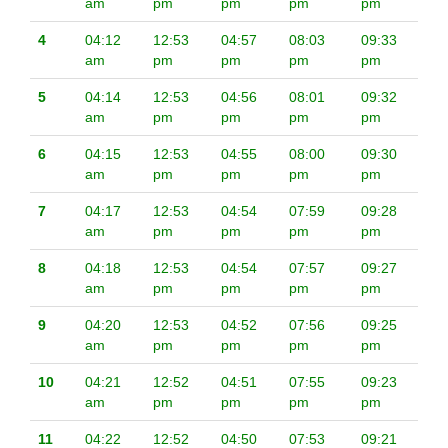
am
pm
pm
pm
pm
4
04:12
12:53
04:57
08:03
09:33
am
pm
pm
pm
pm
5
04:14
12:53
04:56
08:01
09:32
am
pm
pm
pm
pm
6
04:15
12:53
04:55
08:00
09:30
am
pm
pm
pm
pm
7
04:17
12:53
04:54
07:59
09:28
am
pm
pm
pm
pm
8
04:18
12:53
04:54
07:57
09:27
am
pm
pm
pm
pm
9
04:20
12:53
04:52
07:56
09:25
am
pm
pm
pm
pm
10
04:21
12:52
04:51
07:55
09:23
am
pm
pm
pm
pm
11
04:22
12:52
04:50
07:53
09:21