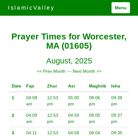
IslamicValley
Menu
Prayer Times for Worcester,
MA (01605)
August, 2025
<< Prev Month
---
Next Month >>
Date
Fajr
Zhur
Asr
Maghrib
Isha
1
04:08
12:53
05:00
08:06
09:38
am
pm
pm
pm
pm
2
04:09
12:53
04:59
08:05
09:37
am
pm
pm
pm
pm
3
04:11
12:53
04:58
08:04
09:35