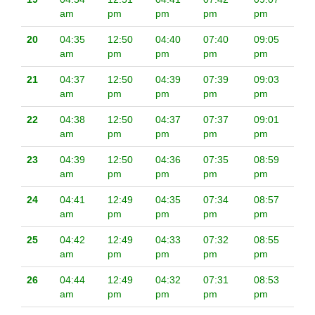
am
pm
pm
pm
pm
20
04:35
12:50
04:40
07:40
09:05
am
pm
pm
pm
pm
21
04:37
12:50
04:39
07:39
09:03
am
pm
pm
pm
pm
22
04:38
12:50
04:37
07:37
09:01
am
pm
pm
pm
pm
23
04:39
12:50
04:36
07:35
08:59
am
pm
pm
pm
pm
24
04:41
12:49
04:35
07:34
08:57
am
pm
pm
pm
pm
25
04:42
12:49
04:33
07:32
08:55
am
pm
pm
pm
pm
26
04:44
12:49
04:32
07:31
08:53
am
pm
pm
pm
pm