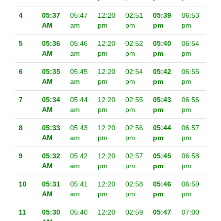
4
05:37
05:47
12:20
02:51
05:39
06:53
AM
am
pm
pm
pm
pm
5
05:36
05:46
12:20
02:52
05:40
06:54
AM
am
pm
pm
pm
pm
6
05:35
05:45
12:20
02:54
05:42
06:55
AM
am
pm
pm
pm
pm
7
05:34
05:44
12:20
02:55
05:43
06:56
AM
am
pm
pm
pm
pm
8
05:33
05:43
12:20
02:56
05:44
06:57
AM
am
pm
pm
pm
pm
9
05:32
05:42
12:20
02:57
05:45
06:58
AM
am
pm
pm
pm
pm
10
05:31
05:41
12:20
02:58
05:46
06:59
AM
am
pm
pm
pm
pm
11
05:30
05:40
12:20
02:59
05:47
07:00