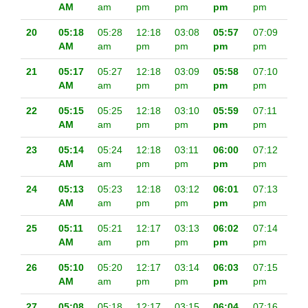
AM
am
pm
pm
pm
pm
20
05:18
05:28
12:18
03:08
05:57
07:09
AM
am
pm
pm
pm
pm
21
05:17
05:27
12:18
03:09
05:58
07:10
AM
am
pm
pm
pm
pm
22
05:15
05:25
12:18
03:10
05:59
07:11
AM
am
pm
pm
pm
pm
23
05:14
05:24
12:18
03:11
06:00
07:12
AM
am
pm
pm
pm
pm
24
05:13
05:23
12:18
03:12
06:01
07:13
AM
am
pm
pm
pm
pm
25
05:11
05:21
12:17
03:13
06:02
07:14
AM
am
pm
pm
pm
pm
26
05:10
05:20
12:17
03:14
06:03
07:15
AM
am
pm
pm
pm
pm
27
05:08
05:18
12:17
03:15
06:04
07:16