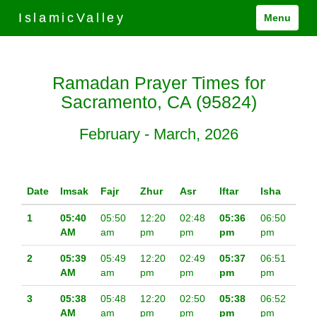
IslamicValley
Menu
Ramadan Prayer Times for
Sacramento, CA (95824)
February - March, 2026
Date
Imsak
Fajr
Zhur
Asr
Iftar
Isha
1
05:40
05:50
12:20
02:48
05:36
06:50
AM
am
pm
pm
pm
pm
2
05:39
05:49
12:20
02:49
05:37
06:51
AM
am
pm
pm
pm
pm
3
05:38
05:48
12:20
02:50
05:38
06:52
AM
am
pm
pm
pm
pm