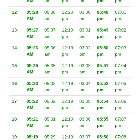
AM
am
pm
pm
pm
pm
12
05:28
05:38
12:20
03:00
05:48
07:01
AM
am
pm
pm
pm
pm
13
05:27
05:37
12:19
03:01
05:49
07:02
AM
am
pm
pm
pm
pm
14
05:26
05:36
12:19
03:02
05:50
07:03
AM
am
pm
pm
pm
pm
15
05:25
05:35
12:19
03:03
05:51
07:04
AM
am
pm
pm
pm
pm
16
05:23
05:33
12:19
03:04
05:52
07:05
AM
am
pm
pm
pm
pm
17
05:22
05:32
12:19
03:05
05:54
07:06
AM
am
pm
pm
pm
pm
18
05:21
05:31
12:19
03:06
05:55
07:07
AM
am
pm
pm
pm
pm
19
05:19
05:29
12:19
03:07
05:56
07:08