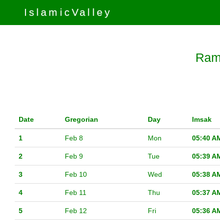
IslamicValley
Rama
Date
Gregorian
Day
Imsak
1
Feb 8
Mon
05:40 A
2
Feb 9
Tue
05:39 A
3
Feb 10
Wed
05:38 A
4
Feb 11
Thu
05:37 A
5
Feb 12
Fri
05:36 A