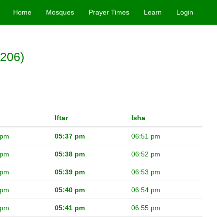
Home
Mosques
Prayer Times
Learn
Login
5206)
Iftar
Isha
 pm
05:37 pm
06:51 pm
 pm
05:38 pm
06:52 pm
 pm
05:39 pm
06:53 pm
 pm
05:40 pm
06:54 pm
 pm
05:41 pm
06:55 pm