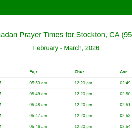
dan Prayer Times for Stockton, CA (9
February - March, 2026
Fajr
Zhur
Asr
M
05:50 am
12:20 pm
02:49
M
05:49 am
12:20 pm
02:50
M
05:48 am
12:20 pm
02:51
M
05:47 am
12:20 pm
02:53
M
05:46 am
12:20 pm
02:54