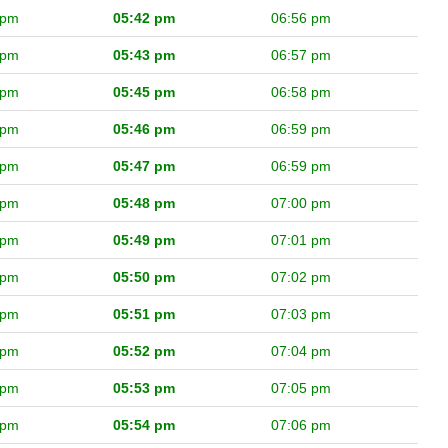
 pm
05:42 pm
06:56 pm
 pm
05:43 pm
06:57 pm
 pm
05:45 pm
06:58 pm
 pm
05:46 pm
06:59 pm
 pm
05:47 pm
06:59 pm
 pm
05:48 pm
07:00 pm
 pm
05:49 pm
07:01 pm
 pm
05:50 pm
07:02 pm
 pm
05:51 pm
07:03 pm
 pm
05:52 pm
07:04 pm
 pm
05:53 pm
07:05 pm
 pm
05:54 pm
07:06 pm