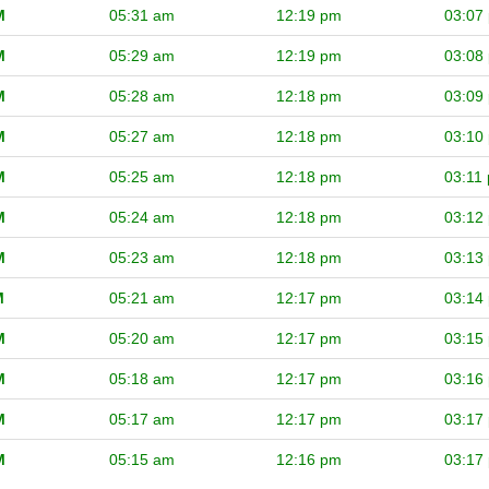
M
05:31 am
12:19 pm
03:07
M
05:29 am
12:19 pm
03:08
M
05:28 am
12:18 pm
03:09
M
05:27 am
12:18 pm
03:10
M
05:25 am
12:18 pm
03:11
M
05:24 am
12:18 pm
03:12
M
05:23 am
12:18 pm
03:13
M
05:21 am
12:17 pm
03:14
M
05:20 am
12:17 pm
03:15
M
05:18 am
12:17 pm
03:16
M
05:17 am
12:17 pm
03:17
M
05:15 am
12:16 pm
03:17