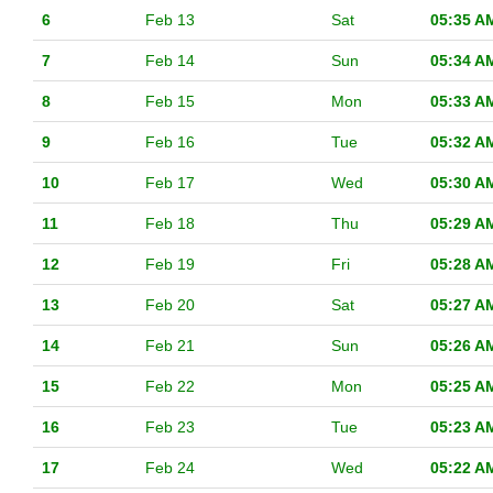
6
Feb 13
Sat
05:35 A
7
Feb 14
Sun
05:34 A
8
Feb 15
Mon
05:33 A
9
Feb 16
Tue
05:32 A
10
Feb 17
Wed
05:30 A
11
Feb 18
Thu
05:29 A
12
Feb 19
Fri
05:28 A
13
Feb 20
Sat
05:27 A
14
Feb 21
Sun
05:26 A
15
Feb 22
Mon
05:25 A
16
Feb 23
Tue
05:23 A
17
Feb 24
Wed
05:22 A