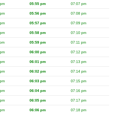
 pm
05:55 pm
07:07 pm
 pm
05:56 pm
07:08 pm
 pm
05:57 pm
07:09 pm
 pm
05:58 pm
07:10 pm
 pm
05:59 pm
07:11 pm
 pm
06:00 pm
07:12 pm
 pm
06:01 pm
07:13 pm
 pm
06:02 pm
07:14 pm
 pm
06:03 pm
07:15 pm
 pm
06:04 pm
07:16 pm
 pm
06:05 pm
07:17 pm
 pm
06:06 pm
07:18 pm