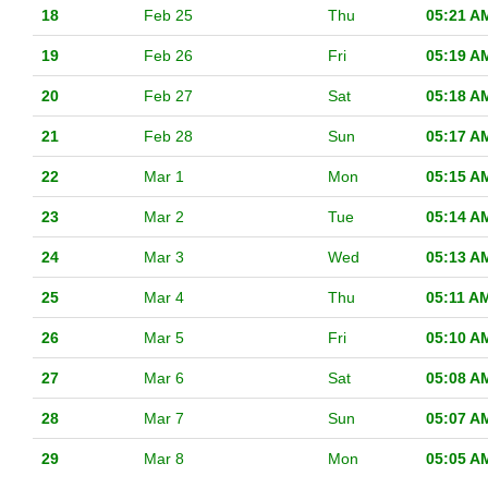
18
Feb 25
Thu
05:21 A
19
Feb 26
Fri
05:19 A
20
Feb 27
Sat
05:18 A
21
Feb 28
Sun
05:17 A
22
Mar 1
Mon
05:15 A
23
Mar 2
Tue
05:14 A
24
Mar 3
Wed
05:13 A
25
Mar 4
Thu
05:11 A
26
Mar 5
Fri
05:10 A
27
Mar 6
Sat
05:08 A
28
Mar 7
Sun
05:07 A
29
Mar 8
Mon
05:05 A