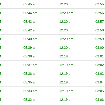
M
05:45 am
12:20 pm
02:55
M
05:44 am
12:20 pm
02:56
M
05:43 am
12:20 pm
02:57
M
05:42 am
12:20 pm
02:58
M
05:40 am
12:20 pm
02:59
M
05:39 am
12:20 pm
03:00
M
05:38 am
12:19 pm
03:01
M
05:37 am
12:19 pm
03:02
M
05:36 am
12:19 pm
03:03
M
05:35 am
12:19 pm
03:04
M
05:33 am
12:19 pm
03:05
M
05:32 am
12:19 pm
03:06