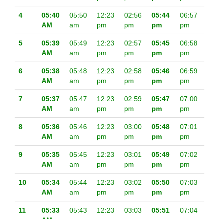
4
05:40
05:50
12:23
02:56
05:44
06:57
AM
am
pm
pm
pm
pm
5
05:39
05:49
12:23
02:57
05:45
06:58
AM
am
pm
pm
pm
pm
6
05:38
05:48
12:23
02:58
05:46
06:59
AM
am
pm
pm
pm
pm
7
05:37
05:47
12:23
02:59
05:47
07:00
AM
am
pm
pm
pm
pm
8
05:36
05:46
12:23
03:00
05:48
07:01
AM
am
pm
pm
pm
pm
9
05:35
05:45
12:23
03:01
05:49
07:02
AM
am
pm
pm
pm
pm
10
05:34
05:44
12:23
03:02
05:50
07:03
AM
am
pm
pm
pm
pm
11
05:33
05:43
12:23
03:03
05:51
07:04