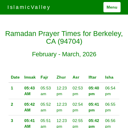
IslamicValley
Menu
Ramadan Prayer Times for Berkeley,
CA (94704)
February - March, 2026
Date
Imsak
Fajr
Zhur
Asr
Iftar
Isha
1
05:43
05:53
12:23
02:53
05:40
06:54
AM
am
pm
pm
pm
pm
2
05:42
05:52
12:23
02:54
05:41
06:55
AM
am
pm
pm
pm
pm
3
05:41
05:51
12:23
02:55
05:42
06:56
AM
am
pm
pm
pm
pm