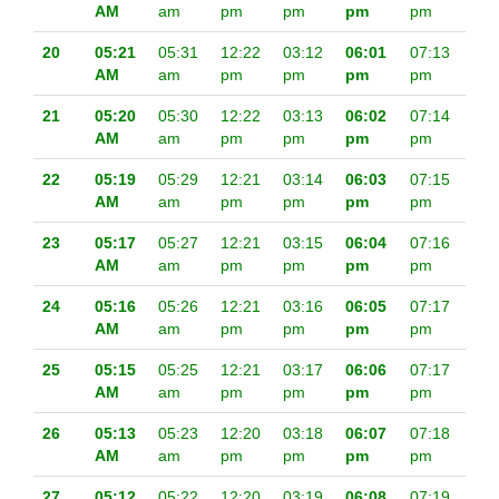
AM
am
pm
pm
pm
pm
20
05:21
05:31
12:22
03:12
06:01
07:13
AM
am
pm
pm
pm
pm
21
05:20
05:30
12:22
03:13
06:02
07:14
AM
am
pm
pm
pm
pm
22
05:19
05:29
12:21
03:14
06:03
07:15
AM
am
pm
pm
pm
pm
23
05:17
05:27
12:21
03:15
06:04
07:16
AM
am
pm
pm
pm
pm
24
05:16
05:26
12:21
03:16
06:05
07:17
AM
am
pm
pm
pm
pm
25
05:15
05:25
12:21
03:17
06:06
07:17
AM
am
pm
pm
pm
pm
26
05:13
05:23
12:20
03:18
06:07
07:18
AM
am
pm
pm
pm
pm
27
05:12
05:22
12:20
03:19
06:08
07:19