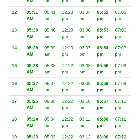
AM
am
pm
pm
pm
pm
12
05:31
05:41
12:23
03:04
05:52
07:05
AM
am
pm
pm
pm
pm
13
05:30
05:40
12:23
03:06
05:53
07:06
AM
am
pm
pm
pm
pm
14
05:29
05:39
12:23
03:07
05:54
07:07
AM
am
pm
pm
pm
pm
15
05:28
05:38
12:22
03:08
05:55
07:08
AM
am
pm
pm
pm
pm
16
05:27
05:37
12:22
03:09
05:56
07:09
AM
am
pm
pm
pm
pm
17
05:25
05:35
12:22
03:10
05:57
07:10
AM
am
pm
pm
pm
pm
18
05:24
05:34
12:22
03:11
05:58
07:11
AM
am
pm
pm
pm
pm
19
05:23
05:33
12:22
03:12
06:00
07:12