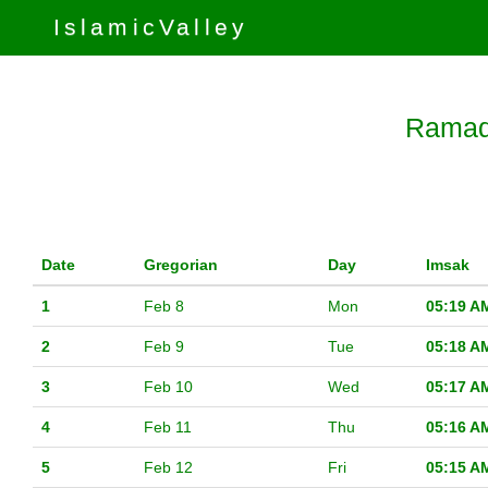
IslamicValley
Ramada
Date
Gregorian
Day
Imsak
1
Feb 8
Mon
05:19 A
2
Feb 9
Tue
05:18 A
3
Feb 10
Wed
05:17 A
4
Feb 11
Thu
05:16 A
5
Feb 12
Fri
05:15 A