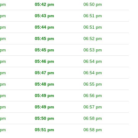
 pm
05:42 pm
06:50 pm
 pm
05:43 pm
06:51 pm
 pm
05:44 pm
06:51 pm
 pm
05:45 pm
06:52 pm
 pm
05:45 pm
06:53 pm
 pm
05:46 pm
06:54 pm
 pm
05:47 pm
06:54 pm
 pm
05:48 pm
06:55 pm
 pm
05:49 pm
06:56 pm
 pm
05:49 pm
06:57 pm
 pm
05:50 pm
06:58 pm
 pm
05:51 pm
06:58 pm