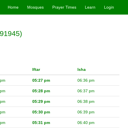
Home
Mosques
Prayer Times
Learn
Login
(91945)
Iftar
Isha
 pm
05:27 pm
06:36 pm
 pm
05:28 pm
06:37 pm
 pm
05:29 pm
06:38 pm
 pm
05:30 pm
06:39 pm
 pm
05:31 pm
06:40 pm