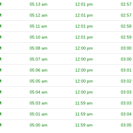
M
05:13 am
12:01 pm
02:57
M
05:12 am
12:01 pm
02:57
M
05:11 am
12:01 pm
02:58
M
05:10 am
12:01 pm
02:59
M
05:08 am
12:00 pm
03:00
M
05:07 am
12:00 pm
03:00
M
05:06 am
12:00 pm
03:01
M
05:05 am
12:00 pm
03:02
M
05:04 am
12:00 pm
03:03
M
05:03 am
11:59 am
03:03
M
05:01 am
11:59 am
03:04
M
05:00 am
11:59 am
03:05