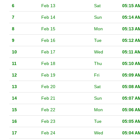
6
Feb 13
Sat
05:15 A
7
Feb 14
Sun
05:14 A
8
Feb 15
Mon
05:13 A
9
Feb 16
Tue
05:12 A
10
Feb 17
Wed
05:11 A
11
Feb 18
Thu
05:10 A
12
Feb 19
Fri
05:09 A
13
Feb 20
Sat
05:08 A
14
Feb 21
Sun
05:07 A
15
Feb 22
Mon
05:06 A
16
Feb 23
Tue
05:05 A
17
Feb 24
Wed
05:04 A