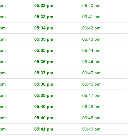
 pm
05:32 pm
06:40 pm
 pm
05:33 pm
06:41 pm
 pm
05:34 pm
06:42 pm
 pm
05:35 pm
06:43 pm
 pm
05:35 pm
06:44 pm
 pm
05:36 pm
06:44 pm
 pm
05:37 pm
06:45 pm
 pm
05:38 pm
06:46 pm
 pm
05:39 pm
06:47 pm
 pm
05:40 pm
06:48 pm
 pm
05:40 pm
06:48 pm
 pm
05:41 pm
06:49 pm