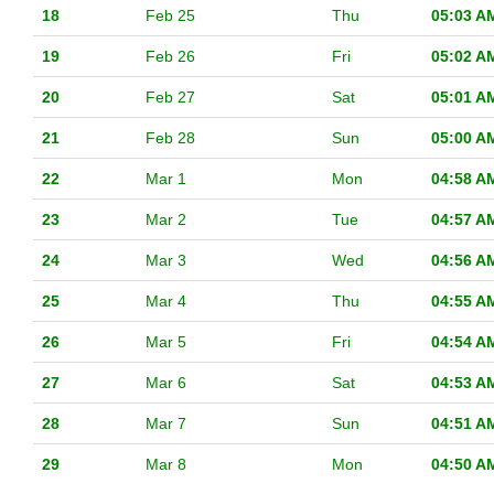
18
Feb 25
Thu
05:03 A
19
Feb 26
Fri
05:02 A
20
Feb 27
Sat
05:01 A
21
Feb 28
Sun
05:00 A
22
Mar 1
Mon
04:58 A
23
Mar 2
Tue
04:57 A
24
Mar 3
Wed
04:56 A
25
Mar 4
Thu
04:55 A
26
Mar 5
Fri
04:54 A
27
Mar 6
Sat
04:53 A
28
Mar 7
Sun
04:51 A
29
Mar 8
Mon
04:50 A