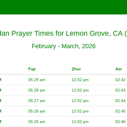
n Prayer Times for Lemon Grove, CA 
February - March, 2026
Fajr
Zhur
Asr
M
05:29 am
12:02 pm
02:42
M
05:28 am
12:02 pm
02:43
M
05:27 am
12:02 pm
02:44
M
05:26 am
12:02 pm
02:45
M
05:25 am
12:02 pm
02:46