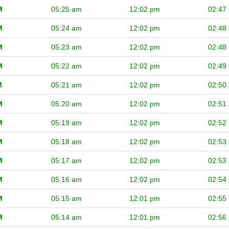
M
05:25 am
12:02 pm
02:47
M
05:24 am
12:02 pm
02:48
M
05:23 am
12:02 pm
02:48
M
05:22 am
12:02 pm
02:49
M
05:21 am
12:02 pm
02:50
M
05:20 am
12:02 pm
02:51
M
05:19 am
12:02 pm
02:52
M
05:18 am
12:02 pm
02:53
M
05:17 am
12:02 pm
02:53
M
05:16 am
12:02 pm
02:54
M
05:15 am
12:01 pm
02:55
M
05:14 am
12:01 pm
02:56