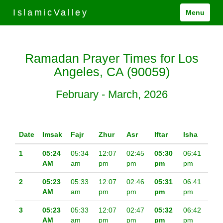
IslamicValley
Menu
Ramadan Prayer Times for Los
Angeles, CA (90059)
February - March, 2026
Date
Imsak
Fajr
Zhur
Asr
Iftar
Isha
1
05:24
05:34
12:07
02:45
05:30
06:41
AM
am
pm
pm
pm
pm
2
05:23
05:33
12:07
02:46
05:31
06:41
AM
am
pm
pm
pm
pm
3
05:23
05:33
12:07
02:47
05:32
06:42
AM
am
pm
pm
pm
pm