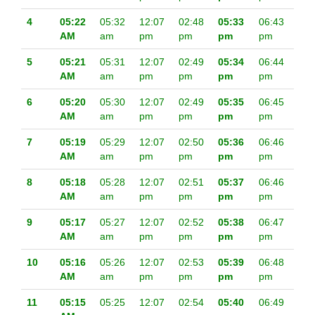
4
05:22
05:32
12:07
02:48
05:33
06:43
AM
am
pm
pm
pm
pm
5
05:21
05:31
12:07
02:49
05:34
06:44
AM
am
pm
pm
pm
pm
6
05:20
05:30
12:07
02:49
05:35
06:45
AM
am
pm
pm
pm
pm
7
05:19
05:29
12:07
02:50
05:36
06:46
AM
am
pm
pm
pm
pm
8
05:18
05:28
12:07
02:51
05:37
06:46
AM
am
pm
pm
pm
pm
9
05:17
05:27
12:07
02:52
05:38
06:47
AM
am
pm
pm
pm
pm
10
05:16
05:26
12:07
02:53
05:39
06:48
AM
am
pm
pm
pm
pm
11
05:15
05:25
12:07
02:54
05:40
06:49