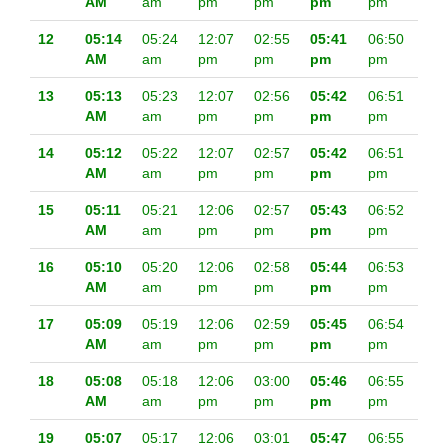
AM
am
pm
pm
pm
pm
12
05:14
05:24
12:07
02:55
05:41
06:50
AM
am
pm
pm
pm
pm
13
05:13
05:23
12:07
02:56
05:42
06:51
AM
am
pm
pm
pm
pm
14
05:12
05:22
12:07
02:57
05:42
06:51
AM
am
pm
pm
pm
pm
15
05:11
05:21
12:06
02:57
05:43
06:52
AM
am
pm
pm
pm
pm
16
05:10
05:20
12:06
02:58
05:44
06:53
AM
am
pm
pm
pm
pm
17
05:09
05:19
12:06
02:59
05:45
06:54
AM
am
pm
pm
pm
pm
18
05:08
05:18
12:06
03:00
05:46
06:55
AM
am
pm
pm
pm
pm
19
05:07
05:17
12:06
03:01
05:47
06:55