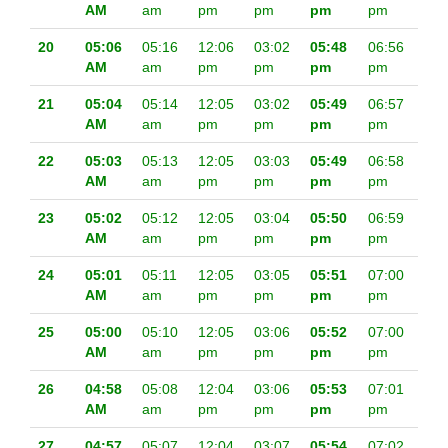
AM
am
pm
pm
pm
pm
20
05:06
05:16
12:06
03:02
05:48
06:56
AM
am
pm
pm
pm
pm
21
05:04
05:14
12:05
03:02
05:49
06:57
AM
am
pm
pm
pm
pm
22
05:03
05:13
12:05
03:03
05:49
06:58
AM
am
pm
pm
pm
pm
23
05:02
05:12
12:05
03:04
05:50
06:59
AM
am
pm
pm
pm
pm
24
05:01
05:11
12:05
03:05
05:51
07:00
AM
am
pm
pm
pm
pm
25
05:00
05:10
12:05
03:06
05:52
07:00
AM
am
pm
pm
pm
pm
26
04:58
05:08
12:04
03:06
05:53
07:01
AM
am
pm
pm
pm
pm
27
04:57
05:07
12:04
03:07
05:54
07:02