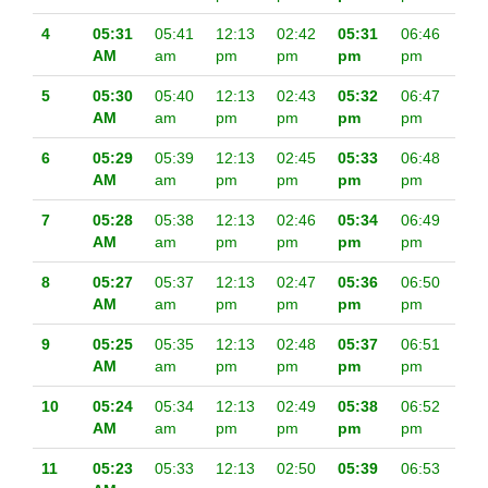
4
05:31
05:41
12:13
02:42
05:31
06:46
AM
am
pm
pm
pm
pm
5
05:30
05:40
12:13
02:43
05:32
06:47
AM
am
pm
pm
pm
pm
6
05:29
05:39
12:13
02:45
05:33
06:48
AM
am
pm
pm
pm
pm
7
05:28
05:38
12:13
02:46
05:34
06:49
AM
am
pm
pm
pm
pm
8
05:27
05:37
12:13
02:47
05:36
06:50
AM
am
pm
pm
pm
pm
9
05:25
05:35
12:13
02:48
05:37
06:51
AM
am
pm
pm
pm
pm
10
05:24
05:34
12:13
02:49
05:38
06:52
AM
am
pm
pm
pm
pm
11
05:23
05:33
12:13
02:50
05:39
06:53