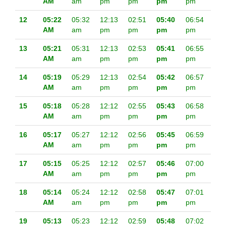
AM
am
pm
pm
pm
pm
12
05:22
05:32
12:13
02:51
05:40
06:54
AM
am
pm
pm
pm
pm
13
05:21
05:31
12:13
02:53
05:41
06:55
AM
am
pm
pm
pm
pm
14
05:19
05:29
12:13
02:54
05:42
06:57
AM
am
pm
pm
pm
pm
15
05:18
05:28
12:12
02:55
05:43
06:58
AM
am
pm
pm
pm
pm
16
05:17
05:27
12:12
02:56
05:45
06:59
AM
am
pm
pm
pm
pm
17
05:15
05:25
12:12
02:57
05:46
07:00
AM
am
pm
pm
pm
pm
18
05:14
05:24
12:12
02:58
05:47
07:01
AM
am
pm
pm
pm
pm
19
05:13
05:23
12:12
02:59
05:48
07:02