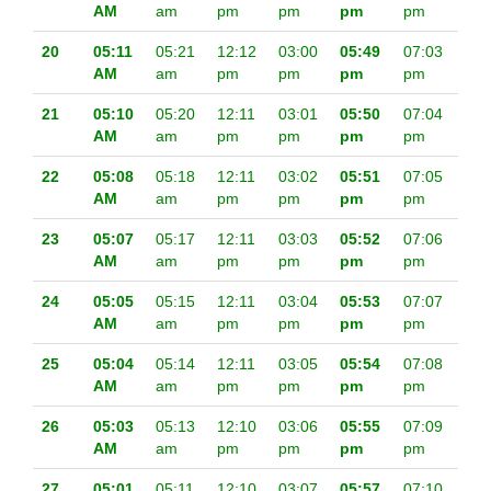
AM
am
pm
pm
pm
pm
20
05:11
05:21
12:12
03:00
05:49
07:03
AM
am
pm
pm
pm
pm
21
05:10
05:20
12:11
03:01
05:50
07:04
AM
am
pm
pm
pm
pm
22
05:08
05:18
12:11
03:02
05:51
07:05
AM
am
pm
pm
pm
pm
23
05:07
05:17
12:11
03:03
05:52
07:06
AM
am
pm
pm
pm
pm
24
05:05
05:15
12:11
03:04
05:53
07:07
AM
am
pm
pm
pm
pm
25
05:04
05:14
12:11
03:05
05:54
07:08
AM
am
pm
pm
pm
pm
26
05:03
05:13
12:10
03:06
05:55
07:09
AM
am
pm
pm
pm
pm
27
05:01
05:11
12:10
03:07
05:57
07:10