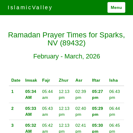
IslamicValley
Menu
Ramadan Prayer Times for Sparks,
NV (89432)
February - March, 2026
Date
Imsak
Fajr
Zhur
Asr
Iftar
Isha
1
05:34
05:44
12:13
02:39
05:27
06:43
AM
am
pm
pm
pm
pm
2
05:33
05:43
12:13
02:40
05:29
06:44
AM
am
pm
pm
pm
pm
3
05:32
05:42
12:13
02:41
05:30
06:45
AM
am
pm
pm
pm
pm