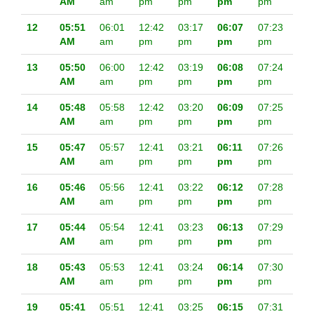
AM
am
pm
pm
pm
pm
12
05:51
06:01
12:42
03:17
06:07
07:23
AM
am
pm
pm
pm
pm
13
05:50
06:00
12:42
03:19
06:08
07:24
AM
am
pm
pm
pm
pm
14
05:48
05:58
12:42
03:20
06:09
07:25
AM
am
pm
pm
pm
pm
15
05:47
05:57
12:41
03:21
06:11
07:26
AM
am
pm
pm
pm
pm
16
05:46
05:56
12:41
03:22
06:12
07:28
AM
am
pm
pm
pm
pm
17
05:44
05:54
12:41
03:23
06:13
07:29
AM
am
pm
pm
pm
pm
18
05:43
05:53
12:41
03:24
06:14
07:30
AM
am
pm
pm
pm
pm
19
05:41
05:51
12:41
03:25
06:15
07:31