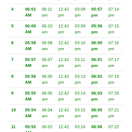
4
06:01
06:11
12:42
03:08
05:57
07:14
AM
am
pm
pm
pm
pm
5
06:00
06:10
12:42
03:09
05:58
07:15
AM
am
pm
pm
pm
pm
6
05:58
06:08
12:42
03:10
06:00
07:16
AM
am
pm
pm
pm
pm
7
05:57
06:07
12:42
03:11
06:01
07:17
AM
am
pm
pm
pm
pm
8
05:56
06:06
12:42
03:13
06:02
07:19
AM
am
pm
pm
pm
pm
9
05:55
06:05
12:42
03:14
06:03
07:20
AM
am
pm
pm
pm
pm
10
05:54
06:04
12:42
03:15
06:05
07:21
AM
am
pm
pm
pm
pm
11
05:52
06:02
12:42
03:16
06:06
07:22