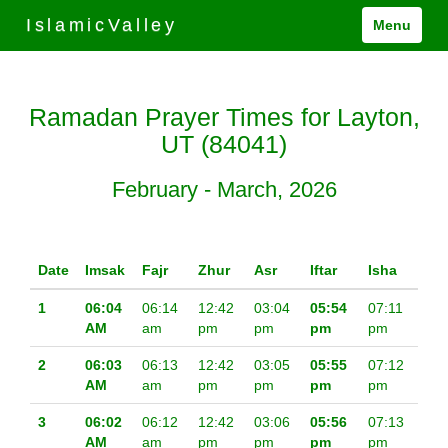
IslamicValley
Menu
Ramadan Prayer Times for Layton,
UT (84041)
February - March, 2026
Date
Imsak
Fajr
Zhur
Asr
Iftar
Isha
1
06:04
06:14
12:42
03:04
05:54
07:11
AM
am
pm
pm
pm
pm
2
06:03
06:13
12:42
03:05
05:55
07:12
AM
am
pm
pm
pm
pm
3
06:02
06:12
12:42
03:06
05:56
07:13
AM
am
pm
pm
pm
pm