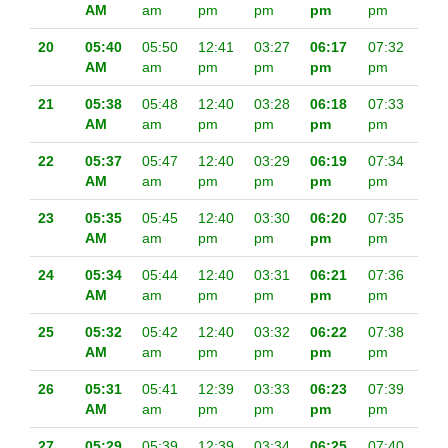
AM
am
pm
pm
pm
pm
20
05:40
05:50
12:41
03:27
06:17
07:32
AM
am
pm
pm
pm
pm
21
05:38
05:48
12:40
03:28
06:18
07:33
AM
am
pm
pm
pm
pm
22
05:37
05:47
12:40
03:29
06:19
07:34
AM
am
pm
pm
pm
pm
23
05:35
05:45
12:40
03:30
06:20
07:35
AM
am
pm
pm
pm
pm
24
05:34
05:44
12:40
03:31
06:21
07:36
AM
am
pm
pm
pm
pm
25
05:32
05:42
12:40
03:32
06:22
07:38
AM
am
pm
pm
pm
pm
26
05:31
05:41
12:39
03:33
06:23
07:39
AM
am
pm
pm
pm
pm
27
05:29
05:39
12:39
03:34
06:25
07:40