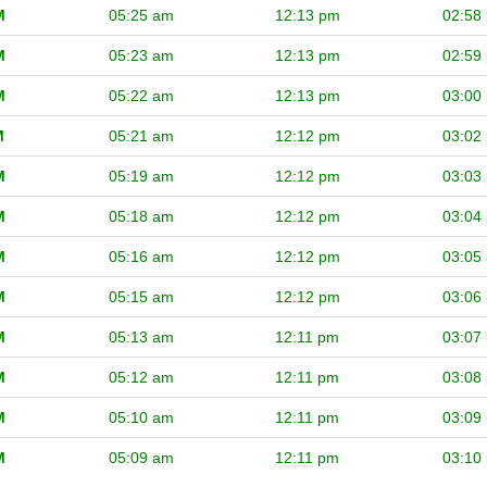
M
05:25 am
12:13 pm
02:58
M
05:23 am
12:13 pm
02:59
M
05:22 am
12:13 pm
03:00
M
05:21 am
12:12 pm
03:02
M
05:19 am
12:12 pm
03:03
M
05:18 am
12:12 pm
03:04
M
05:16 am
12:12 pm
03:05
M
05:15 am
12:12 pm
03:06
M
05:13 am
12:11 pm
03:07
M
05:12 am
12:11 pm
03:08
M
05:10 am
12:11 pm
03:09
M
05:09 am
12:11 pm
03:10