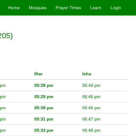
Home
Mosques
Prayer Times
Learn
Login
205)
Iftar
Isha
 pm
05:28 pm
06:44 pm
 pm
05:29 pm
06:45 pm
 pm
05:30 pm
06:46 pm
 pm
05:31 pm
06:47 pm
 pm
05:33 pm
06:48 pm