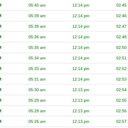
M
05:40 am
12:14 pm
02:45
M
05:39 am
12:14 pm
02:46
M
05:38 am
12:14 pm
02:47
M
05:36 am
12:14 pm
02:48
M
05:35 am
12:14 pm
02:50
M
05:34 am
12:14 pm
02:51
M
05:33 am
12:14 pm
02:52
M
05:31 am
12:14 pm
02:53
M
05:30 am
12:13 pm
02:54
M
05:29 am
12:13 pm
02:55
M
05:28 am
12:13 pm
02:56
M
05:26 am
12:13 pm
02:57