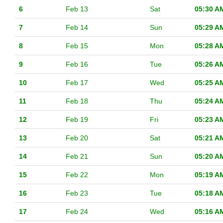
6
Feb 13
Sat
05:30 A
7
Feb 14
Sun
05:29 A
8
Feb 15
Mon
05:28 A
9
Feb 16
Tue
05:26 A
10
Feb 17
Wed
05:25 A
11
Feb 18
Thu
05:24 A
12
Feb 19
Fri
05:23 A
13
Feb 20
Sat
05:21 A
14
Feb 21
Sun
05:20 A
15
Feb 22
Mon
05:19 A
16
Feb 23
Tue
05:18 A
17
Feb 24
Wed
05:16 A