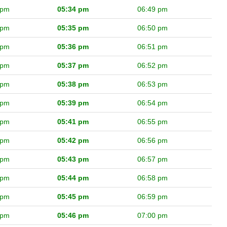
 pm
05:34 pm
06:49 pm
 pm
05:35 pm
06:50 pm
 pm
05:36 pm
06:51 pm
 pm
05:37 pm
06:52 pm
 pm
05:38 pm
06:53 pm
 pm
05:39 pm
06:54 pm
 pm
05:41 pm
06:55 pm
 pm
05:42 pm
06:56 pm
 pm
05:43 pm
06:57 pm
 pm
05:44 pm
06:58 pm
 pm
05:45 pm
06:59 pm
 pm
05:46 pm
07:00 pm