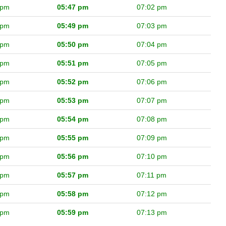
 pm
05:47 pm
07:02 pm
 pm
05:49 pm
07:03 pm
 pm
05:50 pm
07:04 pm
 pm
05:51 pm
07:05 pm
 pm
05:52 pm
07:06 pm
 pm
05:53 pm
07:07 pm
 pm
05:54 pm
07:08 pm
 pm
05:55 pm
07:09 pm
 pm
05:56 pm
07:10 pm
 pm
05:57 pm
07:11 pm
 pm
05:58 pm
07:12 pm
 pm
05:59 pm
07:13 pm