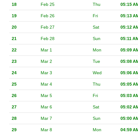
18
Feb 25
Thu
05:15 A
19
Feb 26
Fri
05:13 A
20
Feb 27
Sat
05:12 A
21
Feb 28
Sun
05:11 A
22
Mar 1
Mon
05:09 A
23
Mar 2
Tue
05:08 A
24
Mar 3
Wed
05:06 A
25
Mar 4
Thu
05:05 A
26
Mar 5
Fri
05:03 A
27
Mar 6
Sat
05:02 A
28
Mar 7
Sun
05:00 A
29
Mar 8
Mon
04:59 A