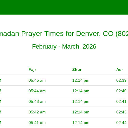
adan Prayer Times for Denver, CO (80
February - March, 2026
Fajr
Zhur
Asr
M
05:45 am
12:14 pm
02:39
M
05:44 am
12:14 pm
02:40
M
05:43 am
12:14 pm
02:41
M
05:42 am
12:14 pm
02:43
M
05:41 am
12:14 pm
02:44