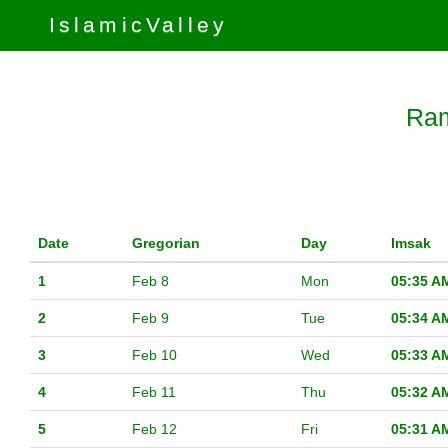
IslamicValley
Ram
Date
Gregorian
Day
Imsak
1
Feb 8
Mon
05:35 A
2
Feb 9
Tue
05:34 A
3
Feb 10
Wed
05:33 A
4
Feb 11
Thu
05:32 A
5
Feb 12
Fri
05:31 A