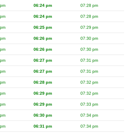
 pm
06:24 pm
07:28 pm
 pm
06:24 pm
07:28 pm
 pm
06:25 pm
07:29 pm
 pm
06:26 pm
07:30 pm
 pm
06:26 pm
07:30 pm
 pm
06:27 pm
07:31 pm
 pm
06:27 pm
07:31 pm
 pm
06:28 pm
07:32 pm
 pm
06:29 pm
07:32 pm
 pm
06:29 pm
07:33 pm
 pm
06:30 pm
07:34 pm
 pm
06:31 pm
07:34 pm