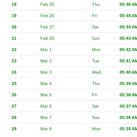
18
Feb 25
Thu
05:46 A
19
Feb 26
Fri
05:45 A
20
Feb 27
Sat
05:44 A
21
Feb 28
Sun
05:43 A
22
Mar 1
Mon
05:42 A
23
Mar 2
Tue
05:41 A
24
Mar 3
Wed
05:40 A
25
Mar 4
Thu
05:39 A
26
Mar 5
Fri
05:38 A
27
Mar 6
Sat
05:37 A
28
Mar 7
Sun
05:36 A
29
Mar 8
Mon
05:35 A