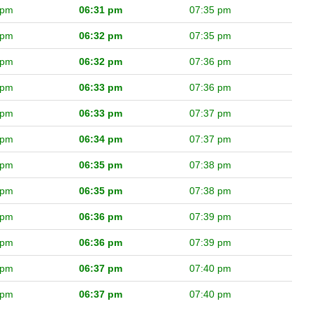
 pm
06:31 pm
07:35 pm
 pm
06:32 pm
07:35 pm
 pm
06:32 pm
07:36 pm
 pm
06:33 pm
07:36 pm
 pm
06:33 pm
07:37 pm
 pm
06:34 pm
07:37 pm
 pm
06:35 pm
07:38 pm
 pm
06:35 pm
07:38 pm
 pm
06:36 pm
07:39 pm
 pm
06:36 pm
07:39 pm
 pm
06:37 pm
07:40 pm
 pm
06:37 pm
07:40 pm