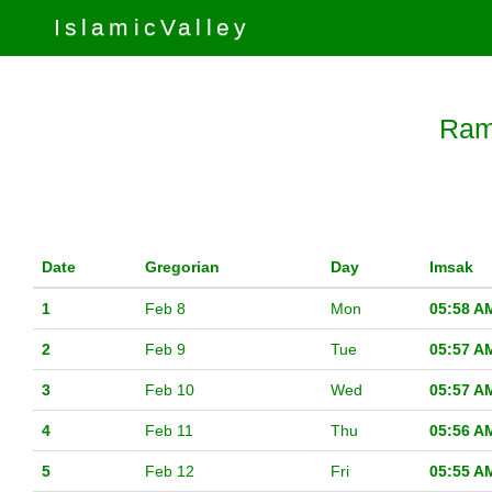
IslamicValley
Ram
Date
Gregorian
Day
Imsak
1
Feb 8
Mon
05:58 A
2
Feb 9
Tue
05:57 A
3
Feb 10
Wed
05:57 A
4
Feb 11
Thu
05:56 A
5
Feb 12
Fri
05:55 A