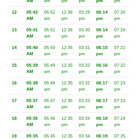
AM
am
pm
pm
pm
pm
12
05:42
05:52
12:36
03:29
06:14
07:20
AM
am
pm
pm
pm
pm
13
05:41
05:51
12:36
03:30
06:14
07:20
AM
am
pm
pm
pm
pm
14
05:40
05:50
12:35
03:31
06:15
07:21
AM
am
pm
pm
pm
pm
15
05:39
05:49
12:35
03:32
06:16
07:22
AM
am
pm
pm
pm
pm
16
05:38
05:48
12:35
03:32
06:17
07:23
AM
am
pm
pm
pm
pm
17
05:37
05:47
12:35
03:33
06:17
07:23
AM
am
pm
pm
pm
pm
18
05:36
05:46
12:35
03:34
06:18
07:24
AM
am
pm
pm
pm
pm
19
05:35
05:45
12:35
03:34
06:19
07:25