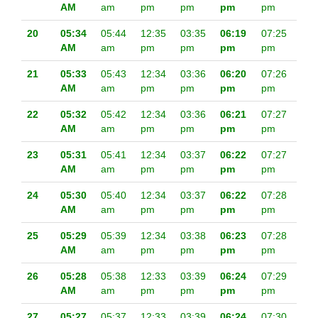
AM
am
pm
pm
pm
pm
20
05:34
05:44
12:35
03:35
06:19
07:25
AM
am
pm
pm
pm
pm
21
05:33
05:43
12:34
03:36
06:20
07:26
AM
am
pm
pm
pm
pm
22
05:32
05:42
12:34
03:36
06:21
07:27
AM
am
pm
pm
pm
pm
23
05:31
05:41
12:34
03:37
06:22
07:27
AM
am
pm
pm
pm
pm
24
05:30
05:40
12:34
03:37
06:22
07:28
AM
am
pm
pm
pm
pm
25
05:29
05:39
12:34
03:38
06:23
07:28
AM
am
pm
pm
pm
pm
26
05:28
05:38
12:33
03:39
06:24
07:29
AM
am
pm
pm
pm
pm
27
05:27
05:37
12:33
03:39
06:24
07:30