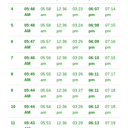
4
05:48
05:58
12:36
03:23
06:07
07:14
AM
am
pm
pm
pm
pm
5
05:48
05:58
12:36
03:24
06:08
07:15
AM
am
pm
pm
pm
pm
6
05:47
05:57
12:36
03:25
06:09
07:16
AM
am
pm
pm
pm
pm
7
05:46
05:56
12:36
03:26
06:10
07:16
AM
am
pm
pm
pm
pm
8
05:45
05:55
12:36
03:26
06:11
07:17
AM
am
pm
pm
pm
pm
9
05:44
05:54
12:36
03:27
06:11
07:18
AM
am
pm
pm
pm
pm
10
05:44
05:54
12:36
03:28
06:12
07:18
AM
am
pm
pm
pm
pm
11
05:43
05:53
12:36
03:29
06:13
07:19