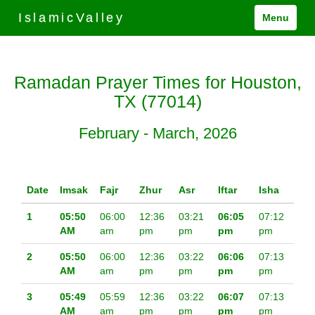
IslamicValley
Menu
Ramadan Prayer Times for Houston,
TX (77014)
February - March, 2026
Date
Imsak
Fajr
Zhur
Asr
Iftar
Isha
1
05:50
06:00
12:36
03:21
06:05
07:12
AM
am
pm
pm
pm
pm
2
05:50
06:00
12:36
03:22
06:06
07:13
AM
am
pm
pm
pm
pm
3
05:49
05:59
12:36
03:22
06:07
07:13
AM
am
pm
pm
pm
pm