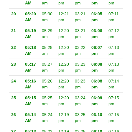
AM
am
pm
pm
pm
pm
20
05:20
05:30
12:21
03:21
06:05
07:11
AM
am
pm
pm
pm
pm
21
05:19
05:29
12:20
03:21
06:06
07:12
AM
am
pm
pm
pm
pm
22
05:18
05:28
12:20
03:22
06:07
07:13
AM
am
pm
pm
pm
pm
23
05:17
05:27
12:20
03:23
06:08
07:13
AM
am
pm
pm
pm
pm
24
05:16
05:26
12:20
03:23
06:08
07:14
AM
am
pm
pm
pm
pm
25
05:15
05:25
12:20
03:24
06:09
07:15
AM
am
pm
pm
pm
pm
26
05:14
05:24
12:19
03:25
06:10
07:15
AM
am
pm
pm
pm
pm
27
05:13
05:23
12:19
03:25
06:10
07:16