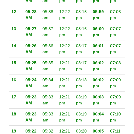
AM
am
pm
pm
pm
pm
12
05:28
05:38
12:22
03:15
05:59
07:06
AM
am
pm
pm
pm
pm
13
05:27
05:37
12:22
03:16
06:00
07:07
AM
am
pm
pm
pm
pm
14
05:26
05:36
12:22
03:17
06:01
07:07
AM
am
pm
pm
pm
pm
15
05:25
05:35
12:21
03:17
06:02
07:08
AM
am
pm
pm
pm
pm
16
05:24
05:34
12:21
03:18
06:02
07:09
AM
am
pm
pm
pm
pm
17
05:23
05:33
12:21
03:19
06:03
07:09
AM
am
pm
pm
pm
pm
18
05:23
05:33
12:21
03:19
06:04
07:10
AM
am
pm
pm
pm
pm
19
05:22
05:32
12:21
03:20
06:05
07:11