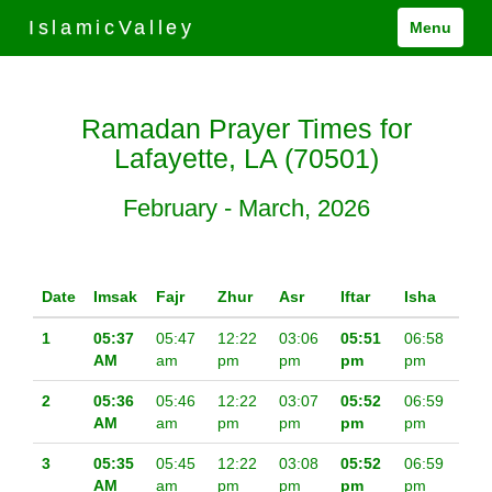
IslamicValley
Menu
Ramadan Prayer Times for
Lafayette, LA (70501)
February - March, 2026
Date
Imsak
Fajr
Zhur
Asr
Iftar
Isha
1
05:37
05:47
12:22
03:06
05:51
06:58
AM
am
pm
pm
pm
pm
2
05:36
05:46
12:22
03:07
05:52
06:59
AM
am
pm
pm
pm
pm
3
05:35
05:45
12:22
03:08
05:52
06:59
AM
am
pm
pm
pm
pm