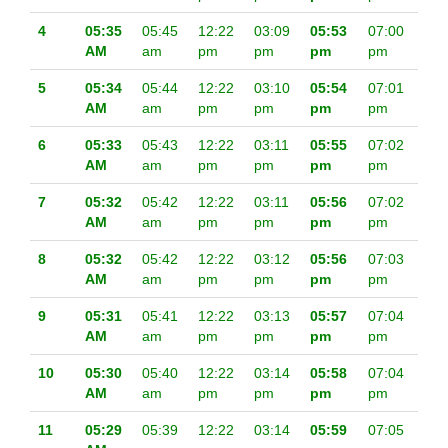
4
05:35
05:45
12:22
03:09
05:53
07:00
AM
am
pm
pm
pm
pm
5
05:34
05:44
12:22
03:10
05:54
07:01
AM
am
pm
pm
pm
pm
6
05:33
05:43
12:22
03:11
05:55
07:02
AM
am
pm
pm
pm
pm
7
05:32
05:42
12:22
03:11
05:56
07:02
AM
am
pm
pm
pm
pm
8
05:32
05:42
12:22
03:12
05:56
07:03
AM
am
pm
pm
pm
pm
9
05:31
05:41
12:22
03:13
05:57
07:04
AM
am
pm
pm
pm
pm
10
05:30
05:40
12:22
03:14
05:58
07:04
AM
am
pm
pm
pm
pm
11
05:29
05:39
12:22
03:14
05:59
07:05